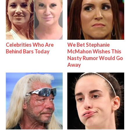
Celebrities Who Are
We Bet Stephanie
Behind Bars Today
McMahon Wishes This
Nasty Rumor Would Go
Away