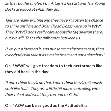
as they do the singles. I think tag is a lost art and The Young
Bucks are good at what they do.
Tags are really exciting and they haven’t gotten the chance
to shine until me and Brian (Road Dogg) were up in WWF.
They (WWE) don’t really care about the tag division there,
but we will. That’s the difference between us.
If we put a focus on it, and put some mainstream to it, then
everybody will take it as a mainstream and not a sideshow.”
On if WWE will give freedom to their performers like
they did back in the day:
“I don’t think they’ll do that. I don’t think they’ll relinquish
stuff like that…They are a little bit more controlling with
their talent and what they can and can’t do.”
On if AEW can be as good as the Attitude Era: