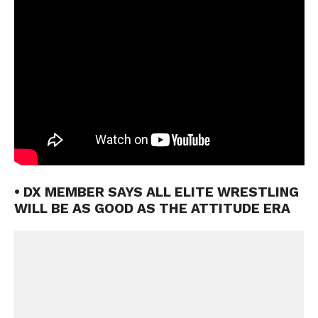
• DX MEMBER SAYS ALL ELITE WRESTLING
WILL BE AS GOOD AS THE ATTITUDE ERA