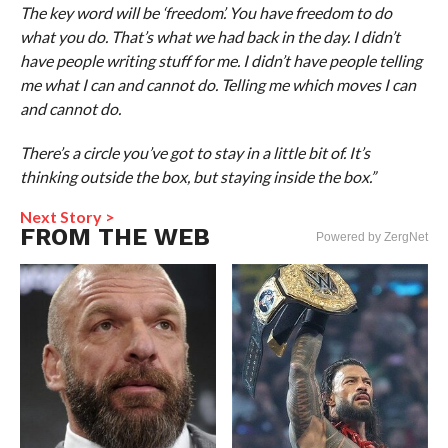
The key word will be ‘freedom’. You have freedom to do
what you do. That’s what we had back in the day. I didn’t
have people writing stuff for me. I didn’t have people telling
me what I can and cannot do. Telling me which moves I can
and cannot do.
There’s a circle you’ve got to stay in a little bit of. It’s
thinking outside the box, but staying inside the box.”
Next Story >
FROM THE WEB
Powered by ZergNet