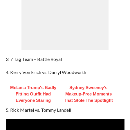
3. 7 Tag Team – Battle Royal
4. Kerry Von Erich vs. Darryl Woodworth
Melania Trump's Badly
Sydney Sweeney's
Fitting Outfit Had
Makeup‑Free Moments
Everyone Staring
That Stole The Spotlight
5. Rick Martel vs. Tommy Landell