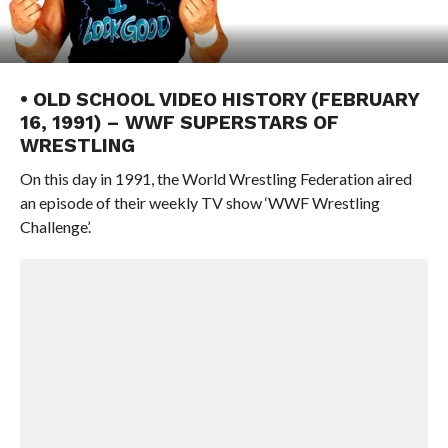
• OLD SCHOOL VIDEO HISTORY (FEBRUARY
16, 1991) – WWF SUPERSTARS OF
WRESTLING
On this day in 1991, the World Wrestling Federation aired
an episode of their weekly TV show ‘WWF Wrestling
Challenge’.