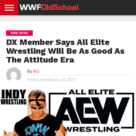
HOME
WWE
AEW
TNA
UFC &
OLD
GET
CONTACT
PRIVACY
NEWS
NEWS
NEWS
BOXING
SCHOOL
APP
US
POLICY &
WWE NEWS
NEWS
STORIES
GDPR
COMPLIANCE
DX Member Says All Elite
Wrestling Will Be As Good As
The Attitude Era
By
AG
Posted on
February 16, 2019