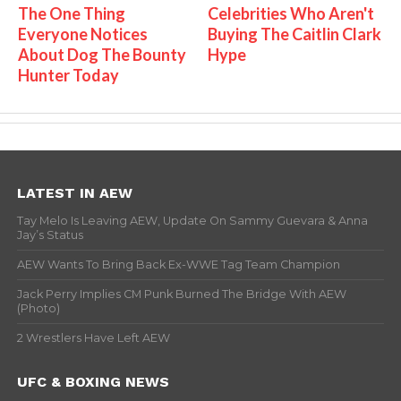
The One Thing
Celebrities Who Aren't
Everyone Notices
Buying The Caitlin Clark
About Dog The Bounty
Hype
Hunter Today
LATEST IN AEW
Tay Melo Is Leaving AEW, Update On Sammy Guevara & Anna
Jay’s Status
AEW Wants To Bring Back Ex-WWE Tag Team Champion
Jack Perry Implies CM Punk Burned The Bridge With AEW
(Photo)
2 Wrestlers Have Left AEW
UFC & BOXING NEWS