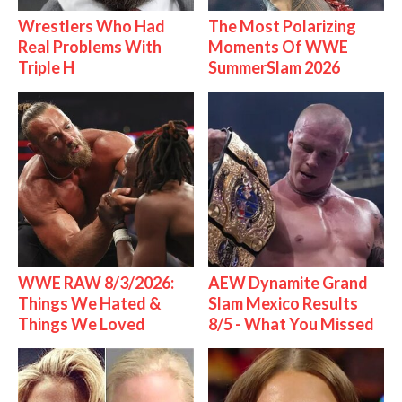
Wrestlers Who Had
The Most Polarizing
Real Problems With
Moments Of WWE
Triple H
SummerSlam 2026
WWE RAW 8/3/2026:
AEW Dynamite Grand
Things We Hated &
Slam Mexico Results
Things We Loved
8/5 - What You Missed