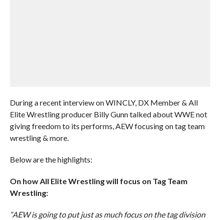
During a recent interview on WINCLY, DX Member & All
Elite Wrestling producer Billy Gunn talked about WWE not
giving freedom to its performs, AEW focusing on tag team
wrestling & more.
Below are the highlights:
On how All Elite Wrestling will focus on Tag Team
Wrestling:
“AEW is going to put just as much focus on the tag division