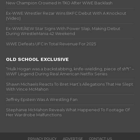
New Champion Crowned In TKO After WWE Backlash
Ex-WWE Wrestler Rezar Wins BKFC Debut With A Knockout
(Video)
Ex-WWE/AEW Star Signs With Power Slap, Making Debut
During WrestleMania 42 Weekend
WWE Defeats UFC In Total Revenue For 2025
OLD SCHOOL EXCLUSIVE
“Hulk Hogan was a backstabbing, knife-wielding, piece of sh*t” –
WWF Legend During Real American Netflix Series
Shawn Michaels Reacts To Bret Hart’s Allegations That He Slept
With Vince McMahon
Jeffrey Epstein Was A Wrestling Fan
Stephanie McMahon Reveals What Happened To Footage Of
Her Wardrobe Malfunctions
PRIVACY POLICY
ADVERTISE
CONTACT US