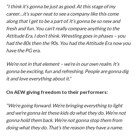
“I think it’s gonna be just as good. At this stage of my
career…it’s super neat to see a company like this come
along that I get to be a part of. It’s gonna be so new and
fresh and fun. You can’t really compare anything to the
Attitude Era, I don’t think. Wrestling goes in phases – you
had the 80s then the 90s. You had the Attitude Era now you
have the PG era.
We’re not in that element – we’re in our own realm. It’s
gonna be exciting, fun and refreshing. People are gonna dig
it and love everything about it.”
On AEW giving freedom to their performers:
“We’re going forward. We’re bringing everything to light
and we’re gonna let these kids do what they do. We’re not
gonna hold them back. We’re not gonna stop them from
doing what they do. That’s the reason they have a name.