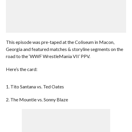
This episode was pre-taped at the Coliseum in Macon,
Georgia and featured matches & storyline segments on the
road to the ‘WWF WrestleMania VII’ PPV.
Here’s the card:
1. Tito Santana vs. Ted Oates
2. The Mountie vs. Sonny Blaze