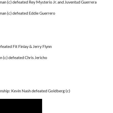
n (c) defeated Rey Mysterio Jr. and Juventud Guerrera
an (c) defeated Eddie Guerrero
eated Fit Finlay & Jerry Flynn
(c) defeated Chris Jericho
ip: Kevin Nash defeated Goldberg (c)