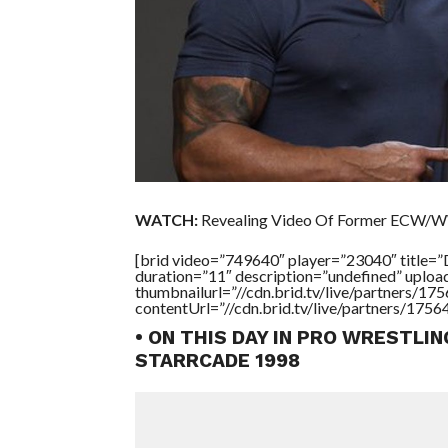
WATCH:
Revealing Video Of Former ECW/W
[brid video=”749640″ player=”23040″ ti
duration=”11″ description=”undefined” uplo
thumbnailurl=”//cdn.brid.tv/live/partners
contentUrl=”//cdn.brid.tv/live/partners/175
• ON THIS DAY IN PRO WRESTLI
STARRCADE 1998