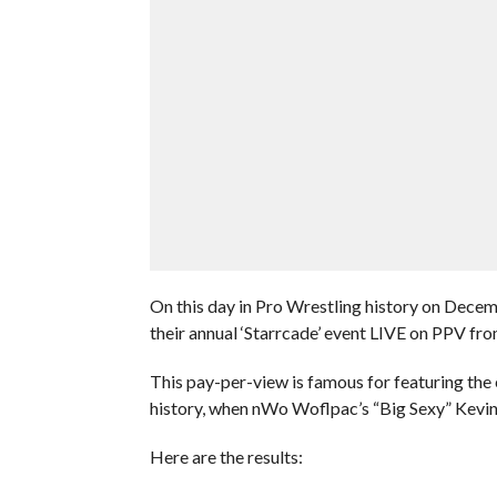
On this day in Pro Wrestling history on Dece
their annual ‘Starrcade’ event LIVE on PPV fr
This pay-per-view is famous for featuring the 
history, when nWo Woflpac’s “Big Sexy” Kevin
Here are the results: