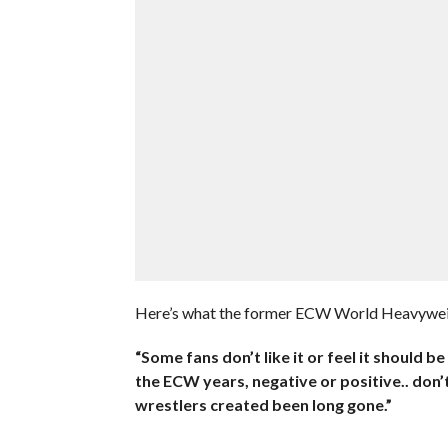
Here’s what the former ECW World Heavywe
“Some fans don’t like it or feel it should 
the ECW years, negative or positive.. don’t
wrestlers created been long gone.”