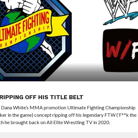
RIPPING OFF HIS TITLE BELT
d Dana White’s MMA promotion Ultimate Fighting Championship
r in the game) concept ripping off his legendary FTW (‘F**k the
 he brought back on All Elite Wrestling TV in 2020.