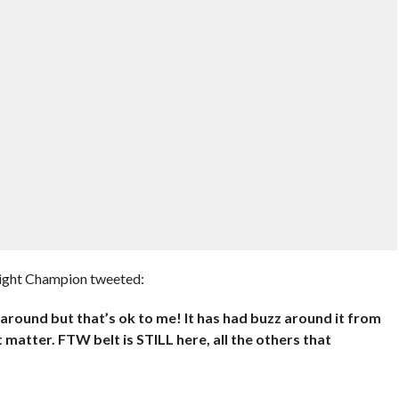
ight Champion tweeted:
be around but that’s ok to me! It has had buzz around it from
 matter. FTW belt is STILL here, all the others that