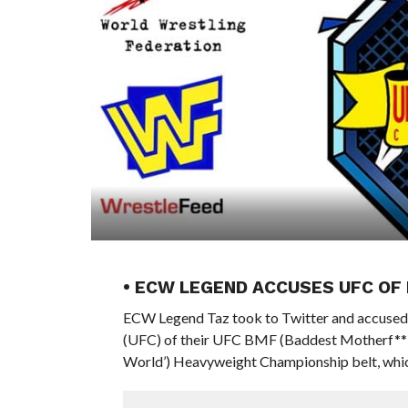
• ECW LEGEND ACCUSES UFC OF 
ECW Legend Taz took to Twitter and accuse
(UFC) of their UFC BMF (Baddest Motherf**ke
World’) Heavyweight Championship belt, which