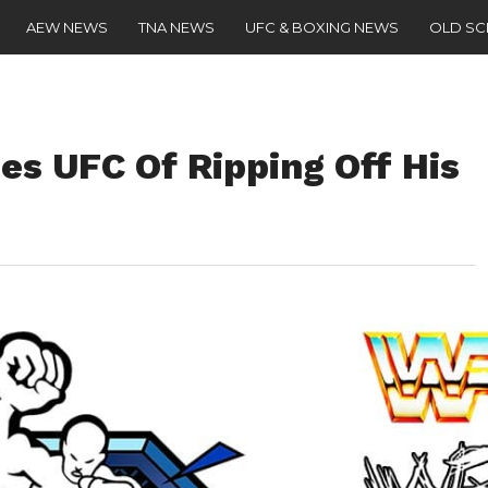
AEW NEWS
TNA NEWS
UFC & BOXING NEWS
OLD S
s UFC Of Ripping Off His