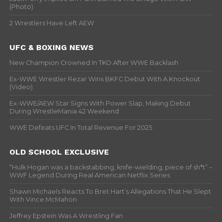
(Photo)
2 Wrestlers Have Left AEW
UFC & BOXING NEWS
New Champion Crowned In TKO After WWE Backlash
Ex-WWE Wrestler Rezar Wins BKFC Debut With A Knockout
(Video)
Ex-WWE/AEW Star Signs With Power Slap, Making Debut
During WrestleMania 42 Weekend
WWE Defeats UFC In Total Revenue For 2025
OLD SCHOOL EXCLUSIVE
“Hulk Hogan was a backstabbing, knife-wielding, piece of sh*t” –
WWF Legend During Real American Netflix Series
Shawn Michaels Reacts To Bret Hart’s Allegations That He Slept
With Vince McMahon
Jeffrey Epstein Was A Wrestling Fan