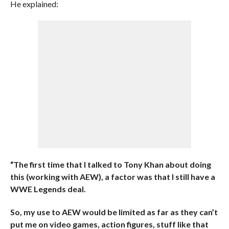
He explained:
“The first time that I talked to Tony Khan about doing
this (working with AEW), a factor was that I still have a
WWE Legends deal.
So, my use to AEW would be limited as far as they can’t
put me on video games, action figures, stuff like that