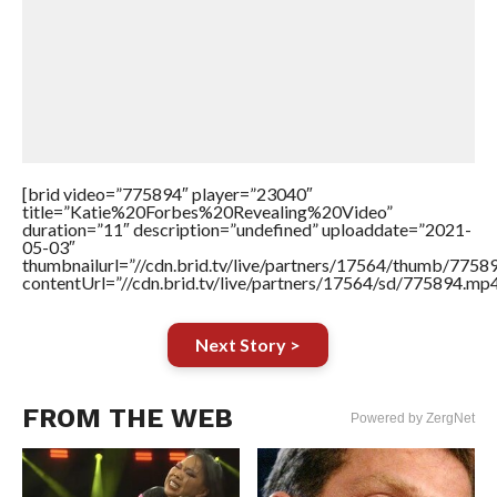
[brid video=”775894″ player=”23040″
title=”Katie%20Forbes%20Revealing%20Video”
duration=”11″ description=”undefined” uploaddate=”2021-
05-03″
thumbnailurl=”//cdn.brid.tv/live/partners/17564/thumb/775
contentUrl=”//cdn.brid.tv/live/partners/17564/sd/775894.mp4
Next Story >
FROM THE WEB
Powered by ZergNet