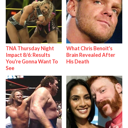
TNA Thursday Night
What Chris Benoit's
Impact 8/6: Results
Brain Revealed After
You're Gonna Want To
His Death
See