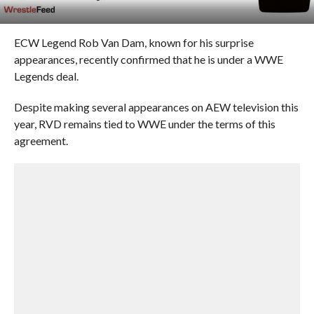
ECW Legend Rob Van Dam, known for his surprise
appearances, recently confirmed that he is under a WWE
Legends deal.
Despite making several appearances on AEW television this
year, RVD remains tied to WWE under the terms of this
agreement.