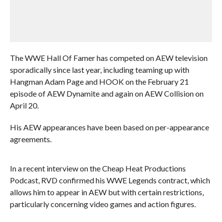
The WWE Hall Of Famer has competed on AEW television
sporadically since last year, including teaming up with
Hangman Adam Page and HOOK on the February 21
episode of AEW Dynamite and again on AEW Collision on
April 20.
His AEW appearances have been based on per-appearance
agreements.
In a recent interview on the Cheap Heat Productions
Podcast, RVD confirmed his WWE Legends contract, which
allows him to appear in AEW but with certain restrictions,
particularly concerning video games and action figures.