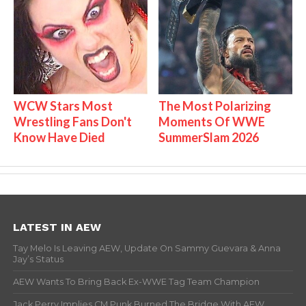
WCW Stars Most
The Most Polarizing
Wrestling Fans Don't
Moments Of WWE
Know Have Died
SummerSlam 2026
LATEST IN AEW
Tay Melo Is Leaving AEW, Update On Sammy Guevara & Anna
Jay’s Status
AEW Wants To Bring Back Ex-WWE Tag Team Champion
Jack Perry Implies CM Punk Burned The Bridge With AEW