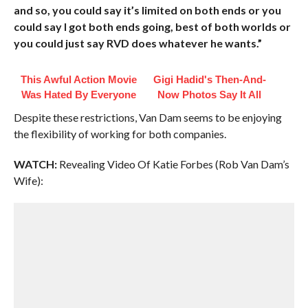
and so, you could say it’s limited on both ends or you
could say I got both ends going, best of both worlds or
you could just say RVD does whatever he wants.”
This Awful Action Movie
Gigi Hadid's Then-And-
Was Hated By Everyone
Now Photos Say It All
Despite these restrictions, Van Dam seems to be enjoying
the flexibility of working for both companies.
WATCH:
Revealing Video Of Katie Forbes (Rob Van Dam’s
Wife):