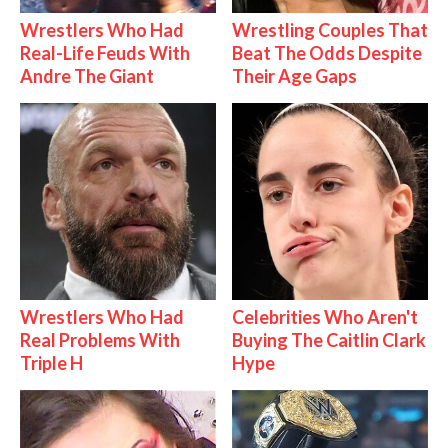
Wrestlers Who Had
Wrestling Couples That
Real-Life Feuds With
Beat The Odds Despite
Andre The Giant
Their Age Gaps
Wrestlers Who Had
Celebrities Who Aren't
Real Problems With
Buying The Caitlin Clark
Triple H
Hype