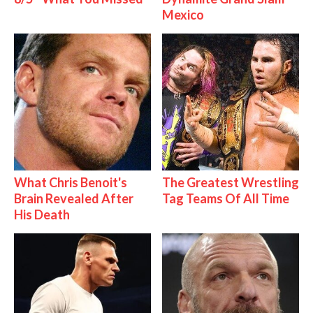
Mexico
What Chris Benoit's
The Greatest Wrestling
Brain Revealed After
Tag Teams Of All Time
His Death