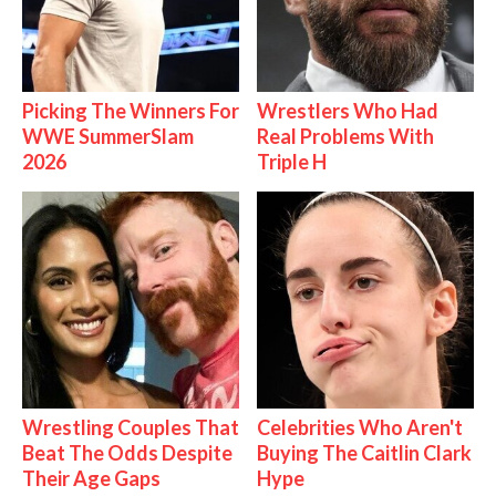
Picking The Winners For
Wrestlers Who Had
WWE SummerSlam
Real Problems With
2026
Triple H
Wrestling Couples That
Celebrities Who Aren't
Beat The Odds Despite
Buying The Caitlin Clark
Their Age Gaps
Hype