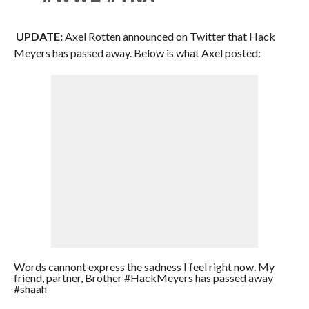
UPDATE:
Axel Rotten announced on Twitter that Hack
Meyers has passed away. Below is what Axel posted:
Words cannont express the sadness I feel right now. My
friend, partner, Brother #HackMeyers has passed away
#shaah