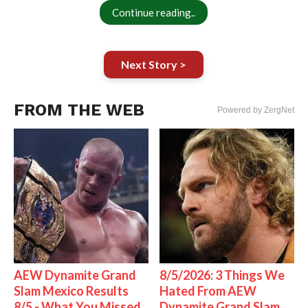
Continue reading..
Next Story >
FROM THE WEB
Powered by ZergNet
AEW Dynamite Grand
8/5/2026: 3 Things We
Slam Mexico Results
Hated From AEW
8/5 - What You Missed
Dynamite Grand Slam