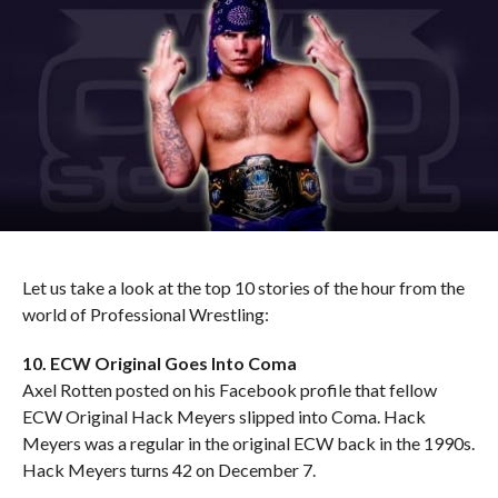
Let us take a look at the top 10 stories of the hour from the
world of Professional Wrestling:
10. ECW Original Goes Into Coma
Axel Rotten posted on his Facebook profile that fellow
ECW Original Hack Meyers slipped into Coma. Hack
Meyers was a regular in the original ECW back in the 1990s.
Hack Meyers turns 42 on December 7.