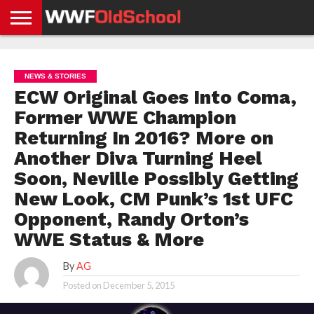
HOME
WWE
AEW
TNA
UFC &
OLD
GET
CONTACT
PRIVACY
NEWS
NEWS
NEWS
BOXING
SCHOOL
APP
US
POLICY &
NEWS & STORIES
NEWS
STORIES
GDPR
COMPLIANCE
ECW Original Goes Into Coma,
Former WWE Champion
Returning In 2016? More on
Another Diva Turning Heel
Soon, Neville Possibly Getting
New Look, CM Punk’s 1st UFC
Opponent, Randy Orton’s
WWE Status & More
By
AG
Posted on
December 5, 2015