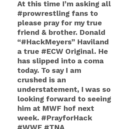
At this time I’m asking all
‪#‎prowrestling‬ fans to
please pray for my true
friend & brother. Donald
“‪#‎HackMeyers‬” Haviland
a true ‪#‎ECW‬ Original. He
has slipped into a coma
today. To say I am
crushed is an
understatement, I was so
looking forward to seeing
him at MWF hof next
week. ‪#‎PrayforHack‬
‪#‎WWE‬ ‪#‎TNA‬