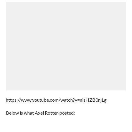
https://www.youtube.com/watch?v=nisHZB0njLg
Below is what Axel Rotten posted: