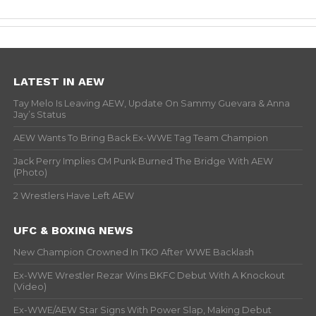
LATEST IN AEW
Tay Melo Is Leaving AEW, Update On Sammy Guevara & Anna
Jay’s Status
AEW Wants To Bring Back Ex-WWE Tag Team Champion
Jack Perry Implies CM Punk Burned The Bridge With AEW
(Photo)
2 Wrestlers Have Left AEW
UFC & BOXING NEWS
New Champion Crowned In TKO After WWE Backlash
Ex-WWE Wrestler Rezar Wins BKFC Debut With A Knockout
(Video)
Ex-WWE/AEW Star Signs With Power Slap, Making Debut