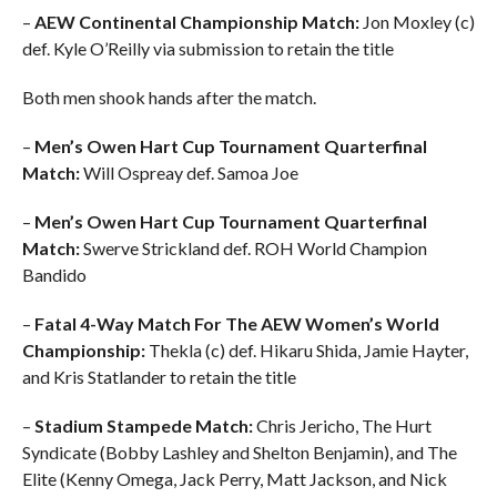
–
AEW Continental Championship Match:
Jon Moxley (c)
def. Kyle O’Reilly via submission to retain the title
Both men shook hands after the match.
–
Men’s Owen Hart Cup Tournament Quarterfinal
Match:
Will Ospreay def. Samoa Joe
–
Men’s Owen Hart Cup Tournament Quarterfinal
Match:
Swerve Strickland def. ROH World Champion
Bandido
–
Fatal 4-Way Match For The AEW Women’s World
Championship:
Thekla (c) def. Hikaru Shida, Jamie Hayter,
and Kris Statlander to retain the title
–
Stadium Stampede Match:
Chris Jericho, The Hurt
Syndicate (Bobby Lashley and Shelton Benjamin), and The
Elite (Kenny Omega, Jack Perry, Matt Jackson, and Nick