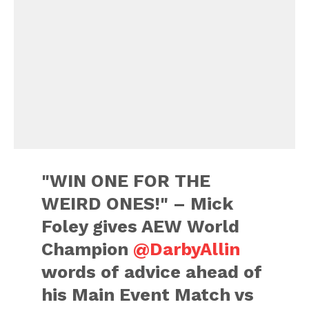
"WIN ONE FOR THE
WEIRD ONES!" – Mick
Foley gives AEW World
Champion
@DarbyAllin
words of advice ahead of
his Main Event Match vs