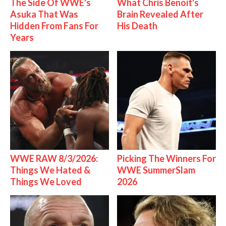
The Side Of WWE's
What Chris Benoit's
Asuka That Was
Brain Revealed After
Hidden From Fans For
His Death
Years
WWE RAW 8/3/2026:
Picking The Winners For
Things We Hated &
WWE SummerSlam
Things We Loved
2026