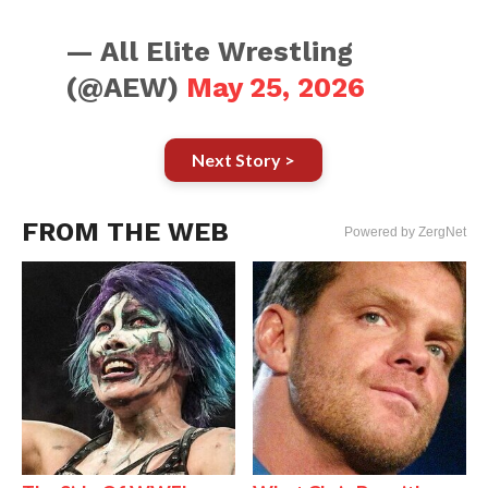
— All Elite Wrestling
(@AEW)
May 25, 2026
Next Story >
FROM THE WEB
Powered by ZergNet