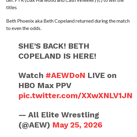
titles
Beth Phoenix aka Beth Copeland returned during the match
to even the odds.
SHE'S BACK! BETH
COPELAND IS HERE!
Watch
#AEWDoN
LIVE on
HBO Max PPV
pic.twitter.com/XXwXNLV1JN
— All Elite Wrestling
(@AEW)
May 25, 2026