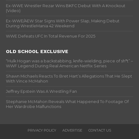
Ex-WWE Wrestler Rezar Wins BKFC Debut With A Knockout
(Video)
Ex-WWE/AEW Star Signs With Power Slap, Making Debut
During WrestleMania 42 Weekend
WWE Defeats UFC In Total Revenue For 2025
OLD SCHOOL EXCLUSIVE
“Hulk Hogan was a backstabbing, knife-wielding, piece of sh*t” –
WWF Legend During Real American Netflix Series
Shawn Michaels Reacts To Bret Hart’s Allegations That He Slept
With Vince McMahon
Jeffrey Epstein Was A Wrestling Fan
Stephanie McMahon Reveals What Happened To Footage Of
Her Wardrobe Malfunctions
PRIVACY POLICY
ADVERTISE
CONTACT US