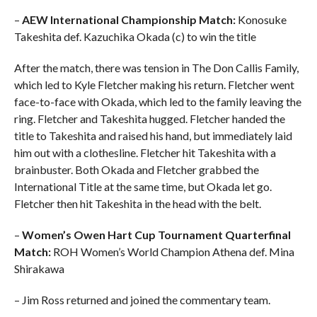
–
AEW International Championship Match:
Konosuke
Takeshita def. Kazuchika Okada (c) to win the title
After the match, there was tension in The Don Callis Family,
which led to Kyle Fletcher making his return. Fletcher went
face-to-face with Okada, which led to the family leaving the
ring. Fletcher and Takeshita hugged. Fletcher handed the
title to Takeshita and raised his hand, but immediately laid
him out with a clothesline. Fletcher hit Takeshita with a
brainbuster. Both Okada and Fletcher grabbed the
International Title at the same time, but Okada let go.
Fletcher then hit Takeshita in the head with the belt.
–
Women’s Owen Hart Cup Tournament Quarterfinal
Match:
ROH Women’s World Champion Athena def. Mina
Shirakawa
– Jim Ross returned and joined the commentary team.