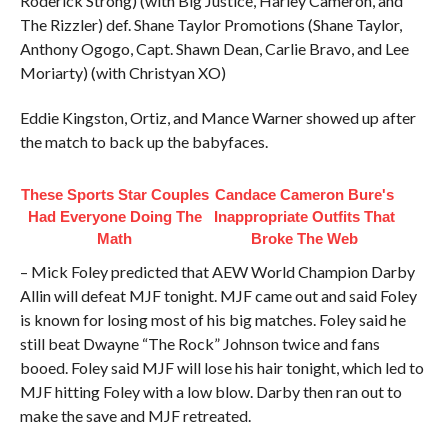
Roderick Strong) (with Big Justice, Harley Cameron, and
The Rizzler) def. Shane Taylor Promotions (Shane Taylor,
Anthony Ogogo, Capt. Shawn Dean, Carlie Bravo, and Lee
Moriarty) (with Christyan XO)
Eddie Kingston, Ortiz, and Mance Warner showed up after
the match to back up the babyfaces.
These Sports Star Couples
Candace Cameron Bure's
Had Everyone Doing The
Inappropriate Outfits That
Math
Broke The Web
– Mick Foley predicted that AEW World Champion Darby
Allin will defeat MJF tonight. MJF came out and said Foley
is known for losing most of his big matches. Foley said he
still beat Dwayne “The Rock” Johnson twice and fans
booed. Foley said MJF will lose his hair tonight, which led to
MJF hitting Foley with a low blow. Darby then ran out to
make the save and MJF retreated.