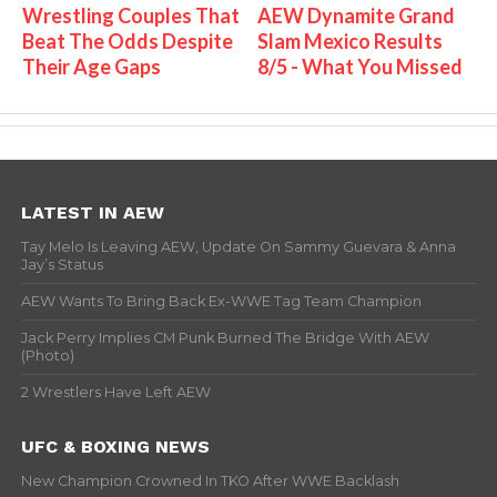
Wrestling Couples That
AEW Dynamite Grand
Beat The Odds Despite
Slam Mexico Results
Their Age Gaps
8/5 - What You Missed
LATEST IN AEW
Tay Melo Is Leaving AEW, Update On Sammy Guevara & Anna
Jay’s Status
AEW Wants To Bring Back Ex-WWE Tag Team Champion
Jack Perry Implies CM Punk Burned The Bridge With AEW
(Photo)
2 Wrestlers Have Left AEW
UFC & BOXING NEWS
New Champion Crowned In TKO After WWE Backlash