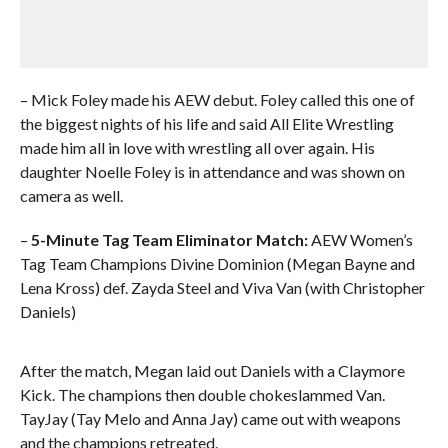
– Mick Foley made his AEW debut. Foley called this one of
the biggest nights of his life and said All Elite Wrestling
made him all in love with wrestling all over again. His
daughter Noelle Foley is in attendance and was shown on
camera as well.
–
5-Minute Tag Team Eliminator Match:
AEW Women’s
Tag Team Champions Divine Dominion (Megan Bayne and
Lena Kross) def. Zayda Steel and Viva Van (with Christopher
Daniels)
After the match, Megan laid out Daniels with a Claymore
Kick. The champions then double chokeslammed Van.
TayJay (Tay Melo and Anna Jay) came out with weapons
and the champions retreated.