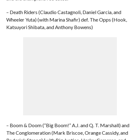
– Death Riders (Claudio Castagnoli, Daniel Garcia, and
Wheeler Yuta) (with Marina Shafir) def. The Opps (Hook,
Katsuyori Shibata, and Anthony Bowens)
– Boom & Doom (“Big Boom!” A.J. and Q. T. Marshall) and
The Conglomeration (Mark Briscoe, Orange Cassidy, and