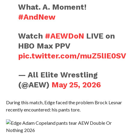
What. A. Moment!
#AndNew
Watch
#AEWDoN
LIVE on
HBO Max PPV
pic.twitter.com/muZ5lIE0SV
— All Elite Wrestling
(@AEW)
May 25, 2026
During this match, Edge faced the problem Brock Lesnar
recently encountered: his pants tore.