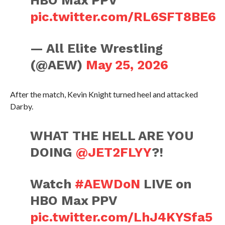
HBO Max PPV
pic.twitter.com/RL6SFT8BE6
— All Elite Wrestling
(@AEW)
May 25, 2026
After the match, Kevin Knight turned heel and attacked
Darby.
WHAT THE HELL ARE YOU
DOING
@JET2FLYY
?!
Watch
#AEWDoN
LIVE on
HBO Max PPV
pic.twitter.com/LhJ4KYSfa5