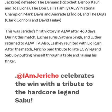
Jackson) defeated The Demand (Ricochet, Bishop Kaun,
and Toa Liona), The Don Callis Family (AEW National
Champion Mark Davis and Andrade El Ídolo), and The Dogs
(Clark Connors and David Finlay)
This was Jericho’s first victory in AEW after 460 days.
During this match, Luchasaurus, Satnam Singh, and Luther
returned to AEW TV. Also, Lashley reunited with Lio Rush.
After the match, Jericho paid tribute to late ECW legend
Sabu by putting himself through a table and raising his
finger.
.
@IAmJericho
celebrates
the win with a tribute to
the hardcore legend
Sabu!