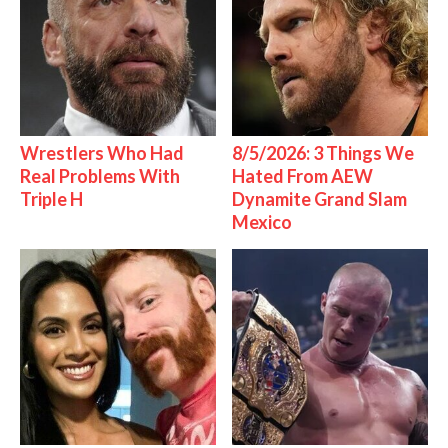
Wrestlers Who Had
8/5/2026: 3 Things We
Real Problems With
Hated From AEW
Triple H
Dynamite Grand Slam
Mexico