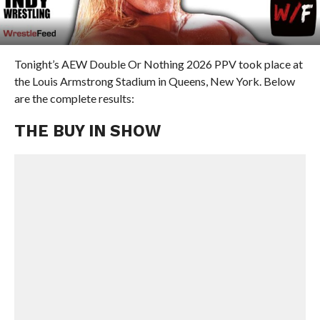
Tonight’s AEW Double Or Nothing 2026 PPV took place at
the Louis Armstrong Stadium in Queens, New York. Below
are the complete results:
THE BUY IN SHOW