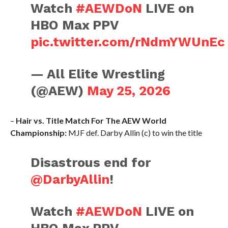
Watch
#AEWDoN
LIVE on
HBO Max PPV
pic.twitter.com/rNdmYWUnEc
— All Elite Wrestling
(@AEW)
May 25, 2026
–
Hair vs. Title Match For The AEW World
Championship:
MJF def. Darby Allin (c) to win the title
Disastrous end for
@DarbyAllin
!
Watch
#AEWDoN
LIVE on