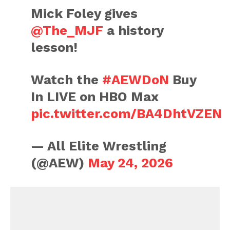
Mick Foley gives
@The_MJF
a history
lesson!
Watch the
#AEWDoN
Buy
In LIVE on HBO Max
pic.twitter.com/BA4DhtVZEN
— All Elite Wrestling
(@AEW)
May 24, 2026