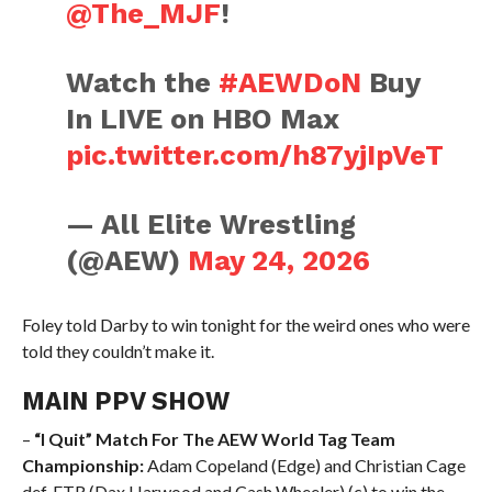
@The_MJF
!
Watch the
#AEWDoN
Buy
In LIVE on HBO Max
pic.twitter.com/h87yjIpVeT
— All Elite Wrestling
(@AEW)
May 24, 2026
Foley told Darby to win tonight for the weird ones who were
told they couldn’t make it.
MAIN PPV SHOW
–
“I Quit” Match For The AEW World Tag Team
Championship:
Adam Copeland (Edge) and Christian Cage
def. FTR (Dax Harwood and Cash Wheeler) (c) to win the