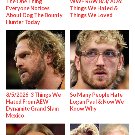
The One Thing
WWE RAW 8/3/2026:
Everyone Notices
Things We Hated &
About Dog The Bounty
Things We Loved
Hunter Today
8/5/2026: 3 Things We
So Many People Hate
Hated From AEW
Logan Paul & Now We
Dynamite Grand Slam
Know Why
Mexico