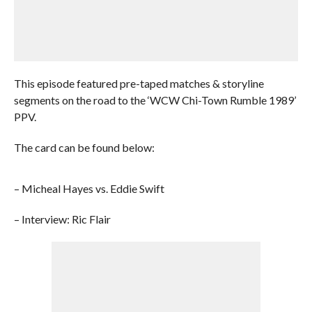
This episode featured pre-taped matches & storyline
segments on the road to the ‘WCW Chi-Town Rumble 1989’
PPV.
The card can be found below:
– Micheal Hayes vs. Eddie Swift
– Interview: Ric Flair