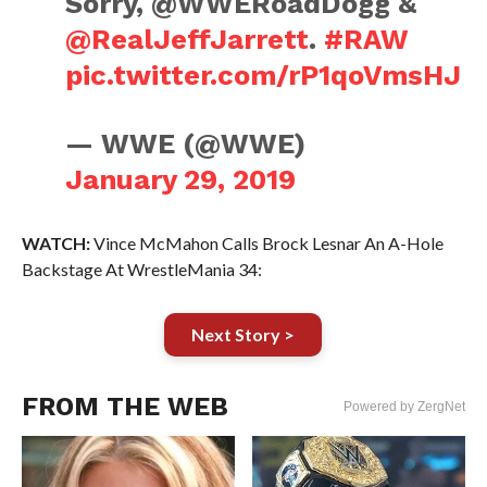
Sorry, @WWERoadDogg &
@RealJeffJarrett
.
#RAW
pic.twitter.com/rP1qoVmsHJ
— WWE (@WWE)
January 29, 2019
WATCH:
Vince McMahon Calls Brock Lesnar An A-Hole
Backstage At WrestleMania 34:
Next Story >
FROM THE WEB
Powered by ZergNet