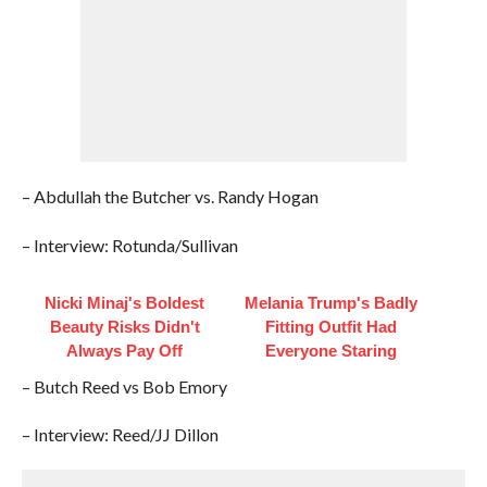
– Abdullah the Butcher vs. Randy Hogan
– Interview: Rotunda/Sullivan
Nicki Minaj's Boldest
Melania Trump's Badly
Beauty Risks Didn't
Fitting Outfit Had
Always Pay Off
Everyone Staring
– Butch Reed vs Bob Emory
– Interview: Reed/JJ Dillon