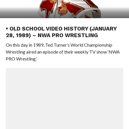
• OLD SCHOOL VIDEO HISTORY (JANUARY
28, 1989) – NWA PRO WRESTLING
On this day in 1989, Ted Turner’s World Championship
Wrestling aired an episode of their weekly TV show ‘NWA
PRO Wrestling’.