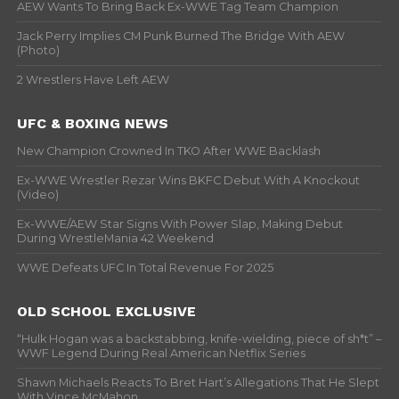
AEW Wants To Bring Back Ex-WWE Tag Team Champion
Jack Perry Implies CM Punk Burned The Bridge With AEW
(Photo)
2 Wrestlers Have Left AEW
UFC & BOXING NEWS
New Champion Crowned In TKO After WWE Backlash
Ex-WWE Wrestler Rezar Wins BKFC Debut With A Knockout
(Video)
Ex-WWE/AEW Star Signs With Power Slap, Making Debut
During WrestleMania 42 Weekend
WWE Defeats UFC In Total Revenue For 2025
OLD SCHOOL EXCLUSIVE
“Hulk Hogan was a backstabbing, knife-wielding, piece of sh*t” –
WWF Legend During Real American Netflix Series
Shawn Michaels Reacts To Bret Hart’s Allegations That He Slept
With Vince McMahon