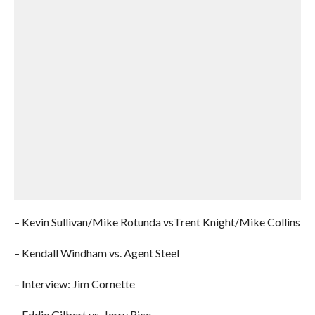
– Kevin Sullivan/Mike Rotunda vsTrent Knight/Mike Collins
– Kendall Windham vs. Agent Steel
– Interview: Jim Cornette
– Eddie Gilbert vs. Jerry Rice