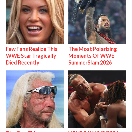
Few Fans Realize This
The Most Polarizing
WWE Star Tragically
Moments Of WWE
Died Recently
SummerSlam 2026