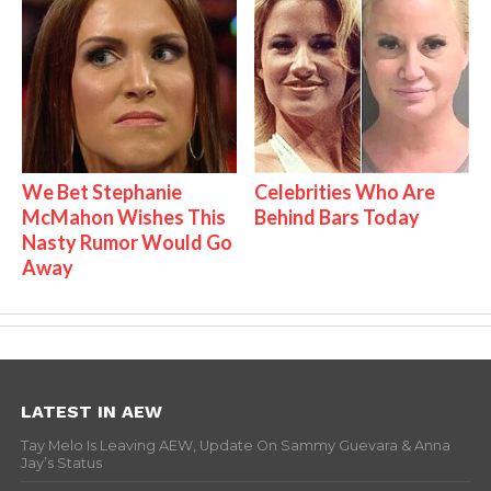
We Bet Stephanie
Celebrities Who Are
McMahon Wishes This
Behind Bars Today
Nasty Rumor Would Go
Away
LATEST IN AEW
Tay Melo Is Leaving AEW, Update On Sammy Guevara & Anna
Jay’s Status