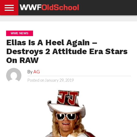
HOME
WWE
AEW
TNA
UFC &
OLD
GET
CONTACT
PRIVACY
NEWS
NEWS
NEWS
BOXING
SCHOOL
APP
US
POLICY &
WWE NEWS
NEWS
STORIES
GDPR
COMPLIANCE
Elias Is A Heel Again –
Destroys 2 Attitude Era Stars
On RAW
By
AG
Posted on
January 29, 2019