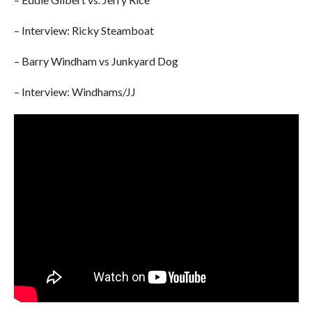
– Interview: Ricky Steamboat
– Barry Windham vs Junkyard Dog
– Interview: Windhams/JJ