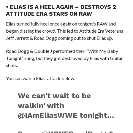
• ELIAS IS A HEEL AGAIN – DESTROYS 2
ATTITUDE ERA STARS ON RAW
Elias turned fully heel once again on tonight’s RAW and
began dissing the crowd. This led to Attitude Era Veterans
Jeff Jarrett & Road Dogg coming out to shut Elias up.
Road Dogg & Double J performed their “With My Baby
Tonight” song, but they got destroyed by Elias with Guitar
shots.
You can watch Elias’ attack below:
We can't wait to be
walkin' with
@IAmEliasWWE tonight…