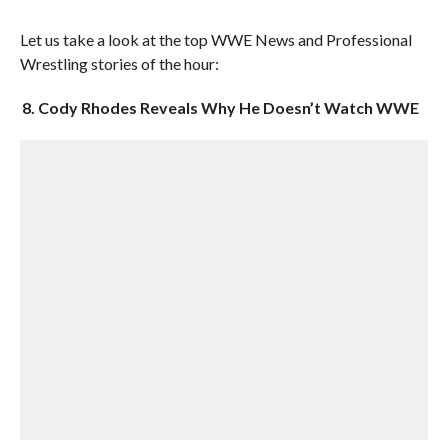
Let us take a look at the top WWE News and Professional
Wrestling stories of the hour:
8. Cody Rhodes Reveals Why He Doesn’t Watch WWE