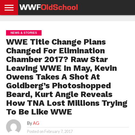
HOME
WWE
AEW
TNA
UFC &
OLD
GET
CONTACT
PRIVACY
NEWS
NEWS
NEWS
BOXING
SCHOOL
APP
US
POLICY &
NEWS & STORIES
NEWS
STORIES
GDPR
COMPLIANCE
WWE Title Change Plans
Changed For Elimination
Chamber 2017? Raw Star
Leaving WWE In May, Kevin
Owens Takes A Shot At
Goldberg’s Photoshopped
Beard, Kurt Angle Reveals
How TNA Lost Millions Trying
To Be Like WWE
By
AG
Posted on
February 7, 2017