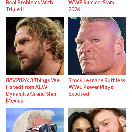
Real Problems With
WWE SummerSlam
Triple H
2026
8/5/2026: 3 Things We
Brock Lesnar's Ruthless
Hated From AEW
WWE Power Plays
Dynamite Grand Slam
Exposed
Mexico