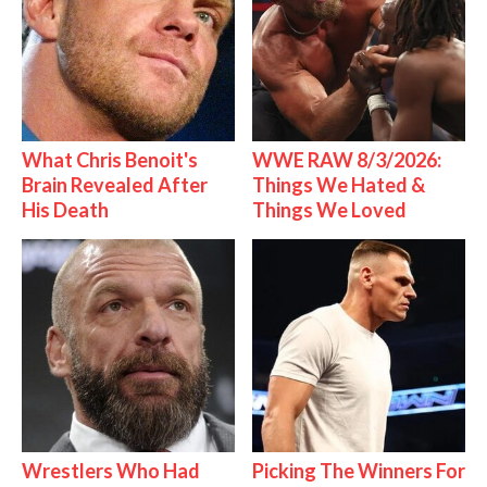
What Chris Benoit's
WWE RAW 8/3/2026:
Brain Revealed After
Things We Hated &
His Death
Things We Loved
Wrestlers Who Had
Picking The Winners For