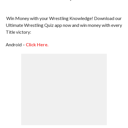
Win Money with your Wrestling Knowledge! Download our
Ultimate Wrestling Quiz app now and win money with every
Title victory:
Android –
Click Here.