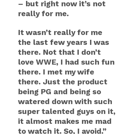
– but right now it’s not
really for me.
It wasn’t really for me
the last few years I was
there. Not that I don’t
love WWE, I had such fun
there. I met my wife
there. Just the product
being PG and being so
watered down with such
super talented guys on it,
it almost makes me mad
to watch it. So, I avoid.”