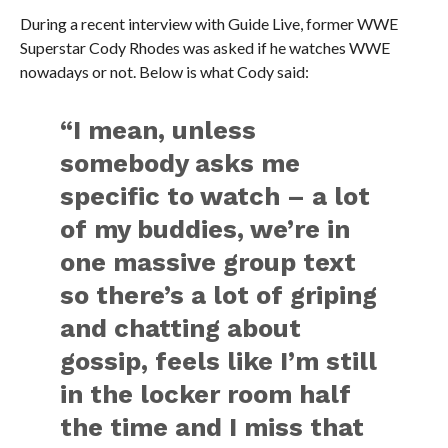
During a recent interview with Guide Live, former WWE
Superstar Cody Rhodes was asked if he watches WWE
nowadays or not. Below is what Cody said:
“I mean, unless
somebody asks me
specific to watch – a lot
of my buddies, we’re in
one massive group text
so there’s a lot of griping
and chatting about
gossip, feels like I’m still
in the locker room half
the time and I miss that