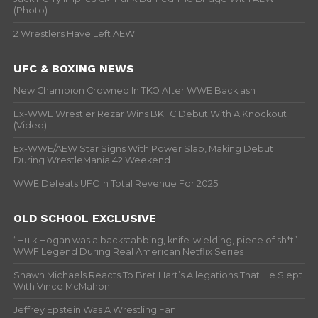
(Photo)
2 Wrestlers Have Left AEW
UFC & BOXING NEWS
New Champion Crowned In TKO After WWE Backlash
Ex-WWE Wrestler Rezar Wins BKFC Debut With A Knockout
(Video)
Ex-WWE/AEW Star Signs With Power Slap, Making Debut
During WrestleMania 42 Weekend
WWE Defeats UFC In Total Revenue For 2025
OLD SCHOOL EXCLUSIVE
“Hulk Hogan was a backstabbing, knife-wielding, piece of sh*t” –
WWF Legend During Real American Netflix Series
Shawn Michaels Reacts To Bret Hart’s Allegations That He Slept
With Vince McMahon
Jeffrey Epstein Was A Wrestling Fan