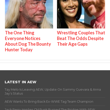
The One Thing
Wrestling Couples That
Everyone Notices
Beat The Odds Despite
About Dog The Bounty
Their Age Gaps
Hunter Today
LATEST IN AEW
Tay Melo Is Leaving AEW, Update On Sammy Guevara & Anna
Jay’s Status
AEW Wants To Bring Back Ex-WWE Tag Team Champion
Jack Perry Implies CM Punk Burned The Bridge With AEW