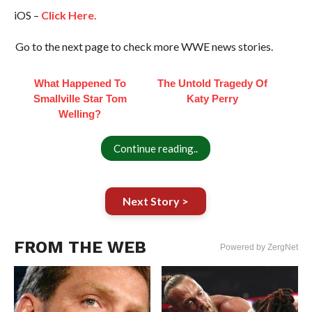
iOS –
Click Here.
Go to the next page to check more WWE news stories.
What Happened To
The Untold Tragedy Of
Smallville Star Tom
Katy Perry
Welling?
Continue reading..
Next Story >
FROM THE WEB
Powered by ZergNet