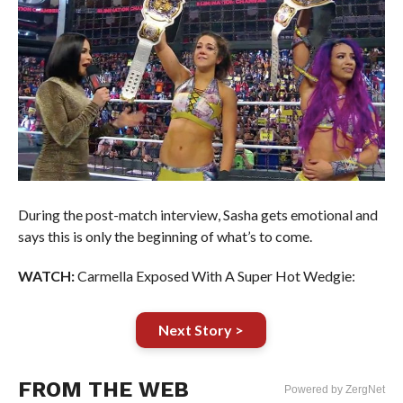
During the post-match interview, Sasha gets emotional and
says this is only the beginning of what’s to come.
WATCH:
Carmella Exposed With A Super Hot Wedgie:
Next Story >
FROM THE WEB
Powered by ZergNet