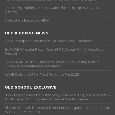
Jack Perry Implies CM Punk Burned The Bridge With AEW
(Photo)
2 Wrestlers Have Left AEW
UFC & BOXING NEWS
New Champion Crowned In TKO After WWE Backlash
Ex-WWE Wrestler Rezar Wins BKFC Debut With A Knockout
(Video)
Ex-WWE/AEW Star Signs With Power Slap, Making Debut
During WrestleMania 42 Weekend
WWE Defeats UFC In Total Revenue For 2025
OLD SCHOOL EXCLUSIVE
“Hulk Hogan was a backstabbing, knife-wielding, piece of sh*t” –
WWF Legend During Real American Netflix Series
Shawn Michaels Reacts To Bret Hart’s Allegations That He Slept
With Vince McMahon