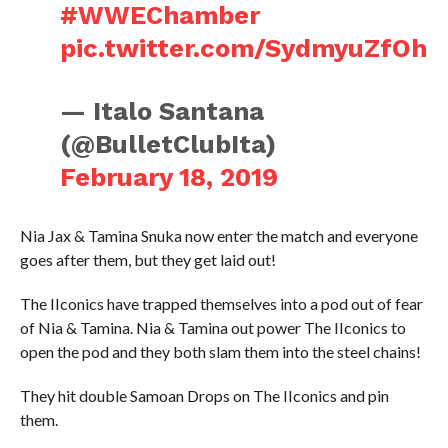
#WWEChamber
pic.twitter.com/SydmyuZfOh
— Italo Santana
(@BulletClubIta)
February 18, 2019
Nia Jax & Tamina Snuka now enter the match and everyone
goes after them, but they get laid out!
The IIconics have trapped themselves into a pod out of fear
of Nia & Tamina. Nia & Tamina out power The IIconics to
open the pod and they both slam them into the steel chains!
They hit double Samoan Drops on The IIconics and pin
them.