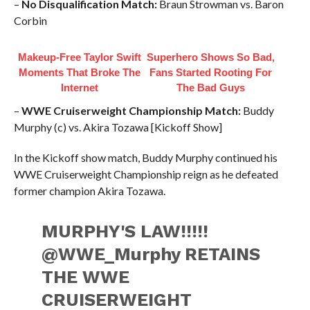
–
No Disqualification Match:
Braun Strowman vs. Baron
Corbin
Makeup‑Free Taylor Swift
Superhero Shows So Bad,
Moments That Broke The
Fans Started Rooting For
Internet
The Bad Guys
–
WWE Cruiserweight Championship Match:
Buddy
Murphy (c) vs. Akira Tozawa [Kickoff Show]
In the Kickoff show match, Buddy Murphy continued his
WWE Cruiserweight Championship reign as he defeated
former champion Akira Tozawa.
MURPHY'S LAW!!!!!
@WWE_Murphy RETAINS
THE WWE
CRUISERWEIGHT