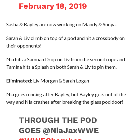
February 18, 2019
Sasha & Bayley are now working on Mandy & Sonya.
Sarah & Liv climb on top of a pod and hit a crossbody on
their opponents!
Nia hits a Samoan Drop on Liv from the second rope and
Tamina hits a Splash on both Sarah & Liv to pin them.
Eliminated:
Liv Morgan & Sarah Logan
Nia goes running after Bayley, but Bayley gets out of the
way and Nia crashes after breaking the glass pod door!
THROUGH THE POD
GOES @NiaJaxWWE