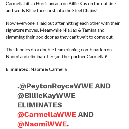
Carmella hits a Hurricanrana on Billie Kay on the outside
and sends Billie face-first into the Steel Chains!
Now everyone is laid out after hitting each other with their
signature moves. Meanwhile Nia Jax & Tamina and
slamming their pod door as they can’t wait to come out.
The IIconics do a double team pinning combination on
Naomi and eliminate her (and her partner Carmella)!
Eliminated:
Naomi & Carmella
.@PeytonRoyceWWE AND
@BillieKayWWE
ELIMINATES
@CarmellaWWE
AND
@NaomiWWE
.