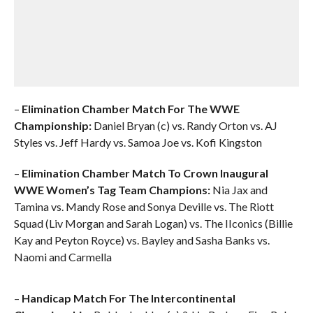
–
Elimination Chamber Match For The WWE
Championship:
Daniel Bryan (c) vs. Randy Orton vs. AJ
Styles vs. Jeff Hardy vs. Samoa Joe vs. Kofi Kingston
–
Elimination Chamber Match To Crown Inaugural
WWE Women’s Tag Team Champions:
Nia Jax and
Tamina vs. Mandy Rose and Sonya Deville vs. The Riott
Squad (Liv Morgan and Sarah Logan) vs. The IIconics (Billie
Kay and Peyton Royce) vs. Bayley and Sasha Banks vs.
Naomi and Carmella
–
Handicap Match For The Intercontinental