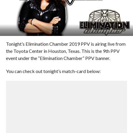
Tonight’s Elimination Chamber 2019 PPV is airing live from
the Toyota Center in Houston, Texas. This is the 9th PPV
event under the “Elimination Chamber” PPV banner.
You can check out tonight’s match-card below: