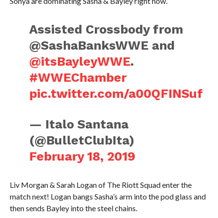
Sonya are dominating Sasha & Bayley right now.
Assisted Crossbody from
@SashaBanksWWE and
@itsBayleyWWE
.
#WWEChamber
pic.twitter.com/a00QFINSuf
— Italo Santana
(@BulletClubIta)
February 18, 2019
Liv Morgan & Sarah Logan of The Riott Squad enter the
match next! Logan bangs Sasha’s arm into the pod glass and
then sends Bayley into the steel chains.