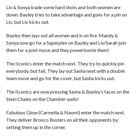
Liv & Sonya trade some hard shots and both women are
down. Bayley tries to take advantage and goes for a pin on
Liv, but Liv kicks out.
Bayley then lays out all women and is on fire. Mandy &
Sonya now go for a Superplex on Bayley and Liv/Sarah join
them for a joint move and they powerbomb them!
The IIconics enter the match next. They try to quickly pin
everybody, but fail. They lay out Sasha next with a double
team move and go for the cover, but Sasha kicks out.
The IIconics are now pressing Sasha & Bayley’s faces on the
Steel Chains on the Chamber walls!
Fabulous Glow (Carmella & Naomi) enter the match next.
They deliver Bronco Busters on all their opponents by
setting them up in the corner.