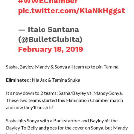
#WWEChamber
pic.twitter.com/KlaNkHggst
— Italo Santana
(@BulletClubIta)
February 18, 2019
Sasha, Bayley, Mandy & Sonya all team up to pin Tamina.
Eliminated:
Nia Jax & Tamina Snuka
It’s now down to 2 teams: Sasha/Bayley vs. Mandy/Sonya.
These two teams started this Elimination Chamber match
and now they’ll finish it!
Sasha hits Sonya with a Backstabber and Bayley hit the
Bayley To Belly and goes for the cover on Sonya, but Mandy