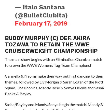
— Italo Santana
(@BulletClubIta)
February 17, 2019
BUDDY MURPHY (C) DEF. AKIRA
TOZAWA TO RETAIN THE WWE
CRUISERWEIGHT CHAMPIONSHIP
The main show begins with an Elimination Chamber match
to crown the WWE Women’s Tag Team Champions!
Carmella & Naomi make their way out first dancing to their
themes, followed by Liv Morgan & Sarah Logan of the Riott
Squad, The IIconics, Mandy Rose & Sonya Deville and Sasha
Banks & Bayley.
Sasha/Bayley and Mandy/Sonya begin the match. Mandy &