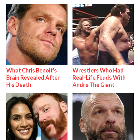
What Chris Benoit's
Wrestlers Who Had
Brain Revealed After
Real-Life Feuds With
His Death
Andre The Giant