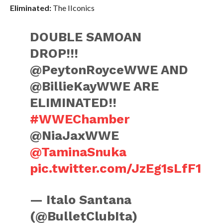
Eliminated:
The IIconics
DOUBLE SAMOAN
DROP!!!
@PeytonRoyceWWE AND
@BillieKayWWE ARE
ELIMINATED!!
#WWEChamber
@NiaJaxWWE
@TaminaSnuka
pic.twitter.com/JzEg1sLfF1
— Italo Santana
(@BulletClubIta)