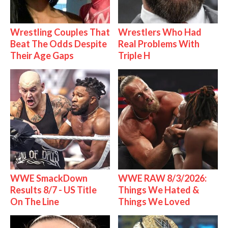
Wrestling Couples That
Wrestlers Who Had
Beat The Odds Despite
Real Problems With
Their Age Gaps
Triple H
WWE SmackDown
WWE RAW 8/3/2026:
Results 8/7 - US Title
Things We Hated &
On The Line
Things We Loved