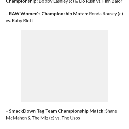
Championship:
Bobby Lashley (c) & Lio Rush vs. Finn Balor
–
RAW Women’s Championship Match:
Ronda Rousey (c)
vs. Ruby Riott
–
SmackDown Tag Team Championship Match:
Shane
McMahon & The Miz (c) vs. The Usos