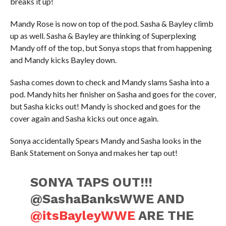
breaks it up!
Mandy Rose is now on top of the pod. Sasha & Bayley climb
up as well. Sasha & Bayley are thinking of Superplexing
Mandy off of the top, but Sonya stops that from happening
and Mandy kicks Bayley down.
Sasha comes down to check and Mandy slams Sasha into a
pod. Mandy hits her finisher on Sasha and goes for the cover,
but Sasha kicks out! Mandy is shocked and goes for the
cover again and Sasha kicks out once again.
Sonya accidentally Spears Mandy and Sasha looks in the
Bank Statement on Sonya and makes her tap out!
SONYA TAPS OUT!!!
@SashaBanksWWE AND
@itsBayleyWWE
ARE THE