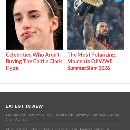
Celebrities Who Aren't
The Most Polarizing
Buying The Caitlin Clark
Moments Of WWE
Hype
SummerSlam 2026
LATEST IN AEW
Tay Melo Is Leaving AEW, Update On Sammy Guevara & Anna
Jay’s Status
AEW Wants To Bring Back Ex-WWE Tag Team Champion