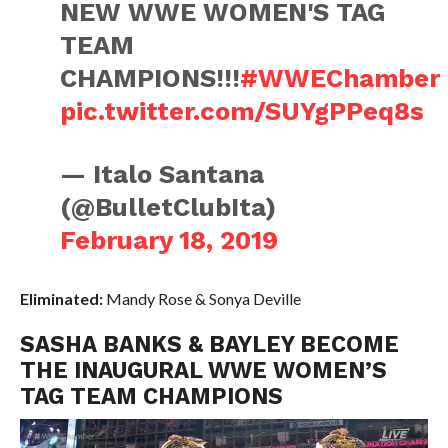
NEW WWE WOMEN'S TAG
TEAM
CHAMPIONS!!!
#WWEChamber
pic.twitter.com/SUYgPPeq8s
— Italo Santana
(@BulletClubIta)
February 18, 2019
Eliminated:
Mandy Rose & Sonya Deville
SASHA BANKS & BAYLEY BECOME
THE INAUGURAL WWE WOMEN’S
TAG TEAM CHAMPIONS