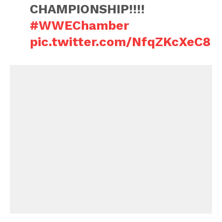
CHAMPIONSHIP!!!!
#WWEChamber
pic.twitter.com/NfqZKcXeC8