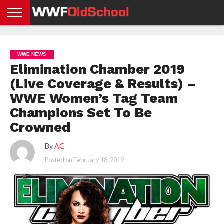
HOME
WWE
AEW
TNA
UFC &
OLD
GET
CONTACT
PRIVACY
NEWS
NEWS
NEWS
BOXING
SCHOOL
APP
US
POLICY &
WWE NEWS
NEWS
STORIES
GDPR
COMPLIANCE
Elimination Chamber 2019
(Live Coverage & Results) –
WWE Women’s Tag Team
Champions Set To Be
Crowned
By
AG
Posted on
February 18, 2019