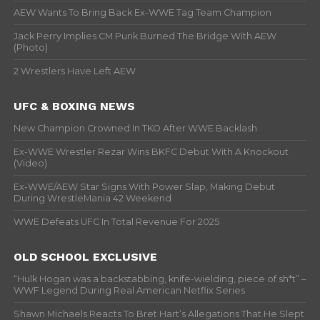
AEW Wants To Bring Back Ex-WWE Tag Team Champion
Jack Perry Implies CM Punk Burned The Bridge With AEW
(Photo)
2 Wrestlers Have Left AEW
UFC & BOXING NEWS
New Champion Crowned In TKO After WWE Backlash
Ex-WWE Wrestler Rezar Wins BKFC Debut With A Knockout
(Video)
Ex-WWE/AEW Star Signs With Power Slap, Making Debut
During WrestleMania 42 Weekend
WWE Defeats UFC In Total Revenue For 2025
OLD SCHOOL EXCLUSIVE
“Hulk Hogan was a backstabbing, knife-wielding, piece of sh*t” –
WWF Legend During Real American Netflix Series
Shawn Michaels Reacts To Bret Hart’s Allegations That He Slept