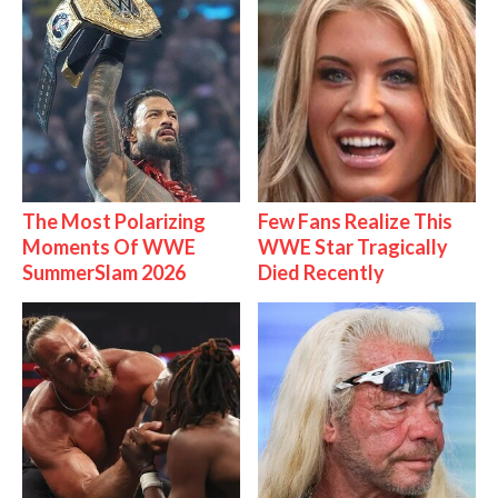
The Most Polarizing
Few Fans Realize This
Moments Of WWE
WWE Star Tragically
SummerSlam 2026
Died Recently