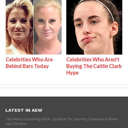
Celebrities Who Are
Celebrities Who Aren't
Behind Bars Today
Buying The Caitlin Clark
Hype
LATEST IN AEW
Tay Melo Is Leaving AEW, Update On Sammy Guevara & Anna
Jay’s Status