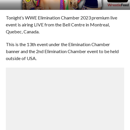
Tonight’s WWE Elimination Chamber 2023 premium live
event is airing LIVE from the Bell Centre in Montreal,
Quebec, Canada.
This is the 13th event under the Elimination Chamber
banner and the 2nd Elimination Chamber event to be held
outside of USA.