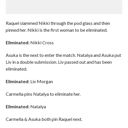
Raquel slammed Nikki through the pod glass and then
pinned her. Nikki is the first woman to be eliminated.
Eliminated:
Nikki Cross
Asuka is the next to enter the match. Natalya and Asuka put
Liv in a double submission. Liv passed out and has been
eliminated.
Eliminated:
Liv Morgan
Carmella pins Natalya to eliminate her.
Eliminated:
Natalya
Carmella & Asuka both pin Raquel next.