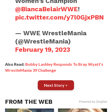
Women's Champion
@BiancaBelairWWE
!
pic.twitter.com/y7l0GjxPBN
— WWE WrestleMania
(@WrestleMania)
February 19, 2023
Also Read:
Bobby Lashley Responds To Bray Wyatt’s
WrestleMania 39 Challenge
Next Story >
FROM THE WEB
Powered by ZergNet