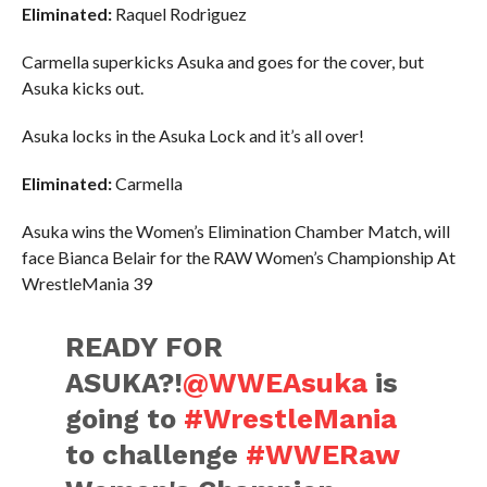
Eliminated:
Raquel Rodriguez
Carmella superkicks Asuka and goes for the cover, but
Asuka kicks out.
Asuka locks in the Asuka Lock and it’s all over!
Eliminated:
Carmella
Asuka wins the Women’s Elimination Chamber Match, will
face Bianca Belair for the RAW Women’s Championship At
WrestleMania 39
READY FOR
ASUKA?!
@WWEAsuka
is
going to
#WrestleMania
to challenge
#WWERaw