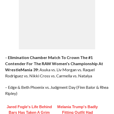
–
Elimination Chamber Match To Crown The #1
Contender For The RAW Women’s Championship At
WrestleMania 39:
Asuka vs. Liv Morgan vs. Raquel
Rodriguez vs. Nikki Cross vs. Carmella vs. Natalya
– Edge & Beth Phoenix vs. Judgment Day (Finn Balor & Rhea
Ripley)
Jared Fogle's Life Behind
Melania Trump's Badly
Bars Has Taken A Grim
Fitting Outfit Had