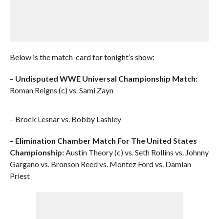
Below is the match-card for tonight’s show:
–
Undisputed WWE Universal Championship Match:
Roman Reigns (c) vs. Sami Zayn
– Brock Lesnar vs. Bobby Lashley
–
Elimination Chamber Match For The United States
Championship:
Austin Theory (c) vs. Seth Rollins vs. Johnny
Gargano vs. Bronson Reed vs. Montez Ford vs. Damian
Priest