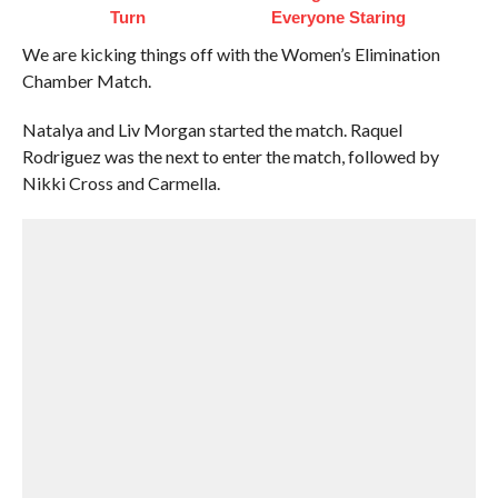
Turn
Everyone Staring
We are kicking things off with the Women’s Elimination
Chamber Match.
Natalya and Liv Morgan started the match. Raquel
Rodriguez was the next to enter the match, followed by
Nikki Cross and Carmella.