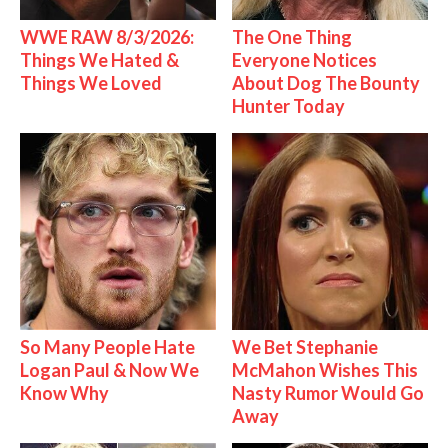
WWE RAW 8/3/2026:
The One Thing
Things We Hated &
Everyone Notices
Things We Loved
About Dog The Bounty
Hunter Today
So Many People Hate
We Bet Stephanie
Logan Paul & Now We
McMahon Wishes This
Know Why
Nasty Rumor Would Go
Away