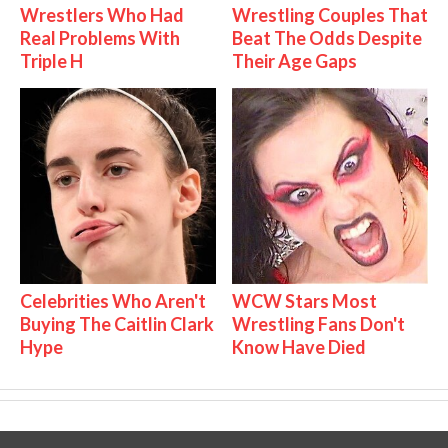
Wrestlers Who Had
Wrestling Couples That
Real Problems With
Beat The Odds Despite
Triple H
Their Age Gaps
Celebrities Who Aren't
WCW Stars Most
Buying The Caitlin Clark
Wrestling Fans Don't
Hype
Know Have Died