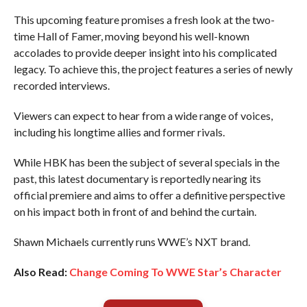
This upcoming feature promises a fresh look at the two-
time Hall of Famer, moving beyond his well-known
accolades to provide deeper insight into his complicated
legacy. To achieve this, the project features a series of newly
recorded interviews.
Viewers can expect to hear from a wide range of voices,
including his longtime allies and former rivals.
While HBK has been the subject of several specials in the
past, this latest documentary is reportedly nearing its
official premiere and aims to offer a definitive perspective
on his impact both in front of and behind the curtain.
Shawn Michaels currently runs WWE’s NXT brand.
Also Read:
Change Coming To WWE Star’s Character