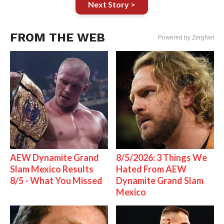
Next Story >
FROM THE WEB
Powered by ZergNet
AEW Dynamite Grand
8/5/2026: 3 Things We
Slam Mexico Results
Hated From AEW
8/5 - What You Missed
Dynamite Grand Slam
Mexico