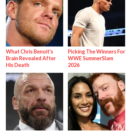
What Chris Benoit's
Picking The Winners For
Brain Revealed After
WWE SummerSlam
His Death
2026