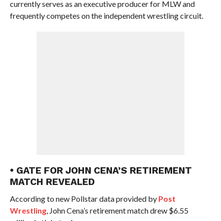
currently serves as an executive producer for MLW and
frequently competes on the independent wrestling circuit.
• GATE FOR JOHN CENA’S RETIREMENT
MATCH REVEALED
According to new Pollstar data provided by
Post
Wrestling
, John Cena’s retirement match drew $6.55