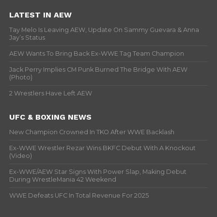
LATEST IN AEW
Tay Melo Is Leaving AEW, Update On Sammy Guevara & Anna
Jay’s Status
AEW Wants To Bring Back Ex-WWE Tag Team Champion
Jack Perry Implies CM Punk Burned The Bridge With AEW
(Photo)
2 Wrestlers Have Left AEW
UFC & BOXING NEWS
New Champion Crowned In TKO After WWE Backlash
Ex-WWE Wrestler Rezar Wins BKFC Debut With A Knockout
(Video)
Ex-WWE/AEW Star Signs With Power Slap, Making Debut
During WrestleMania 42 Weekend
WWE Defeats UFC In Total Revenue For 2025