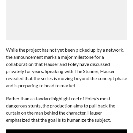
While the project has not yet been picked up by a network,
the announcement marks a major milestone for a
collaboration that Hauser and Foley have discussed
privately for years. Speaking with The Stunner, Hauser
revealed that the series is moving beyond the concept phase
and is preparing to head to market.
Rather than a standard highlight reel of Foley’s most
dangerous stunts, the production aims to pull back the
curtain on the man behind the character. Hauser
emphasized that the goal is to humanize the subject.