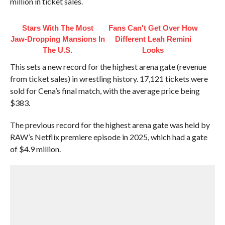
million in ticket sales.
Stars With The Most
Fans Can't Get Over How
Jaw‑Dropping Mansions In
Different Leah Remini
The U.S.
Looks
This sets a new record for the highest arena gate (revenue
from ticket sales) in wrestling history. 17,121 tickets were
sold for Cena’s final match, with the average price being
$383.
The previous record for the highest arena gate was held by
RAW’s Netflix premiere episode in 2025, which had a gate
of $4.9 million.