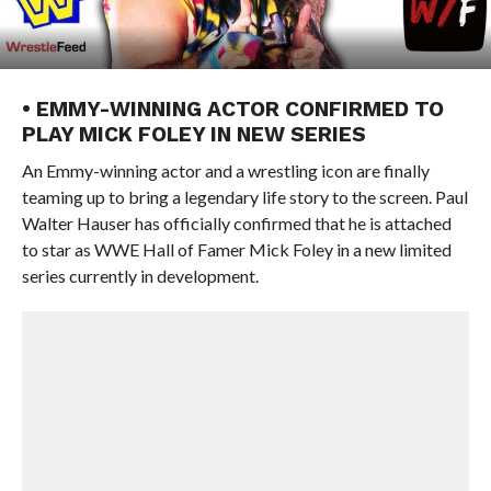
• EMMY-WINNING ACTOR CONFIRMED TO
PLAY MICK FOLEY IN NEW SERIES
An Emmy-winning actor and a wrestling icon are finally
teaming up to bring a legendary life story to the screen. Paul
Walter Hauser has officially confirmed that he is attached
to star as WWE Hall of Famer Mick Foley in a new limited
series currently in development.