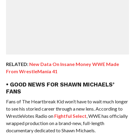
RELATED:
New Data On Insane Money WWE Made
From WrestleMania 41
• GOOD NEWS FOR SHAWN MICHAELS’
FANS
Fans of The Heartbreak Kid won’t have to wait much longer
to see his storied career through a new lens. According to
WrestleVotes Radio on
Fightful Select
, WWE has officially
wrapped production on a brand-new, full-length
documentary dedicated to Shawn Michaels.