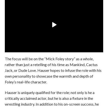
The focus will be on the “Mick Foley story” as a whole,
rather than just a retelling of his time as Mankind, Cactus
Jack, or Dude Love. Hauser hopes to infuse the role with his
own personality to showcase the warmth and depth of
Foley’s real-life character.
Hauser is uniquely qualified for the role; not only is he a
critically acclaimed actor, but he is also a fixture in the
wrestling industry. In addition to his on-screen success, he