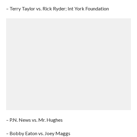
– Terry Taylor vs. Rick Ryder; Int York Foundation
– P.N. News vs. Mr. Hughes
– Bobby Eaton vs. Joey Maggs