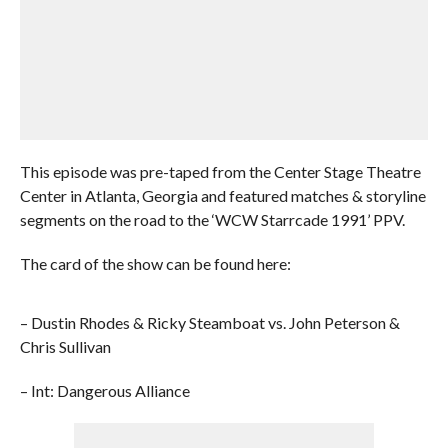
This episode was pre-taped from the Center Stage Theatre
Center in Atlanta, Georgia and featured matches & storyline
segments on the road to the ‘WCW Starrcade 1991’ PPV.
The card of the show can be found here:
– Dustin Rhodes & Ricky Steamboat vs. John Peterson &
Chris Sullivan
– Int: Dangerous Alliance