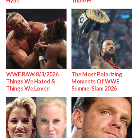
Hype
Triple H
WWE RAW 8/3/2026:
The Most Polarizing
Things We Hated &
Moments Of WWE
Things We Loved
SummerSlam 2026