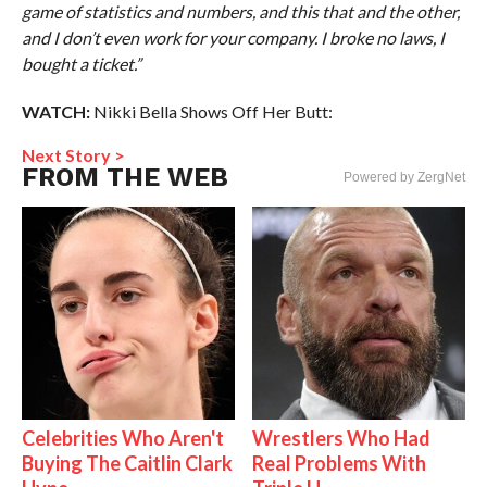
game of statistics and numbers, and this that and the other,
and I don’t even work for your company. I broke no laws, I
bought a ticket.”
WATCH:
Nikki Bella Shows Off Her Butt:
Next Story >
FROM THE WEB
Powered by ZergNet
Celebrities Who Aren't
Wrestlers Who Had
Buying The Caitlin Clark
Real Problems With