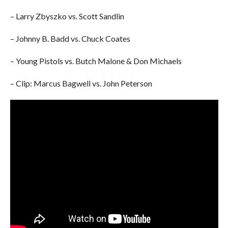
– Larry Zbyszko vs. Scott Sandlin
– Johnny B. Badd vs. Chuck Coates
– Young Pistols vs. Butch Malone & Don Michaels
– Clip: Marcus Bagwell vs. John Peterson