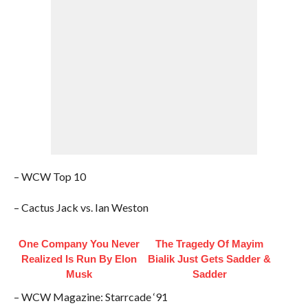
– WCW Top 10
– Cactus Jack vs. Ian Weston
One Company You Never
The Tragedy Of Mayim
Realized Is Run By Elon
Bialik Just Gets Sadder &
Musk
Sadder
– WCW Magazine: Starrcade ‘91