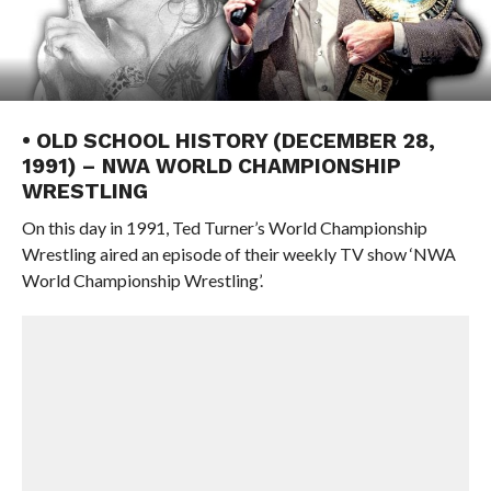
• OLD SCHOOL HISTORY (DECEMBER 28,
1991) – NWA WORLD CHAMPIONSHIP
WRESTLING
On this day in 1991, Ted Turner’s World Championship
Wrestling aired an episode of their weekly TV show ‘NWA
World Championship Wrestling’.