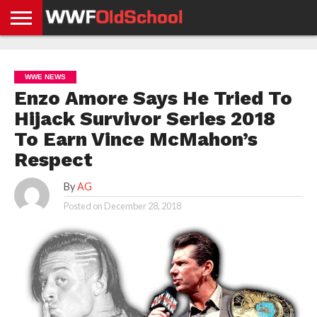
HOME
WWE
AEW
TNA
UFC &
OLD
GET
CONTACT
PRIVACY
NEWS
NEWS
NEWS
BOXING
SCHOOL
APP
US
POLICY &
WWE NEWS
NEWS
STORIES
GDPR
COMPLIANCE
Enzo Amore Says He Tried To
Hijack Survivor Series 2018
To Earn Vince McMahon’s
Respect
By
AG
Posted on
December 28, 2018