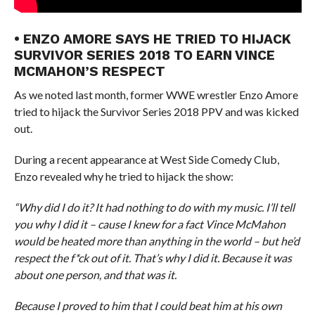
• ENZO AMORE SAYS HE TRIED TO HIJACK
SURVIVOR SERIES 2018 TO EARN VINCE
MCMAHON’S RESPECT
As we noted last month, former WWE wrestler Enzo Amore
tried to hijack the Survivor Series 2018 PPV and was kicked
out.
During a recent appearance at West Side Comedy Club,
Enzo revealed why he tried to hijack the show:
“Why did I do it? It had nothing to do with my music. I’ll tell
you why I did it – cause I knew for a fact Vince McMahon
would be heated more than anything in the world – but he’d
respect the f*ck out of it. That’s why I did it. Because it was
about one person, and that was it.
Because I proved to him that I could beat him at his own