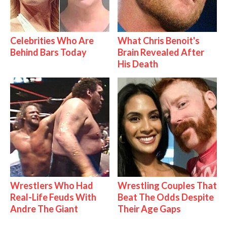
Celebrities Who Are
What Chris Benoit's
Behind Bars Today
Brain Revealed After
His Death
Wrestlers Who Had
Wrestling Couples That
Real-Life Feuds With
Beat The Odds Despite
Andre The Giant
Their Age Gaps