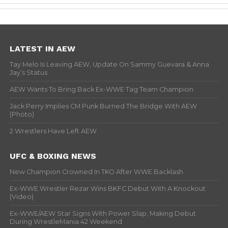
LATEST IN AEW
Tay Melo Is Leaving AEW, Update On Sammy Guevara & Anna
Jay’s Status
AEW Wants To Bring Back Ex-WWE Tag Team Champion
Jack Perry Implies CM Punk Burned The Bridge With AEW
(Photo)
2 Wrestlers Have Left AEW
UFC & BOXING NEWS
New Champion Crowned In TKO After WWE Backlash
Ex-WWE Wrestler Rezar Wins BKFC Debut With A Knockout
(Video)
Ex-WWE/AEW Star Signs With Power Slap, Making Debut
During WrestleMania 42 Weekend