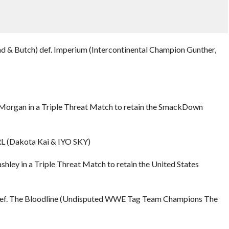
d & Butch) def. Imperium (Intercontinental Champion Gunther,
Liv Morgan in a Triple Threat Match to retain the SmackDown
L (Dakota Kai & IYO SKY)
shley in a Triple Threat Match to retain the United States
def. The Bloodline (Undisputed WWE Tag Team Champions The