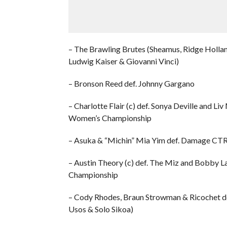
– The Brawling Brutes (Sheamus, Ridge Hollan
Ludwig Kaiser & Giovanni Vinci)
– Bronson Reed def. Johnny Gargano
– Charlotte Flair (c) def. Sonya Deville and 
Women’s Championship
– Asuka & “Michin” Mia Yim def. Damage CTR
– Austin Theory (c) def. The Miz and Bobby La
Championship
– Cody Rhodes, Braun Strowman & Ricochet 
Usos & Solo Sikoa)