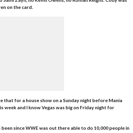
en on the card.
e that for a house show on a Sunday night before Mania
is week and I know Vegas was big on Friday night for
’s been since WWE was out there able to do 10,000 people in