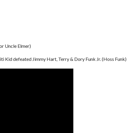
or Uncle Elmer)
i Kid defeated Jimmy Hart, Terry & Dory Funk Jr. (Hoss Funk)