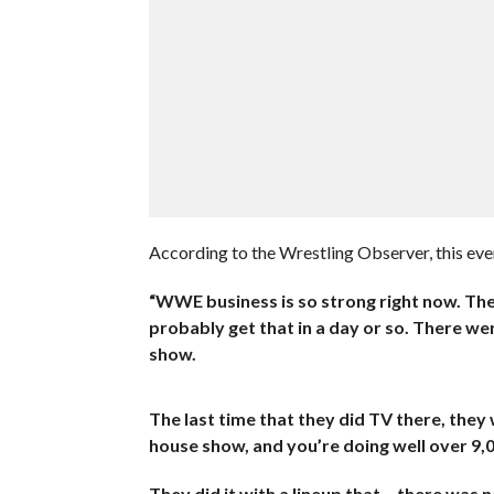
According to the Wrestling Observer, this ev
“WWE business is so strong right now. They 
probably get that in a day or so. There wer
show.
The last time that they did TV there, they
house show, and you’re doing well over 9,0
They did it with a lineup that… there was