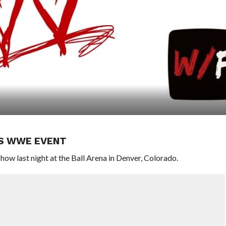
’S WWE EVENT
ow last night at the Ball Arena in Denver, Colorado.