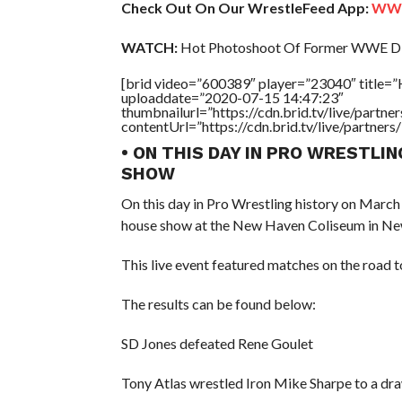
Check Out On Our WrestleFeed App:
WWE 
WATCH:
Hot Photoshoot Of Former WWE Div
[brid video=”600389″ player=”23040″ title=
uploaddate=”2020-07-15 14:47:23″
thumbnailurl=”https://cdn.brid.tv/live/par
contentUrl=”https://cdn.brid.tv/live/partne
• ON THIS DAY IN PRO WRESTLI
SHOW
On this day in Pro Wrestling history on March
house show at the New Haven Coliseum in Ne
This live event featured matches on the road
The results can be found below:
SD Jones defeated Rene Goulet
Tony Atlas wrestled Iron Mike Sharpe to a dr