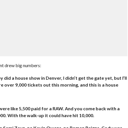
ent drew big numbers:
did a house show in Denver, I didn’t get the gate yet, but I’ll
e over 9,000 tickets out this morning, and this is a house
 were like 5,500 paid for a RAW. And you come back with a
00. With the walk-up it could have hit 10,000.
 no Sami Zayn, no Kevin Owens, no Roman Reigns. Cody was