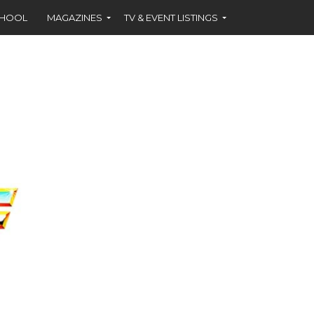
CHOOL
MAGAZINES
TV & EVENT LISTINGS