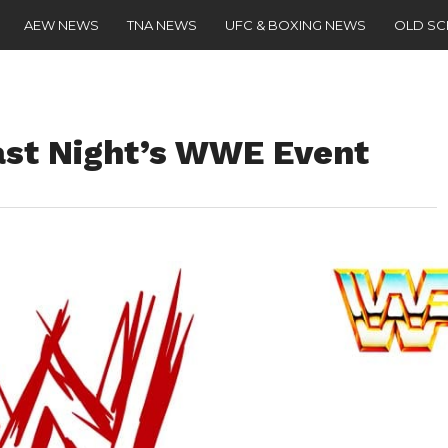
AEW NEWS
TNA NEWS
UFC & BOXING NEWS
OLD S
st Night’s WWE Event