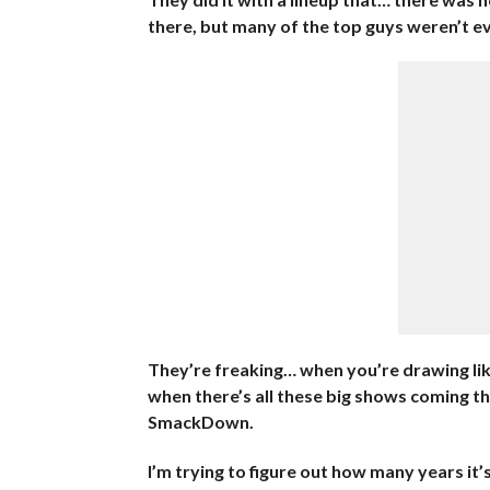
there, but many of the top guys weren’t ev
They’re freaking… when you’re drawing lik
when there’s all these big shows coming th
SmackDown.
I’m trying to figure out how many years it