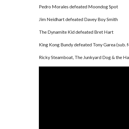
Pedro Morales defeated Moondog Spot
Jim Neidhart defeated Davey Boy Smith
The Dynamite Kid defeated Bret Hart
King Kong Bundy defeated Tony Garea (sub. f
Ricky Steamboat, The Junkyard Dog & the Hait