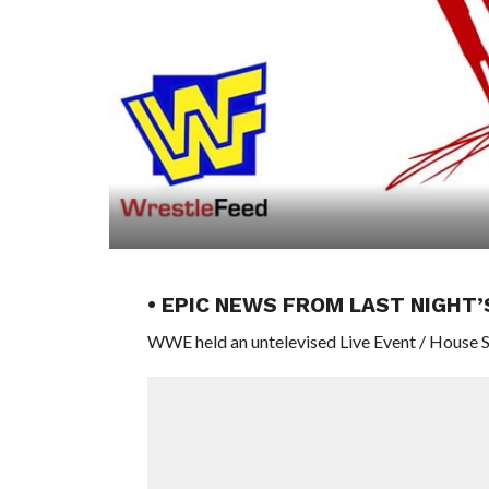
• EPIC NEWS FROM LAST NIGHT
WWE held an untelevised Live Event / House Sh