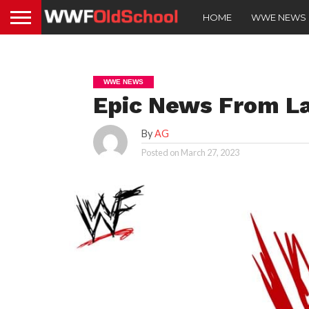
HOME
WWE NEWS
WWE NEWS
Epic News From La
By
AG
Posted on
March 27, 2023