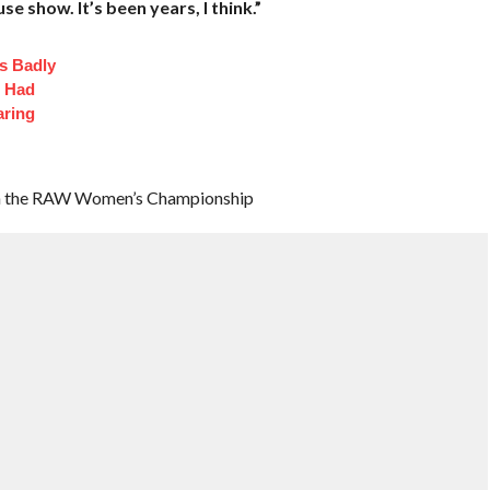
se show. It’s been years, I think.”
s Badly
t Had
aring
tain the RAW Women’s Championship