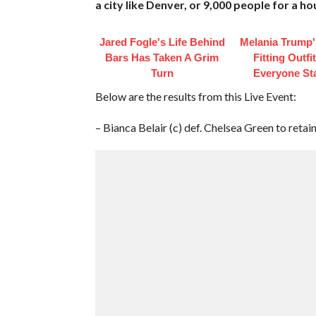
a city like Denver, or 9,000 people for a hou
Jared Fogle's Life Behind
Melania Trump'
Bars Has Taken A Grim
Fitting Outfi
Turn
Everyone St
Below are the results from this Live Event:
– Bianca Belair (c) def. Chelsea Green to re