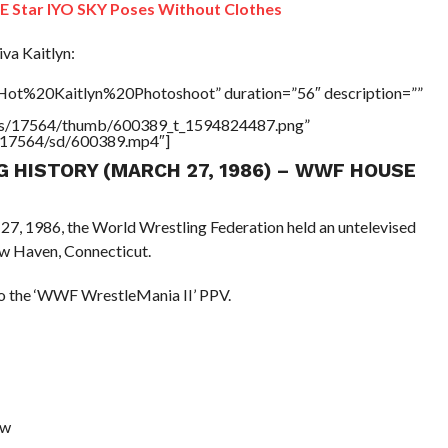
Star IYO SKY Poses Without Clothes
a Kaitlyn:
”Hot%20Kaitlyn%20Photoshoot” duration=”56″ description=””
tners/17564/thumb/600389_t_1594824487.png”
rs/17564/sd/600389.mp4″]
NG HISTORY (MARCH 27, 1986) – WWF HOUSE
 27, 1986, the World Wrestling Federation held an untelevised
w Haven, Connecticut.
 to the ‘WWF WrestleMania II’ PPV.
aw