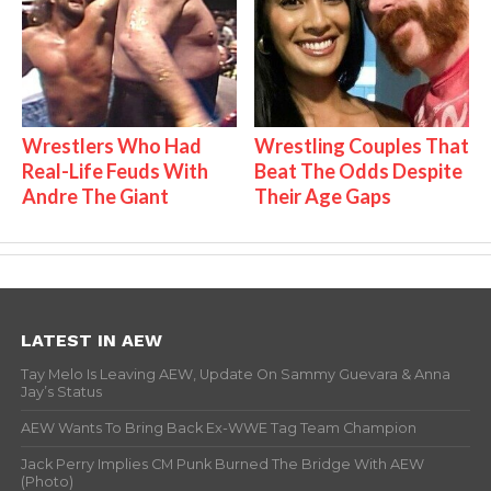
Wrestlers Who Had
Wrestling Couples That
Real-Life Feuds With
Beat The Odds Despite
Andre The Giant
Their Age Gaps
LATEST IN AEW
Tay Melo Is Leaving AEW, Update On Sammy Guevara & Anna
Jay’s Status
AEW Wants To Bring Back Ex-WWE Tag Team Champion
Jack Perry Implies CM Punk Burned The Bridge With AEW
(Photo)