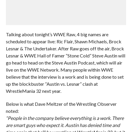
Talking about tonight’s WWE Raw, 4 big names are
scheduled to appear live: Ric Flair, Shawn Michaels, Brock
Lesnar & The Undertaker. After Raw goes off the air, Brock
Lesnar & WWE Hall of Famer “Stone Cold” Steve Austin will
go head to head on the Steve Austin Podcast, which will air
live on the WWE Network. Many people within WWE
believe that the interview is a work and is being done to set
up the blockbuster “Austin vs. Lesnar” clash at
WrestleMania 32 next year.
Below is what Dave Meltzer of the Wrestling Observer
noted:
“People in the company believe everything is a work. There
are smart guys who expect it. Austin has denied time and