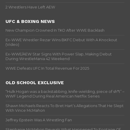
2 Wrestlers Have Left AEW
UFC & BOXING NEWS
New Champion Crowned In TKO After WWE Backlash
Ex-WWE Wrestler Rezar Wins BKFC Debut With A Knockout
(Video)
Ex-WWE/AEW Star Signs With Power Slap, Making Debut
During WrestleMania 42 Weekend
WWE Defeats UFC In Total Revenue For 2025
OLD SCHOOL EXCLUSIVE
“Hulk Hogan was a backstabbing, knife-wielding, piece of sh*t” –
WWF Legend During Real American Netflix Series
Shawn Michaels Reacts To Bret Hart’s Allegations That He Slept
With Vince McMahon
Jeffrey Epstein Was A Wrestling Fan
Stephanie McMahon Reveals What Happened To Footage Of