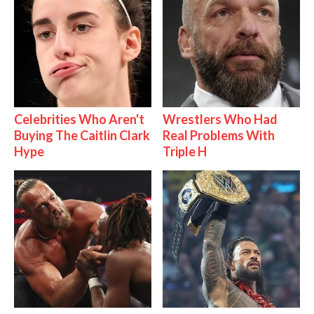
Celebrities Who Aren't
Wrestlers Who Had
Buying The Caitlin Clark
Real Problems With
Hype
Triple H