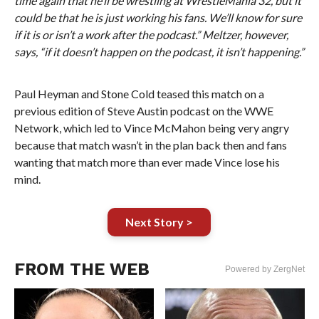
time again that he’ll be wrestling at WrestleMania 32, but it
could be that he is just working his fans. We’ll know for sure
if it is or isn’t a work after the podcast.” Meltzer, however,
says, “if it doesn’t happen on the podcast, it isn’t happening.”
Paul Heyman and Stone Cold teased this match on a
previous edition of Steve Austin podcast on the WWE
Network, which led to Vince McMahon being very angry
because that match wasn’t in the plan back then and fans
wanting that match more than ever made Vince lose his
mind.
Next Story >
FROM THE WEB
Powered by ZergNet