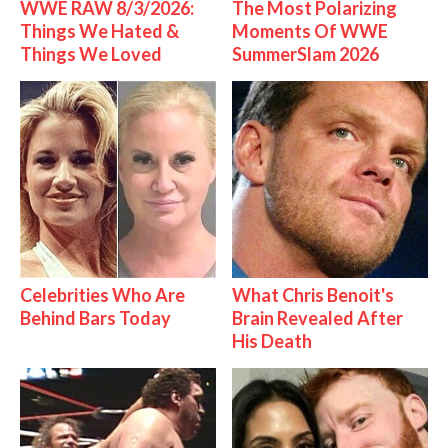
WWE RAW 8/3/2026:
The Most Polarizing
Things We Hated &
Moments Of WWE
Things We Loved
SummerSlam 2026
Celebrities Who Are
What Chris Benoit's
Behind Bars Today
Brain Revealed After
His Death