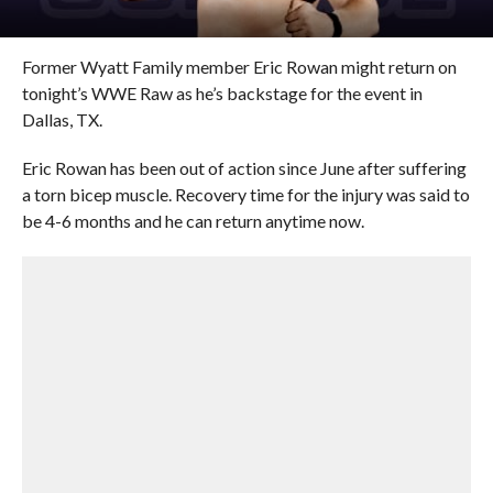
Former Wyatt Family member Eric Rowan might return on
tonight’s WWE Raw as he’s backstage for the event in
Dallas, TX.
Eric Rowan has been out of action since June after suffering
a torn bicep muscle. Recovery time for the injury was said to
be 4-6 months and he can return anytime now.