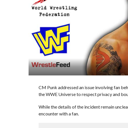
CM Punk addressed an issue involving fan beha
the WWE Universe to respect privacy and bound
While the details of the incident remain uncle
encounter with a fan.