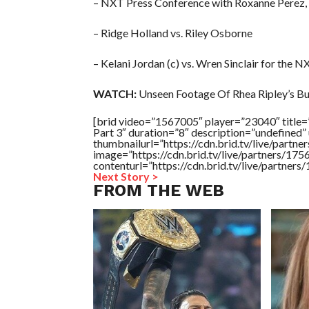
– NXT Press Conference with Roxanne Perez, 
– Ridge Holland vs. Riley Osborne
– Kelani Jordan (c) vs. Wren Sinclair for the
WATCH:
Unseen Footage Of Rhea Ripley’s Bu
[brid video=”1567005″ player=”23040″ title=
Part 3″ duration=”8″ description=”undefined
thumbnailurl=”https://cdn.brid.tv/live/pa
image=”https://cdn.brid.tv/live/partners/
contenturl=”https://cdn.brid.tv/live/partne
Next Story >
FROM THE WEB