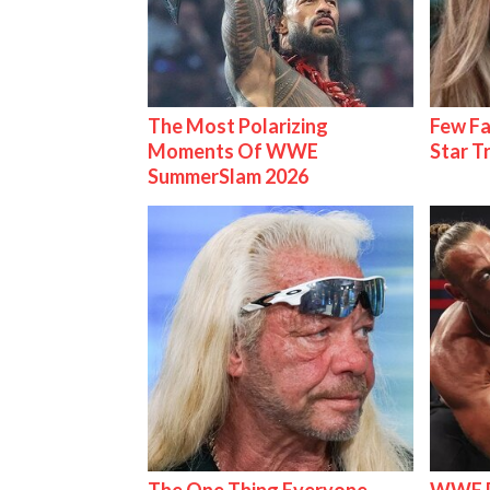
The Most Polarizing
Few Fa
Moments Of WWE
Star T
SummerSlam 2026
The One Thing Everyone
WWE R