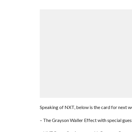
Speaking of NXT, below is the card for next w
– The Grayson Waller Effect with special g