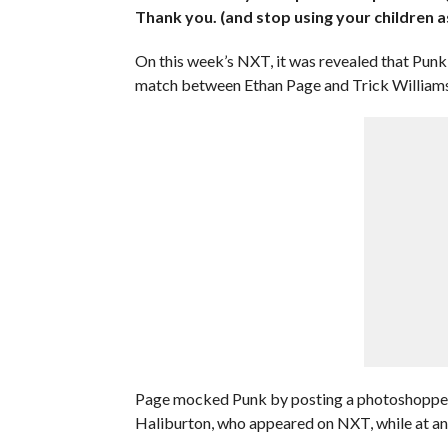
Thank you. (and stop using your children as
On this week’s NXT, it was revealed that Punk
match between Ethan Page and Trick Williams
Page mocked Punk by posting a photoshopped
Haliburton, who appeared on NXT, while at an 