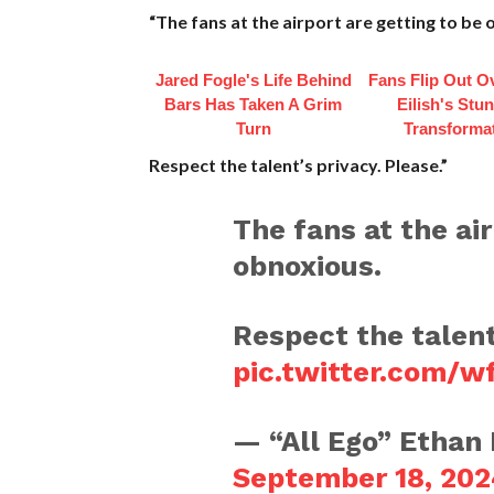
“The fans at the airport are getting to be
Jared Fogle's Life Behind
Fans Flip Out Ov
Bars Has Taken A Grim
Eilish's Stu
Turn
Transforma
Respect the talent’s privacy. Please.”
The fans at the air
obnoxious.
Respect the talent
pic.twitter.com/
— “All Ego” Ethan
September 18, 202