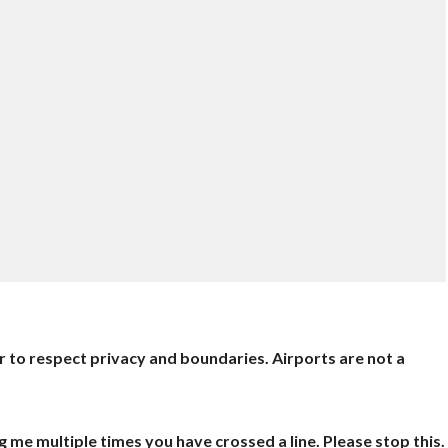
er to respect privacy and boundaries. Airports are not a
ng me multiple times you have crossed a line. Please stop this.