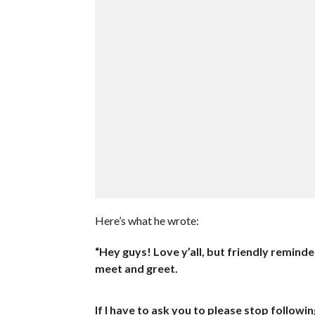
Here’s what he wrote:
“Hey guys! Love y’all, but friendly remind
meet and greet.
If I have to ask you to please stop followi