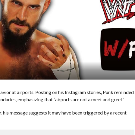
vior at airports. Posting on his Instagram stories, Punk reminded
aries, emphasizing that “airports are not a meet and greet”.
ar, his message suggests it may have been triggered by a recent