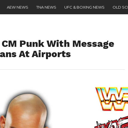
AEW NEWS
TNA NEWS
UFC & BOXING NEWS
OLD S
 CM Punk With Message
ans At Airports