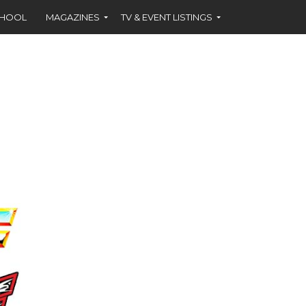
CHOOL
MAGAZINES
TV & EVENT LISTINGS