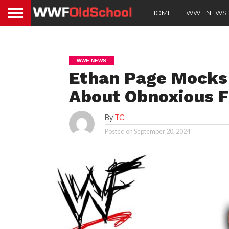
HOME
WWE NEWS
WWE NEWS
Ethan Page Mocks
About Obnoxious F
By
TC
Posted on
September 20, 2024