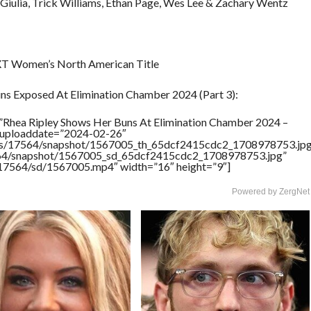
Giulia, Trick Williams, Ethan Page, Wes Lee & Zachary Wentz
 NXT Women’s North American Title
ns Exposed At Elimination Chamber 2024 (Part 3):
”Rhea Ripley Shows Her Buns At Elimination Chamber 2024 –
” uploaddate=”2024-02-26″
rtners/17564/snapshot/1567005_th_65dcf2415cdc2_1708978753.jp
17564/snapshot/1567005_sd_65dcf2415cdc2_1708978753.jpg”
rs/17564/sd/1567005.mp4″ width=”16″ height=”9″]
Powered by ZergNet