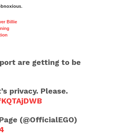
 obnoxious.
er Billie
nning
tion
port are getting to be
’s privacy. Please.
wfKQTAjDWB
 Page (@OfficialEGO)
4