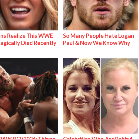
ns Realize This WWE
So Many People Hate Logan
ragically Died Recently
Paul & Now We Know Why
AW 8/3/2026: Things
Celebrities Who Are Behind