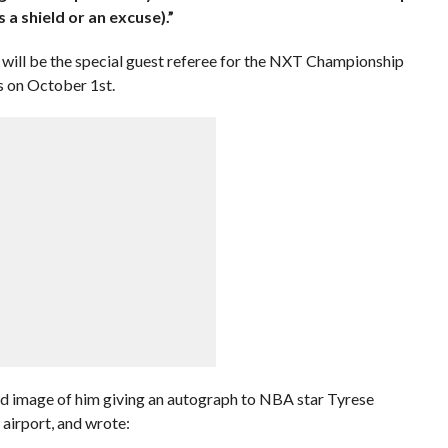
 a shield or an excuse).”
 will be the special guest referee for the NXT Championship
 on October 1st.
 image of him giving an autograph to NBA star Tyrese
airport, and wrote: