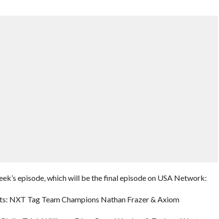
eek’s episode, which will be the final episode on USA Network:
uests: NXT Tag Team Champions Nathan Frazer & Axiom