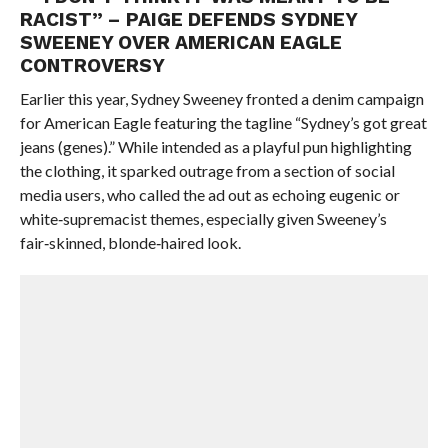
RACIST” – PAIGE DEFENDS SYDNEY
SWEENEY OVER AMERICAN EAGLE
CONTROVERSY
Earlier this year, Sydney Sweeney fronted a denim campaign
for American Eagle featuring the tagline “Sydney’s got great
jeans (genes).” While intended as a playful pun highlighting
the clothing, it sparked outrage from a section of social
media users, who called the ad out as echoing eugenic or
white‑supremacist themes, especially given Sweeney’s
fair‑skinned, blonde‑haired look.