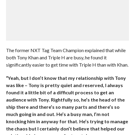
The former NXT Tag Team Champion explained that while
both Tony Khan and Triple H are busy, he found it
significantly easier to get time with Triple H than with Khan.
“Yeah, but I don’t know that my relationship with Tony
was like – Tony is pretty quiet and reserved, I always
found it a little bit of a difficult process to get an
audience with Tony. Rightfully so, he’s the head of the
ship there and there’s so many parts and there’s so
much going in and out. He’s a busy man, I’m not
knocking him in anyway for that. He’s trying to manage
the chaos but I certainly don’t believe that helped our