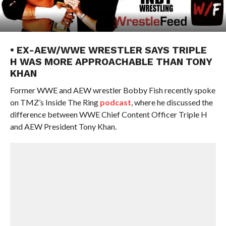
• EX-AEW/WWE WRESTLER SAYS TRIPLE
H WAS MORE APPROACHABLE THAN TONY
KHAN
Former WWE and AEW wrestler Bobby Fish recently spoke
on TMZ’s Inside The Ring
podcast
, where he discussed the
difference between WWE Chief Content Officer Triple H
and AEW President Tony Khan.