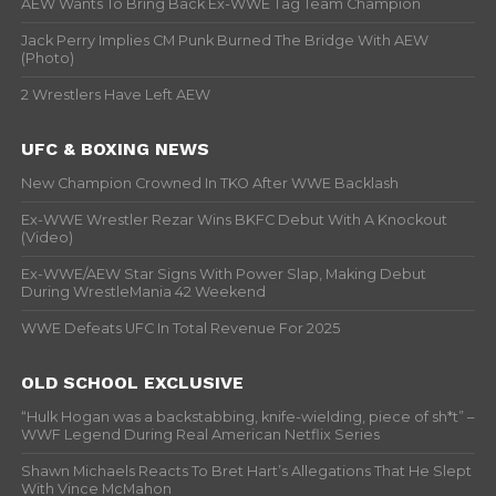
AEW Wants To Bring Back Ex-WWE Tag Team Champion
Jack Perry Implies CM Punk Burned The Bridge With AEW
(Photo)
2 Wrestlers Have Left AEW
UFC & BOXING NEWS
New Champion Crowned In TKO After WWE Backlash
Ex-WWE Wrestler Rezar Wins BKFC Debut With A Knockout
(Video)
Ex-WWE/AEW Star Signs With Power Slap, Making Debut
During WrestleMania 42 Weekend
WWE Defeats UFC In Total Revenue For 2025
OLD SCHOOL EXCLUSIVE
“Hulk Hogan was a backstabbing, knife-wielding, piece of sh*t” –
WWF Legend During Real American Netflix Series
Shawn Michaels Reacts To Bret Hart’s Allegations That He Slept
With Vince McMahon