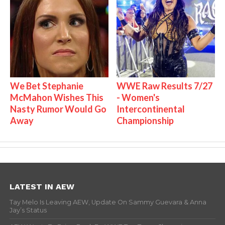
We Bet Stephanie
WWE Raw Results 7/27
McMahon Wishes This
- Women's
Nasty Rumor Would Go
Intercontinental
Away
Championship
LATEST IN AEW
Tay Melo Is Leaving AEW, Update On Sammy Guevara & Anna
Jay’s Status