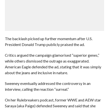
The backlash picked up further momentum after U.S.
President Donald Trump publicly praised the ad.
Critics argued the campaign glamorised “superior genes,”
while others dismissed the outrage as exaggerated.
American Eagle defended the ad, stating that it was simply
about the jeans and inclusive in nature.
Sweeney eventually addressed the controversy in an
interview, calling the reaction “surreal.”
On her Rulebreakers podcast, former WWE and AEW star
Saraya (aka Paige) defended Sweeney and said that she