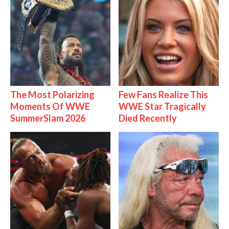
The Most Polarizing
Few Fans Realize This
Moments Of WWE
WWE Star Tragically
SummerSlam 2026
Died Recently