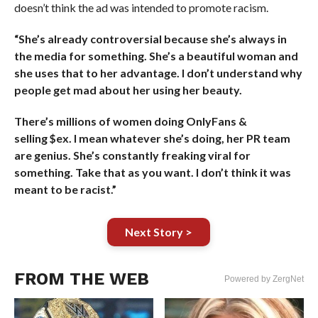
doesn’t think the ad was intended to promote racism.
“She’s already controversial because she’s always in
the media for something. She’s a beautiful woman and
she uses that to her advantage. I don’t understand why
people get mad about her using her beauty.
There’s millions of women doing OnlyFans &
selling $ex. I mean whatever she’s doing, her PR team
are genius. She’s constantly freaking viral for
something. Take that as you want. I don’t think it was
meant to be racist.”
Next Story >
FROM THE WEB
Powered by ZergNet