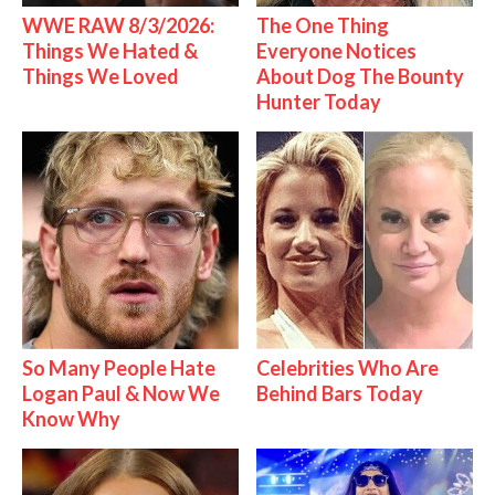
WWE RAW 8/3/2026:
The One Thing
Things We Hated &
Everyone Notices
Things We Loved
About Dog The Bounty
Hunter Today
So Many People Hate
Celebrities Who Are
Logan Paul & Now We
Behind Bars Today
Know Why