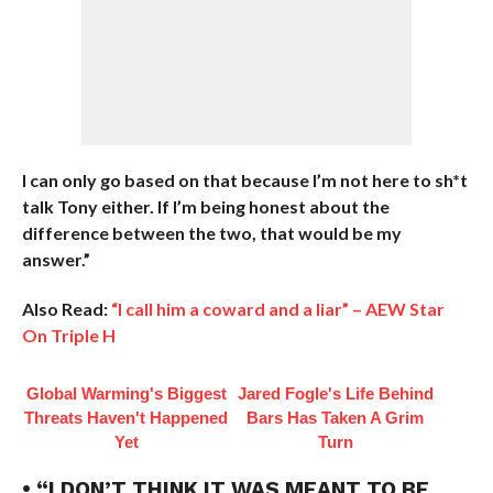
I can only go based on that because I’m not here to sh*t
talk Tony either. If I’m being honest about the
difference between the two, that would be my
answer.”
Also Read:
“I call him a coward and a liar” – AEW Star
On Triple H
Global Warming's Biggest
Jared Fogle's Life Behind
Threats Haven't Happened
Bars Has Taken A Grim
Yet
Turn
• “I DON’T THINK IT WAS MEANT TO BE