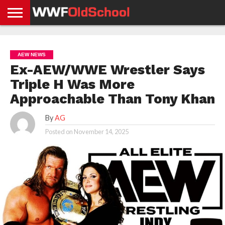
HOME
WWE
AEW
TNA
UFC &
OLD
GET
CONTACT
PRIVACY
NEWS
NEWS
NEWS
BOXING
SCHOOL
APP
US
POLICY &
AEW NEWS
NEWS
STORIES
GDPR
COMPLIANCE
Ex-AEW/WWE Wrestler Says
Triple H Was More
Approachable Than Tony Khan
By
AG
Posted on
November 14, 2025