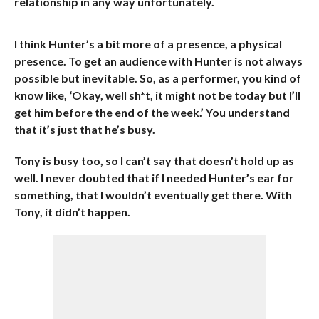
relationship in any way unfortunately.
I think Hunter’s a bit more of a presence, a physical
presence. To get an audience with Hunter is not always
possible but inevitable. So, as a performer, you kind of
know like, ‘Okay, well sh*t, it might not be today but I’ll
get him before the end of the week.’ You understand
that it’s just that he’s busy.
Tony is busy too, so I can’t say that doesn’t hold up as
well. I never doubted that if I needed Hunter’s ear for
something, that I wouldn’t eventually get there. With
Tony, it didn’t happen.