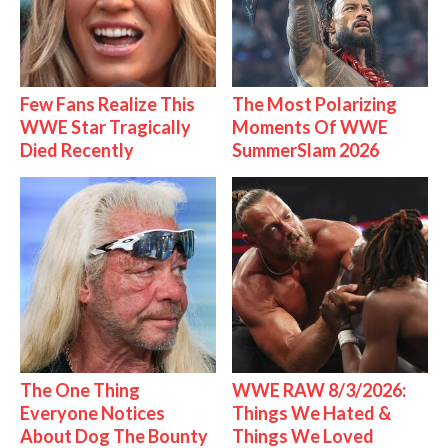
Few Fans Realize This
The Most Polarizing
WWE Star Tragically
Moments Of WWE
Died Recently
SummerSlam 2026
The One Thing
WWE RAW 8/3/2026:
Everyone Notices
Things We Hated &
About Dog The Bounty
Things We Loved