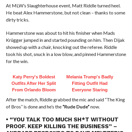
At MLW’s Slaughterhouse event, Matt Riddle turned heel.
He beat Alex Hammerstone, but not clean – thanks to some
dirty tricks.
Hammerstone was about to hit his finisher when Mads
Krügger jumped in and started pounding on him. Then Dijak
showed up with a chair, knocking out the referee. Riddle
took his shot, snuck in a low blow, and pinned Hammerstone
for the win.
Katy Perry's Boldest
Melania Trump's Badly
Outfits After Her Split
Fitting Outfit Had
From Orlando Bloom
Everyone Staring
After the match, Riddle grabbed the mic and said “The King
of Bros” is done and he’s the
“Rude Dude”
now.
• “YOU TALK TOO MUCH SH*T WITHOUT
PROOF. KEEP KILLING THE BUSINESS” –