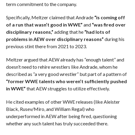
term commitment to the company.
Specifically, Meltzer claimed that Andrade
“is coming off
of a run that wasn’t good in WWE”
and
“was fired over
disciplinary reasons,”
adding that he
“had lots of
problems in AEW over disciplinary reasons”
during his
previous stint there from 2021 to 2023.
Meltzer argued that AEW already has “enough talent” and
doesn’t need to rehire wrestlers like Andrade, whom he
described as “a very good wrestler” but part of a pattern of
“former WWE talents who weren’t sufficiently pushed
in WWE”
that AEW struggles to utilize effectively.
He cited examples of other WWE releases (like Aleister
Black, Rusev/Miro, and William Regal) who
underperformed in AEW after being fired, questioning
whether any such talent has truly succeeded there.