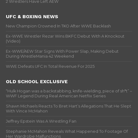
2 Wrestlers Have Left AEW
UFC & BOXING NEWS
New Champion Crowned In TKO After WWE Backlash
Ex-WWE Wrestler Rezar Wins BKFC Debut With A Knockout
(Video)
Ex-WWE/AEW Star Signs With Power Slap, Making Debut
During WrestleMania 42 Weekend
WWE Defeats UFC In Total Revenue For 2025
OLD SCHOOL EXCLUSIVE
“Hulk Hogan was a backstabbing, knife-wielding, piece of sh*t” –
WWF Legend During Real American Netflix Series
Shawn Michaels Reacts To Bret Hart’s Allegations That He Slept
With Vince McMahon
Jeffrey Epstein Was A Wrestling Fan
Stephanie McMahon Reveals What Happened To Footage Of
Her Wardrobe Malfunctions