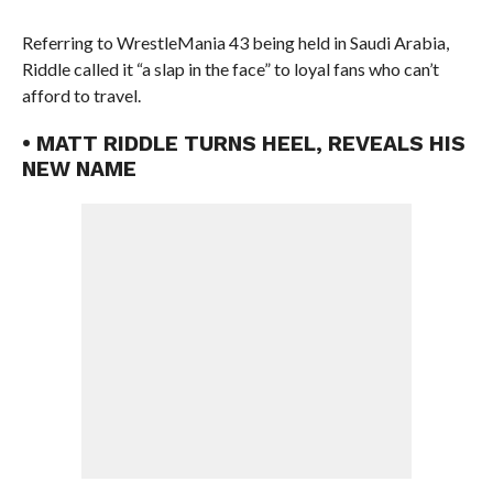
Referring to WrestleMania 43 being held in Saudi Arabia,
Riddle called it “a slap in the face” to loyal fans who can’t
afford to travel.
• MATT RIDDLE TURNS HEEL, REVEALS HIS
NEW NAME