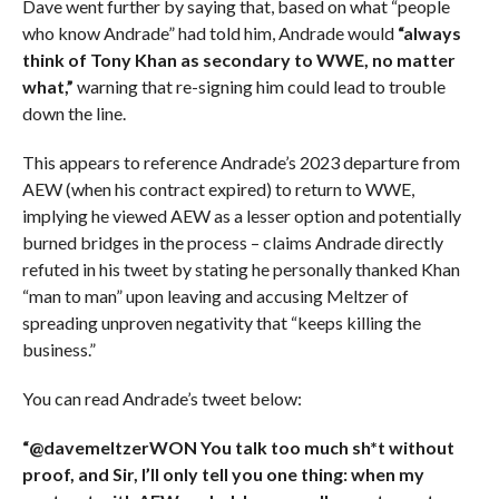
Dave went further by saying that, based on what “people
who know Andrade” had told him, Andrade would
“always
think of Tony Khan as secondary to WWE, no matter
what,”
warning that re-signing him could lead to trouble
down the line.
This appears to reference Andrade’s 2023 departure from
AEW (when his contract expired) to return to WWE,
implying he viewed AEW as a lesser option and potentially
burned bridges in the process – claims Andrade directly
refuted in his tweet by stating he personally thanked Khan
“man to man” upon leaving and accusing Meltzer of
spreading unproven negativity that “keeps killing the
business.”
You can read Andrade’s tweet below:
“@davemeltzerWON You talk too much sh*t without
proof, and Sir, I’ll only tell you one thing: when my