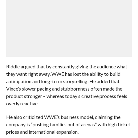
Riddle argued that by constantly giving the audience what
they want right away, WWE has lost the ability to build
anticipation and long-term storytelling. He added that
Vince’s slower pacing and stubbornness often made the
product stronger – whereas today’s creative process feels
overly reactive.
He also criticized WWE’s business model, claiming the
company is “pushing families out of arenas” with high ticket
prices and international expansion.