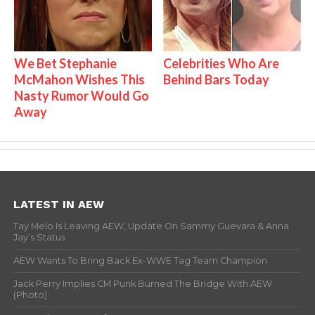
We Bet Stephanie
Celebrities Who Are
McMahon Wishes This
Behind Bars Today
Nasty Rumor Would Go
Away
LATEST IN AEW
Tay Melo Is Leaving AEW, Update On Sammy Guevara & Anna
Jay’s Status
AEW Wants To Bring Back Ex-WWE Tag Team Champion
Jack Perry Implies CM Punk Burned The Bridge With AEW
(Photo)