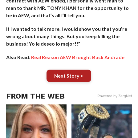
contract with AEW ended, I personally went man to
man to thank MR. TONY KHAN for the opportunity to
be in AEW, and that’s all I’ll tell you.
If I wanted to talk more, I would show you that you’re
wrong about many things. But you keep killing the
business! Yo le deseo lo mejor!!”
Also Read:
Real Reason AEW Brought Back Andrade
Next Story >
FROM THE WEB
Powered by ZergNet