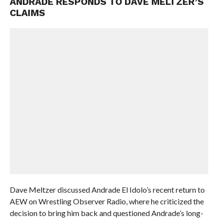
ANDRADE RESPONDS TO DAVE MELTZER’S
CLAIMS
Dave Meltzer discussed Andrade El Idolo’s recent return to
AEW on Wrestling Observer Radio, where he criticized the
decision to bring him back and questioned Andrade’s long-