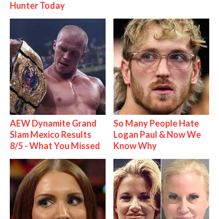
Hunter Today
AEW Dynamite Grand
So Many People Hate
Slam Mexico Results
Logan Paul & Now We
8/5 - What You Missed
Know Why