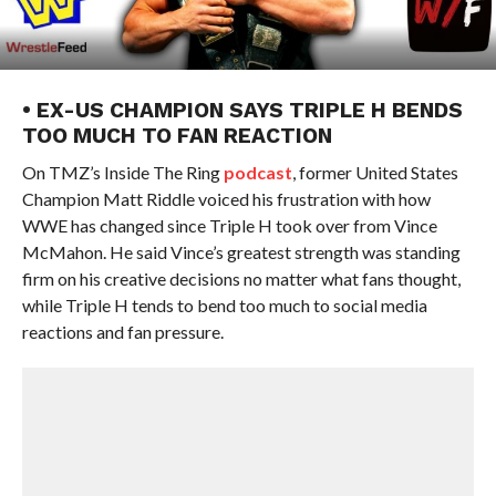
• EX-US CHAMPION SAYS TRIPLE H BENDS
TOO MUCH TO FAN REACTION
On TMZ’s Inside The Ring
podcast
, former United States
Champion Matt Riddle voiced his frustration with how
WWE has changed since Triple H took over from Vince
McMahon. He said Vince’s greatest strength was standing
firm on his creative decisions no matter what fans thought,
while Triple H tends to bend too much to social media
reactions and fan pressure.