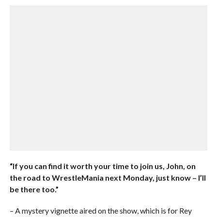
“If you can find it worth your time to join us, John, on
the road to WrestleMania next Monday, just know – I’ll
be there too.”
– A mystery vignette aired on the show, which is for Rey