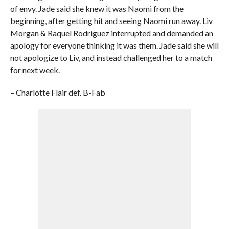
of envy. Jade said she knew it was Naomi from the
beginning, after getting hit and seeing Naomi run away. Liv
Morgan & Raquel Rodriguez interrupted and demanded an
apology for everyone thinking it was them. Jade said she will
not apologize to Liv, and instead challenged her to a match
for next week.
– Charlotte Flair def. B-Fab