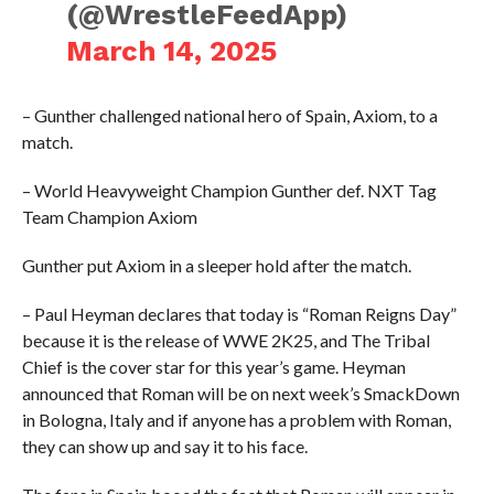
(@WrestleFeedApp)
March 14, 2025
– Gunther challenged national hero of Spain, Axiom, to a
match.
– World Heavyweight Champion Gunther def. NXT Tag
Team Champion Axiom
Gunther put Axiom in a sleeper hold after the match.
– Paul Heyman declares that today is “Roman Reigns Day”
because it is the release of WWE 2K25, and The Tribal
Chief is the cover star for this year’s game. Heyman
announced that Roman will be on next week’s SmackDown
in Bologna, Italy and if anyone has a problem with Roman,
they can show up and say it to his face.