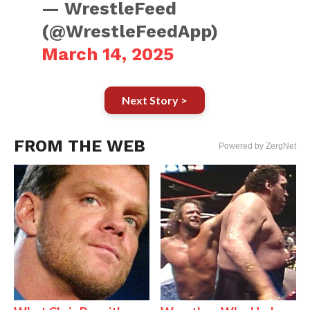
— WrestleFeed
(@WrestleFeedApp)
March 14, 2025
Next Story >
FROM THE WEB
Powered by ZergNet