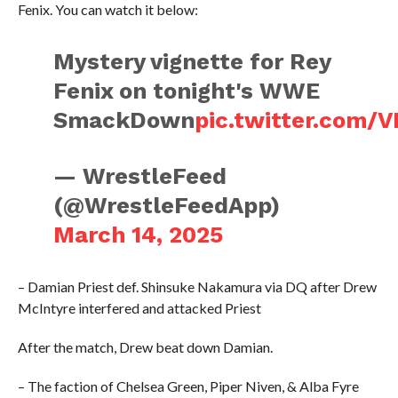
Fenix. You can watch it below:
Mystery vignette for Rey
Fenix on tonight's WWE
SmackDown
pic.twitter.com/
— WrestleFeed
(@WrestleFeedApp)
March 14, 2025
– Damian Priest def. Shinsuke Nakamura via DQ after Drew
McIntyre interfered and attacked Priest
After the match, Drew beat down Damian.
– The faction of Chelsea Green, Piper Niven, & Alba Fyre