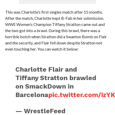
This was Charlotte’s first singles match after 15 months.
After the match, Charlotte kept B-Fab in her submission.
WWE Women’s Champion Tiffany Stratton came out and
the two got into a brawl. During this brawl, there was a
horrible botch when Stratton did a Swanton Bomb on Flair
and the security, and Flair fell down despite Stratton not
even touching her. You can watch it below:
Charlotte Flair and
Tiffany Stratton brawled
on SmackDown in
Barcelona
pic.twitter.com/iz
— WrestleFeed