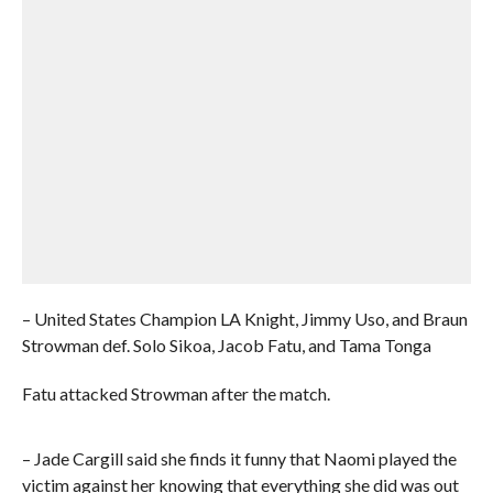
– United States Champion LA Knight, Jimmy Uso, and Braun
Strowman def. Solo Sikoa, Jacob Fatu, and Tama Tonga
Fatu attacked Strowman after the match.
– Jade Cargill said she finds it funny that Naomi played the
victim against her knowing that everything she did was out