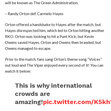
will be known as The Green Administration.
– Randy Orton def. Carmelo Hayes
Orton offered a handshake to Hayes after the match, but
Hayes disrespected him, which led to Orton hitting another
RKO. Orton was looking to hit a Punt Kick, but Kevin
Owens saved Hayes. Orton and Owens then brawled, but
Owens managed to escape.
Prior to the match, fans sang Orton’s theme song “Voices”
out loud and The Viper enjoyed every second of it! You can
watch it below:
This is why international
crowds are
amazing!
pic.twitter.com/K5k