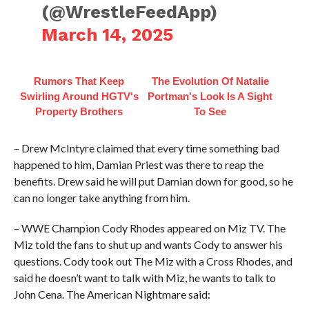
(@WrestleFeedApp)
March 14, 2025
Rumors That Keep
The Evolution Of Natalie
Swirling Around HGTV's
Portman's Look Is A Sight
Property Brothers
To See
– Drew McIntyre claimed that every time something bad
happened to him, Damian Priest was there to reap the
benefits. Drew said he will put Damian down for good, so he
can no longer take anything from him.
– WWE Champion Cody Rhodes appeared on Miz TV. The
Miz told the fans to shut up and wants Cody to answer his
questions. Cody took out The Miz with a Cross Rhodes, and
said he doesn’t want to talk with Miz, he wants to talk to
John Cena. The American Nightmare said: