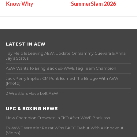
Know Why
SummerSlam 2026
LATEST IN AEW
Tay Melo Is Leaving AEW, Update On Sammy Guevara & Anna
Jay’s Status
AEW Wants To Bring Back Ex-WWE Tag Team Champion
Jack Perry Implies CM Punk Burned The Bridge With AEW
(Photo)
2 Wrestlers Have Left AEW
UFC & BOXING NEWS
New Champion Crowned In TKO After WWE Backlash
Ex-WWE Wrestler Rezar Wins BKFC Debut With A Knockout
(Video)