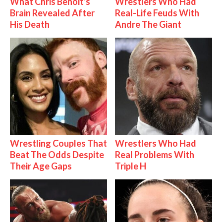
What Chris Benoit's
Wrestlers Who Had
Brain Revealed After
Real-Life Feuds With
His Death
Andre The Giant
Wrestling Couples That
Wrestlers Who Had
Beat The Odds Despite
Real Problems With
Their Age Gaps
Triple H