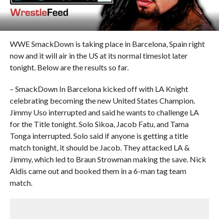
WWE SmackDown is taking place in Barcelona, Spain right
now and it will air in the US at its normal timeslot later
tonight. Below are the results so far.
– SmackDown In Barcelona kicked off with LA Knight
celebrating becoming the new United States Champion.
Jimmy Uso interrupted and said he wants to challenge LA
for the Title tonight. Solo Sikoa, Jacob Fatu, and Tama
Tonga interrupted. Solo said if anyone is getting a title
match tonight, it should be Jacob. They attacked LA &
Jimmy, which led to Braun Strowman making the save. Nick
Aldis came out and booked them in a 6-man tag team
match.