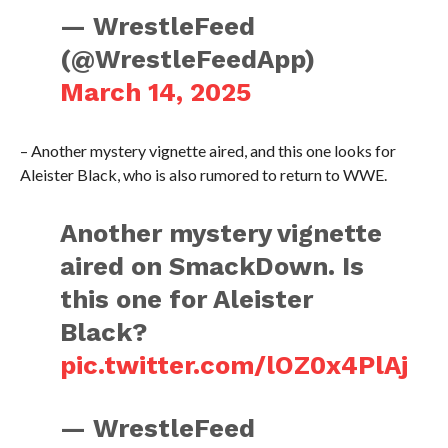
— WrestleFeed
(@WrestleFeedApp)
March 14, 2025
– Another mystery vignette aired, and this one looks for
Aleister Black, who is also rumored to return to WWE.
Another mystery vignette
aired on SmackDown. Is
this one for Aleister
Black?
pic.twitter.com/lOZ0x4PlAj
— WrestleFeed