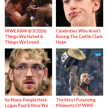
WWE RAW 8/3/2026:
Celebrities Who Aren't
Things We Hated &
Buying The Caitlin Clark
Things We Loved
Hype
So Many People Hate
The Most Polarizing
Logan Paul & Now We
Moments Of WWE