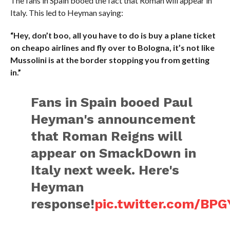
The fans in Spain booed the fact that Roman will appear in
Italy. This led to Heyman saying:
“Hey, don’t boo, all you have to do is buy a plane ticket
on cheapo airlines and fly over to Bologna, it’s not like
Mussolini is at the border stopping you from getting
in.”
Fans in Spain booed Paul
Heyman's announcement
that Roman Reigns will
appear on SmackDown in
Italy next week. Here's
Heyman
response!
pic.twitter.com/BPG