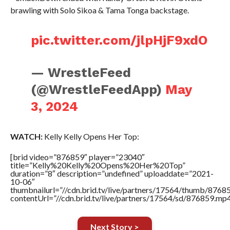
brawling with Solo Sikoa & Tama Tonga backstage.
pic.twitter.com/jlpHjF9xdO
— WrestleFeed
(@WrestleFeedApp)
May
3, 2024
WATCH:
Kelly Kelly Opens Her Top:
[brid video=”876859″ player=”23040″
title=”Kelly%20Kelly%20Opens%20Her%20Top”
duration=”8″ description=”undefined” uploaddate=”2021-
10-06″
thumbnailurl=”//cdn.brid.tv/live/partners/17564/thumb/876
contentUrl=”//cdn.brid.tv/live/partners/17564/sd/876859.mp4
Next Story >