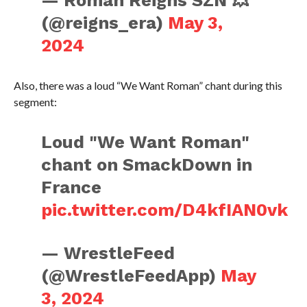
— Roman Reigns SZN 💥
(@reigns_era)
May 3,
2024
Also, there was a loud “We Want Roman” chant during this
segment:
Loud "We Want Roman"
chant on SmackDown in
France
pic.twitter.com/D4kfIAN0vk
— WrestleFeed
(@WrestleFeedApp)
May
3, 2024