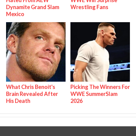
Dynamite Grand Slam
Wrestling Fans
Mexico
What Chris Benoit's
Picking The Winners For
Brain Revealed After
WWE SummerSlam
His Death
2026