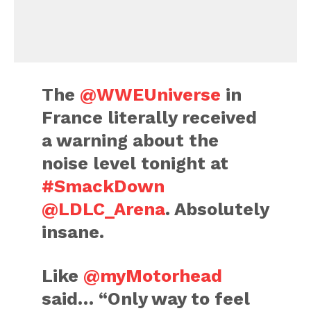
The
@WWEUniverse
in
France literally received
a warning about the
noise level tonight at
#SmackDown
@LDLC_Arena
. Absolutely
insane.
Like
@myMotorhead
said… “Only way to feel