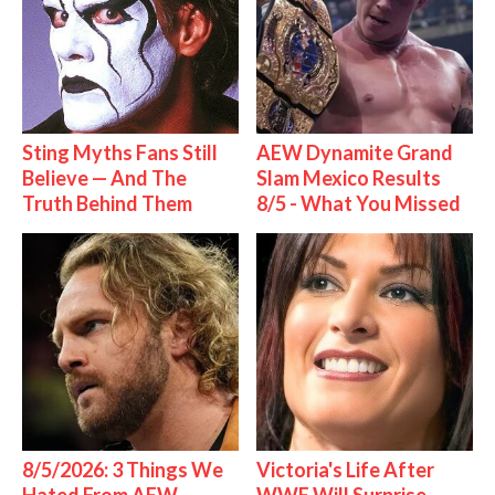
Sting Myths Fans Still
AEW Dynamite Grand
Believe — And The
Slam Mexico Results
Truth Behind Them
8/5 - What You Missed
8/5/2026: 3 Things We
Victoria's Life After
Hated From AEW
WWE Will Surprise