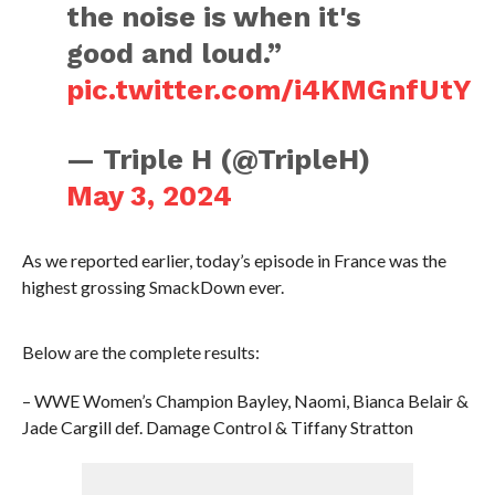
the noise is when it's
good and loud.”
pic.twitter.com/i4KMGnfUtY
— Triple H (@TripleH)
May 3, 2024
As we reported earlier, today’s episode in France was the
highest grossing SmackDown ever.
Below are the complete results:
– WWE Women’s Champion Bayley, Naomi, Bianca Belair &
Jade Cargill def. Damage Control & Tiffany Stratton