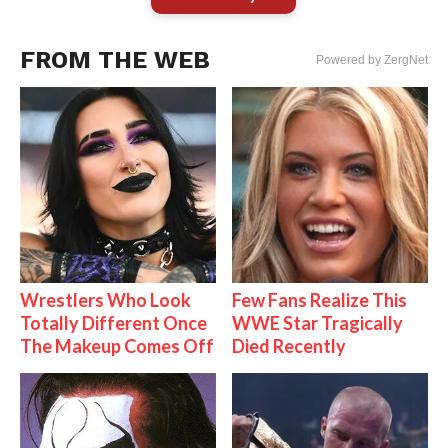
FROM THE WEB
Powered by ZergNet
Wrestlers Who Look
Few Fans Realize This
Totally Different Once
WWE Star Tragically
The Makeup Comes Off
Died Recently