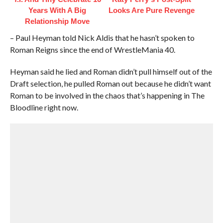
Years With A Big
Looks Are Pure Revenge
Relationship Move
– Paul Heyman told Nick Aldis that he hasn’t spoken to
Roman Reigns since the end of WrestleMania 40.
Heyman said he lied and Roman didn’t pull himself out of the
Draft selection, he pulled Roman out because he didn’t want
Roman to be involved in the chaos that’s happening in The
Bloodline right now.