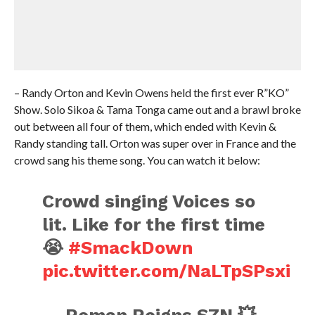
– Randy Orton and Kevin Owens held the first ever R”KO”
Show. Solo Sikoa & Tama Tonga came out and a brawl broke
out between all four of them, which ended with Kevin &
Randy standing tall. Orton was super over in France and the
crowd sang his theme song. You can watch it below:
Crowd singing Voices so
lit. Like for the first time
😭
#SmackDown
pic.twitter.com/NaLTpSPsxi