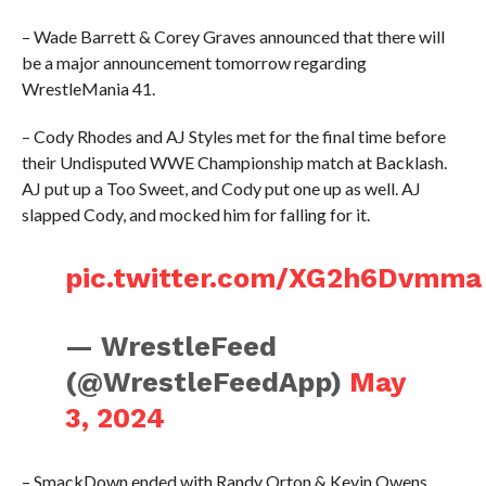
– Wade Barrett & Corey Graves announced that there will
be a major announcement tomorrow regarding
WrestleMania 41.
– Cody Rhodes and AJ Styles met for the final time before
their Undisputed WWE Championship match at Backlash.
AJ put up a Too Sweet, and Cody put one up as well. AJ
slapped Cody, and mocked him for falling for it.
pic.twitter.com/XG2h6Dvmma
— WrestleFeed
(@WrestleFeedApp)
May
3, 2024
– SmackDown ended with Randy Orton & Kevin Owens