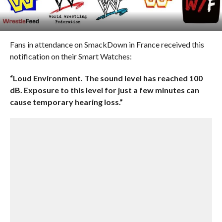
Fans in attendance on SmackDown in France received this
notification on their Smart Watches:
“Loud Environment. The sound level has reached 100
dB. Exposure to this level for just a few minutes can
cause temporary hearing loss.”