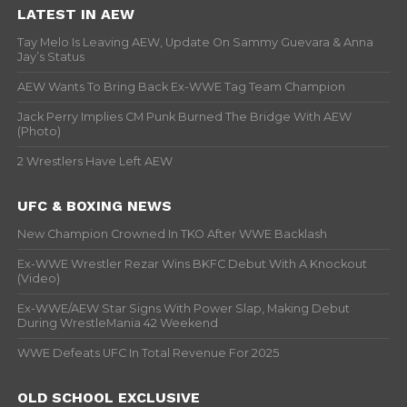
LATEST IN AEW
Tay Melo Is Leaving AEW, Update On Sammy Guevara & Anna
Jay’s Status
AEW Wants To Bring Back Ex-WWE Tag Team Champion
Jack Perry Implies CM Punk Burned The Bridge With AEW
(Photo)
2 Wrestlers Have Left AEW
UFC & BOXING NEWS
New Champion Crowned In TKO After WWE Backlash
Ex-WWE Wrestler Rezar Wins BKFC Debut With A Knockout
(Video)
Ex-WWE/AEW Star Signs With Power Slap, Making Debut
During WrestleMania 42 Weekend
WWE Defeats UFC In Total Revenue For 2025
OLD SCHOOL EXCLUSIVE