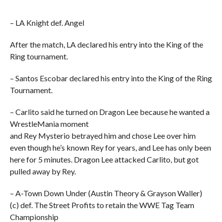
– LA Knight def. Angel
After the match, LA declared his entry into the King of the
Ring tournament.
– Santos Escobar declared his entry into the King of the Ring
Tournament.
– Carlito said he turned on Dragon Lee because he wanted a
WrestleMania moment
and Rey Mysterio betrayed him and chose Lee over him
even though he’s known Rey for years, and Lee has only been
here for 5 minutes. Dragon Lee attacked Carlito, but got
pulled away by Rey.
– A-Town Down Under (Austin Theory & Grayson Waller)
(c) def. The Street Profits to retain the WWE Tag Team
Championship