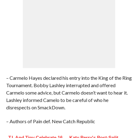
– Carmelo Hayes declared his entry into the King of the Ring
Tournament. Bobby Lashley interrupted and offered
Carmelo some advice, but Carmelo doesn’t want to hear it.
Lashley informed Camelo to be careful of who he
disrespects on SmackDown.
– Authors of Pain def. New Catch Republic
T.I. And Tiny Celebrate 16
Katy Perry's Post-Split