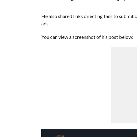
He also shared links directing fans to submi
ads.
You can view a screenshot of his post below: