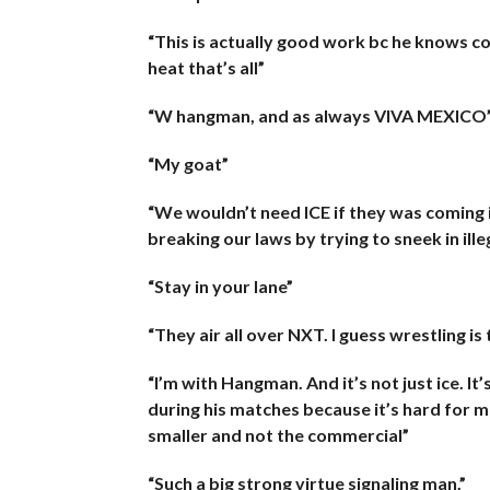
“This is actually good work bc he knows c
heat that’s all”
“W hangman, and as always VIVA MEXICO
“My goat”
“We wouldn’t need ICE if they was coming 
breaking our laws by trying to sneek in ille
“Stay in your lane”
“They air all over NXT. I guess wrestling is
“I’m with Hangman. And it’s not just ice. It
during his matches because it’s hard for 
smaller and not the commercial”
“Such a big strong virtue signaling man.”