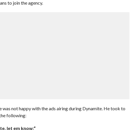
s to join the agency.
 not happy with the ads airing during Dynamite. He took to
the following:
te, let em know:”