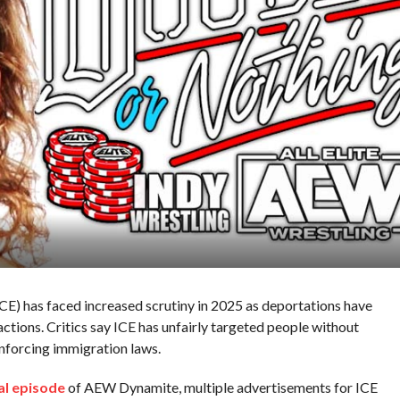
E) has faced increased scrutiny in 2025 as deportations have
actions. Critics say ICE has unfairly targeted people without
enforcing immigration laws.
al episode
of AEW Dynamite, multiple advertisements for ICE