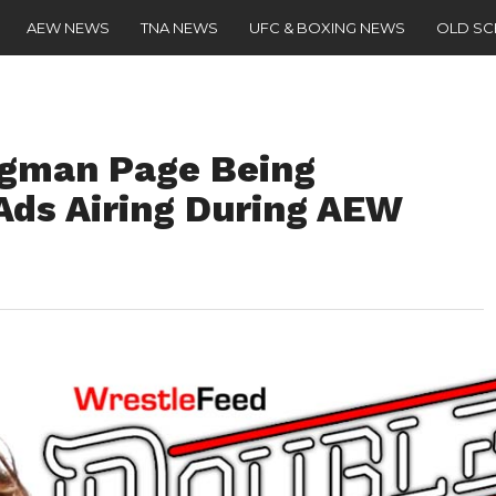
AEW NEWS
TNA NEWS
UFC & BOXING NEWS
OLD S
ngman Page Being
Ads Airing During AEW