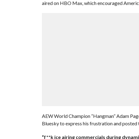
aired on HBO Max, which encouraged American
AEW World Champion “Hangman” Adam Page was
Bluesky to express his frustration and posted 
“f**k ice airing commercials during dynami