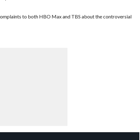
t complaints to both HBO Max and TBS about the controversial