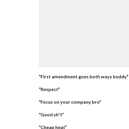
“First amendment goes both ways buddy”
“Respect”
“Focus on your company bro”
“Good sh*t”
“Cheap heat”