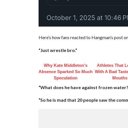
Here’s how fans reacted to Hangman’s post on
“Just wrestle bro.”
Why Kate Middleton's
Athletes That L
Absence Sparked So Much
With A Bad Taste
Speculation
Mouths
“What does he have against frozen water?
“So he is mad that 20 people saw the comm