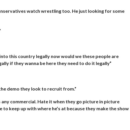
onservatives watch wrestling too. He just looking for some
”
into this country legally now would we these people are
gally if they wanna be here they need to do it legally”
 the demo they look to recruit from.”
’s any commercial. Hate it when they go picture in picture
me to keep up with where he’s at because they make the show