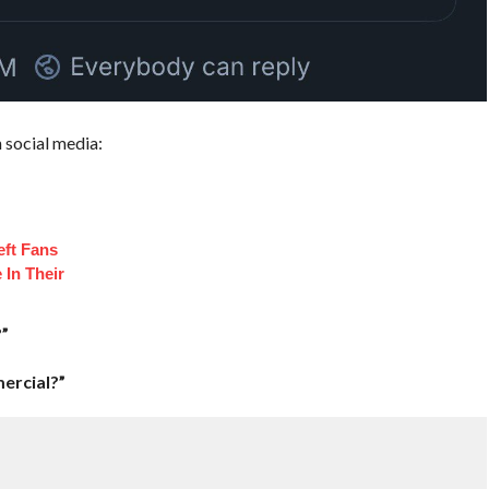
 social media:
eft Fans
 In Their
”
ercial?”