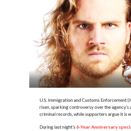
U.S. Immigration and Customs Enforcement (IC
risen, sparking controversy over the agency’s 
criminal records, while supporters argue it is 
During last night’s
6-Year Anniversary speci