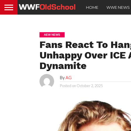
HOME
WWE NEWS
AEW NEWS
Fans React To Ha
Unhappy Over ICE 
Dynamite
By
AG
Posted on
October 2, 2025