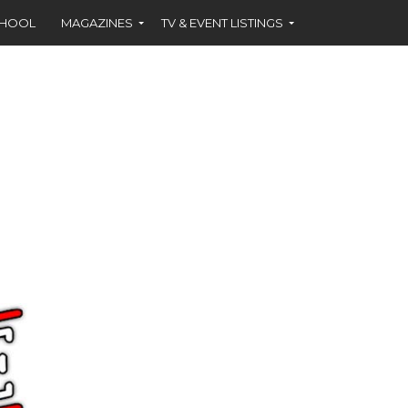
CHOOL
MAGAZINES
TV & EVENT LISTINGS