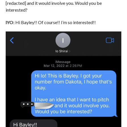
[redacted] and it would involve you. Would you be
interested?
IYO:
Hi Bayley!! Of course!! I’m so interested!!