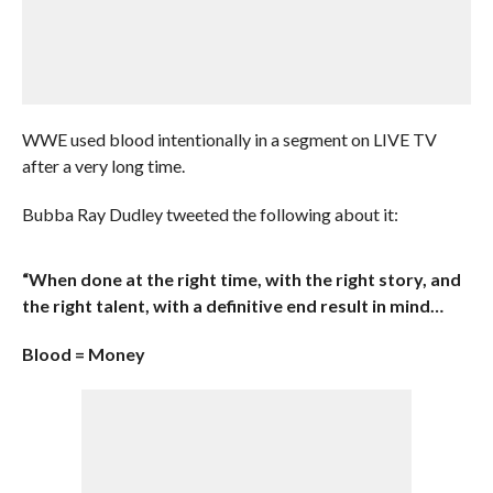
WWE used blood intentionally in a segment on LIVE TV
after a very long time.
Bubba Ray Dudley tweeted the following about it:
“When done at the right time, with the right story, and
the right talent, with a definitive end result in mind…
Blood = Money