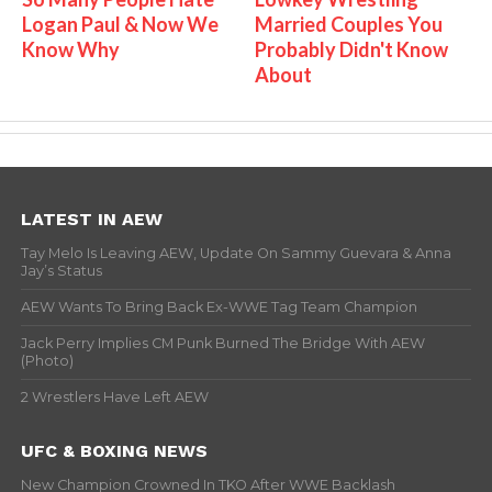
Logan Paul & Now We
Married Couples You
Know Why
Probably Didn't Know
About
LATEST IN AEW
Tay Melo Is Leaving AEW, Update On Sammy Guevara & Anna
Jay’s Status
AEW Wants To Bring Back Ex-WWE Tag Team Champion
Jack Perry Implies CM Punk Burned The Bridge With AEW
(Photo)
2 Wrestlers Have Left AEW
UFC & BOXING NEWS
New Champion Crowned In TKO After WWE Backlash