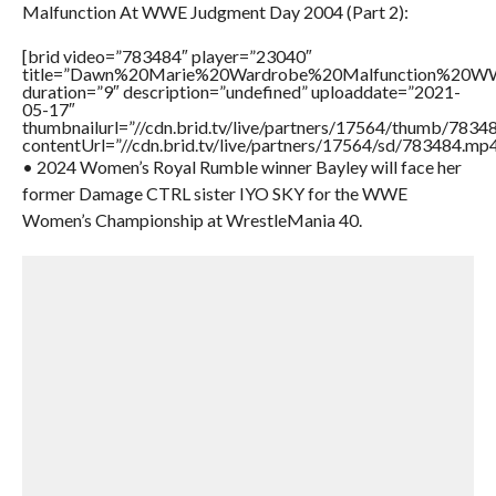
Malfunction At WWE Judgment Day 2004 (Part 2):
[brid video=”783484″ player=”23040″
title=”Dawn%20Marie%20Wardrobe%20Malfunction%20
duration=”9″ description=”undefined” uploaddate=”2021-
05-17″
thumbnailurl=”//cdn.brid.tv/live/partners/17564/thumb/783
contentUrl=”//cdn.brid.tv/live/partners/17564/sd/783484.mp4
• 2024 Women’s Royal Rumble winner Bayley will face her
former Damage CTRL sister IYO SKY for the WWE
Women’s Championship at WrestleMania 40.