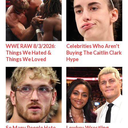
WWE RAW 8/3/2026:
Celebrities Who Aren't
Things We Hated &
Buying The Caitlin Clark
Things We Loved
Hype
So Many People Hate
Lowkey Wrestling