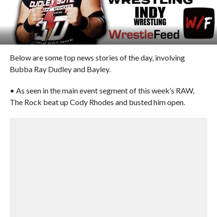
Below are some top news stories of the day, involving
Bubba Ray Dudley and Bayley.
• As seen in the main event segment of this week’s RAW,
The Rock beat up Cody Rhodes and busted him open.