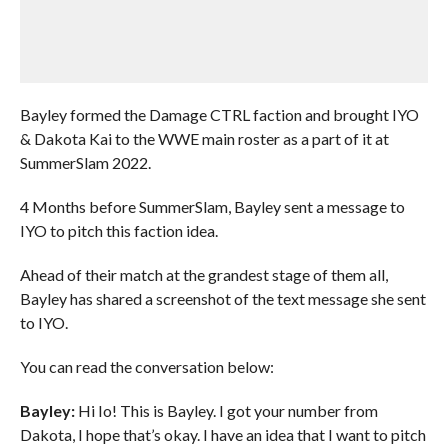
Bayley formed the Damage CTRL faction and brought IYO
& Dakota Kai to the WWE main roster as a part of it at
SummerSlam 2022.
4 Months before SummerSlam, Bayley sent a message to
IYO to pitch this faction idea.
Ahead of their match at the grandest stage of them all,
Bayley has shared a screenshot of the text message she sent
to IYO.
You can read the conversation below:
Bayley:
Hi Io! This is Bayley. I got your number from
Dakota, I hope that’s okay. I have an idea that I want to pitch