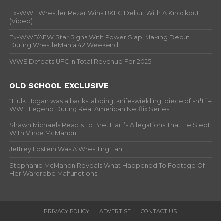
Ex-WWE Wrestler Rezar Wins BKFC Debut With A Knockout
(Video)
Ex-WWE/AEW Star Signs With Power Slap, Making Debut
During WrestleMania 42 Weekend
WWE Defeats UFC In Total Revenue For 2025
OLD SCHOOL EXCLUSIVE
“Hulk Hogan was a backstabbing, knife-wielding, piece of sh*t” –
WWF Legend During Real American Netflix Series
Shawn Michaels Reacts To Bret Hart’s Allegations That He Slept
With Vince McMahon
Jeffrey Epstein Was A Wrestling Fan
Stephanie McMahon Reveals What Happened To Footage Of
Her Wardrobe Malfunctions
PRIVACY POLICY
ADVERTISE
CONTACT US