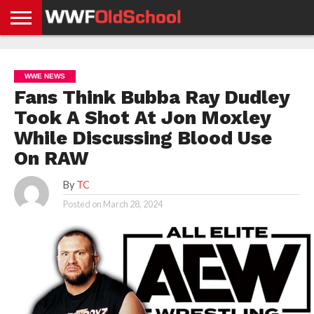
HOME
WWE
AEW
TNA
UFC &
OLD
GET
CONTACT
PRIVACY
NEWS
NEWS
NEWS
BOXING
SCHOOL
APP
US
POLICY &
WWE NEWS
NEWS
STORIES
GDPR
COMPLIANCE
Fans Think Bubba Ray Dudley
Took A Shot At Jon Moxley
While Discussing Blood Use
On RAW
By
TC
Posted on
March 28, 2024