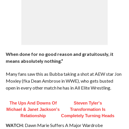
When done for no good reason and gratuitously, it
means absolutely nothing.”
Many fans saw this as Bubba taking a shot at AEW star Jon
Moxley (fka Dean Ambrose in WWE), who gets busted
open in every other match he has in All Elite Wrestling.
The Ups And Downs Of
Steven Tyler's
Michael & Janet Jackson's
Transformation Is
Relationship
Completely Turning Heads
WATCH:
Dawn Marie Suffers A Major Wardrobe