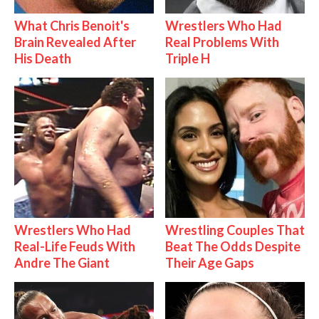
What Chris Benoit's
Wrestlers Who Had
Brain Revealed After
Real Problems With
His Death
Triple H
Wrestlers Who Had
Wrestling Couples That
Real-Life Feuds With
Beat The Odds Despite
Andre The Giant
Their Age Gaps