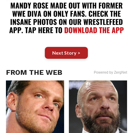
Next Story >
FROM THE WEB
Powered by ZergNet