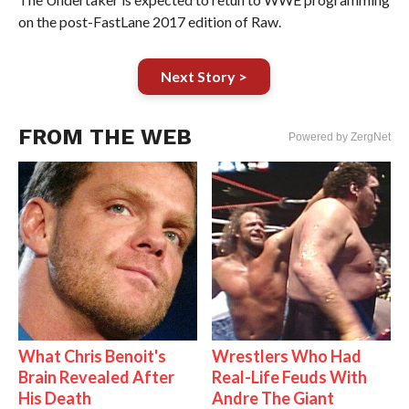
on the post-FastLane 2017 edition of Raw.
Next Story >
FROM THE WEB
Powered by ZergNet
What Chris Benoit's
Wrestlers Who Had
Brain Revealed After
Real-Life Feuds With
His Death
Andre The Giant