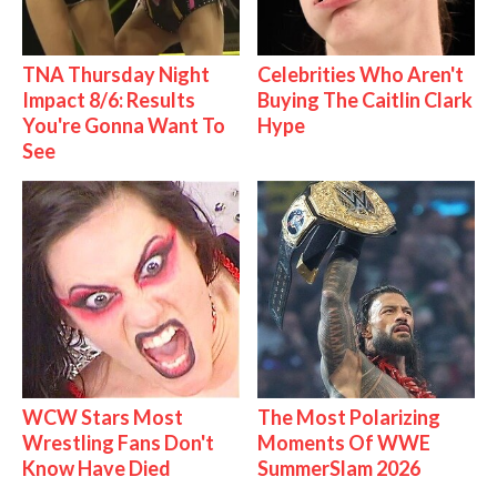
TNA Thursday Night
Celebrities Who Aren't
Impact 8/6: Results
Buying The Caitlin Clark
You're Gonna Want To
Hype
See
WCW Stars Most
The Most Polarizing
Wrestling Fans Don't
Moments Of WWE
Know Have Died
SummerSlam 2026