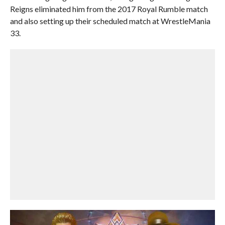
Reigns eliminated him from the 2017 Royal Rumble match
and also setting up their scheduled match at WrestleMania
33.