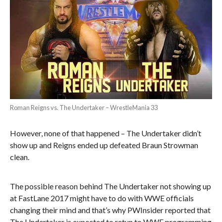
Roman Reigns vs. The Undertaker – WrestleMania 33
However, none of that happened – The Undertaker didn’t
show up and Reigns ended up defeated Braun Strowman
clean.
The possible reason behind The Undertaker not showing up
at FastLane 2017 might have to do with WWE officials
changing their mind and that’s why PWInsider reported that
The Undertaker is expected to retun to WWE programming