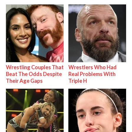
Wrestling Couples That
Wrestlers Who Had
Beat The Odds Despite
Real Problems With
Their Age Gaps
Triple H