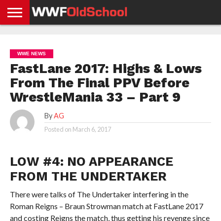
HOME
WWE
AEW
TNA
UFC &
OLD
GET
CONTACT
PRIVACY
NEWS
NEWS
NEWS
BOXING
SCHOOL
APP
US
POLICY &
WWE NEWS
NEWS
STORIES
GDPR
COMPLIANCE
FastLane 2017: Highs & Lows
From The Final PPV Before
WrestleMania 33 – Part 9
By
AG
Posted on
March 6, 2017
LOW #4: NO APPEARANCE
FROM THE UNDERTAKER
There were talks of The Undertaker interfering in the
Roman Reigns – Braun Strowman match at FastLane 2017
and costing Reigns the match, thus getting his revenge since