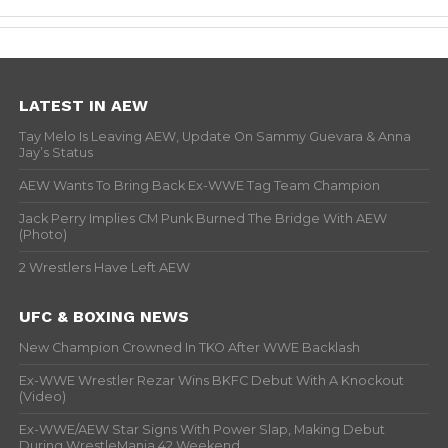
LATEST IN AEW
Tay Melo Is Leaving AEW, Update On Sammy Guevara & Anna
Jay’s Status
AEW Wants To Bring Back Ex-WWE Tag Team Champion
Jack Perry Implies CM Punk Burned The Bridge With AEW
(Photo)
2 Wrestlers Have Left AEW
UFC & BOXING NEWS
New Champion Crowned In TKO After WWE Backlash
Ex-WWE Wrestler Rezar Wins BKFC Debut With A Knockout
(Video)
Ex-WWE/AEW Star Signs With Power Slap, Making Debut
During WrestleMania 42 Weekend