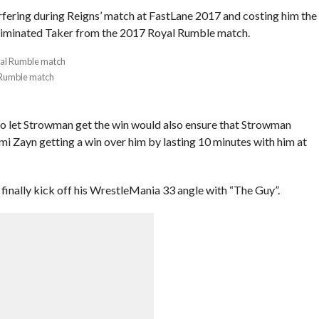
fering during Reigns’ match at FastLane 2017 and costing him the
 eliminated Taker from the 2017 Royal Rumble match.
 Rumble match
to let Strowman get the win would also ensure that Strowman
mi Zayn getting a win over him by lasting 10 minutes with him at
inally kick off his WrestleMania 33 angle with “The Guy”.