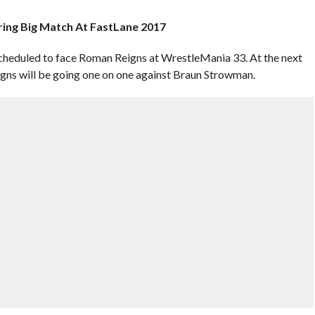
ring Big Match At FastLane 2017
cheduled to face Roman Reigns at WrestleMania 33. At the next
ns will be going one on one against Braun Strowman.