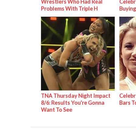
Wrestlers Who Had Real
Celebr
Problems With Triple H
Buying
TNA Thursday Night Impact
Celebr
8/6: Results You're Gonna
Bars 
Want To See