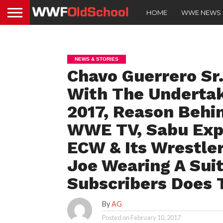
HOME
WWE NEWS
NEWS & STORIES
Chavo Guerrero Sr
With The Undertak
2017, Reason Behi
WWE TV, Sabu Exp
ECW & Its Wrestle
Joe Wearing A Sui
Subscribers Does
By
AG
Posted on
February 10, 2017