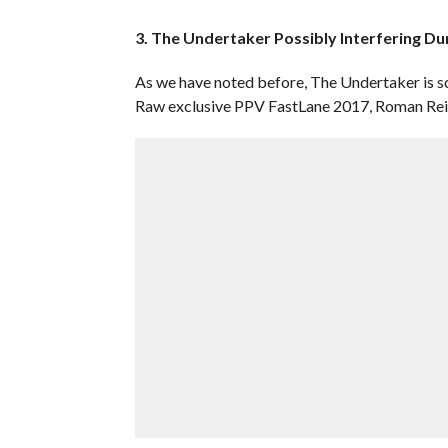
3. The Undertaker Possibly Interfering Du
As we have noted before, The Undertaker is s
Raw exclusive PPV FastLane 2017, Roman Reig