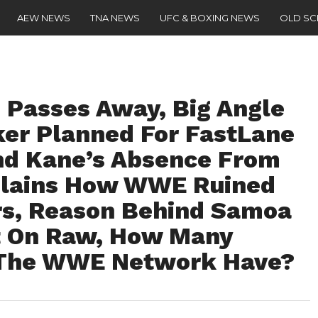
AEW NEWS
TNA NEWS
UFC & BOXING NEWS
OLD S
. Passes Away, Big Angle
er Planned For FastLane
nd Kane’s Absence From
lains How WWE Ruined
rs, Reason Behind Samoa
t On Raw, How Many
 The WWE Network Have?