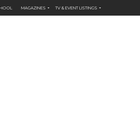
CHOOL
MAGAZINES
TV & EVENT LISTINGS