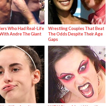
ers Who Had Real-Life
Wrestling Couples That Beat
With Andre The Giant
The Odds Despite Their Age
Gaps