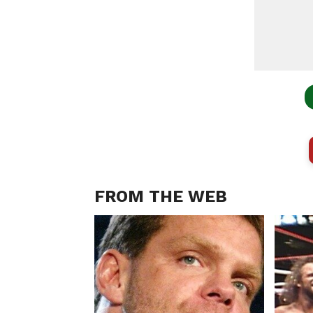
FROM THE WEB