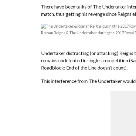
There have been talks of The Undertaker inter
match, thus getting his revenge since Reigns
Roman Reigns & The Undertaker during the 2017 Royal
Undertaker distracting (or attacking) Reigns 
remains undefeated in singles competition (Sa
Roadblock: End of the Line doesn’t count).
This interference from The Undertaker would f