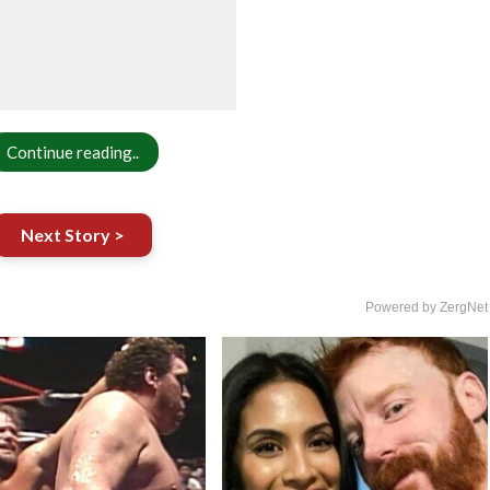
Continue reading..
Next Story >
Powered by ZergNet