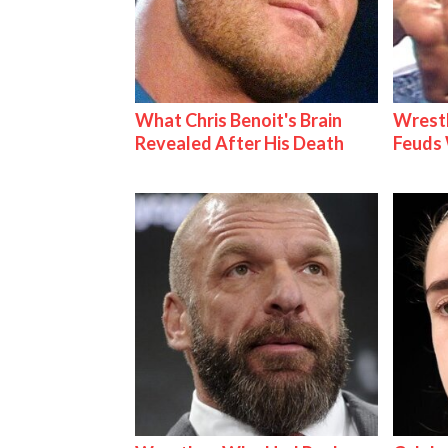
What Chris Benoit's Brain
Wrestl
Revealed After His Death
Feuds 