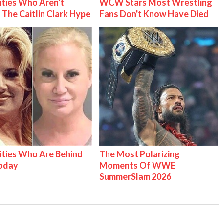
ities Who Aren't
WCW Stars Most Wrestling
 The Caitlin Clark Hype
Fans Don't Know Have Died
ities Who Are Behind
The Most Polarizing
Today
Moments Of WWE
SummerSlam 2026