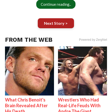
Continue reading..
Next Story >
FROM THE WEB
Powered by ZergNet
What Chris Benoit's
Wrestlers Who Had
Brain Revealed After
Real-Life Feuds With
His Death
Andre The Giant