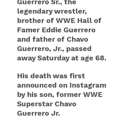
Guerrero Sr., the
legendary wrestler,
brother of WWE Hall of
Famer Eddie Guerrero
and father of Chavo
Guerrero, Jr., passed
away Saturday at age 68.
His death was first
announced on Instagram
by his son, former WWE
Superstar Chavo
Guerrero Jr.