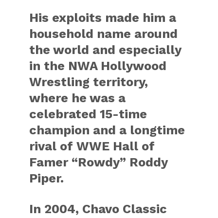
His exploits made him a
household name around
the world and especially
in the NWA Hollywood
Wrestling territory,
where he was a
celebrated 15-time
champion and a longtime
rival of WWE Hall of
Famer “Rowdy” Roddy
Piper.
In 2004, Chavo Classic