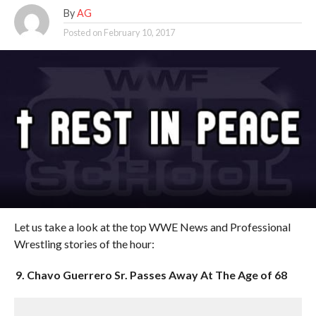
By
AG
Posted on
February 10, 2017
Let us take a look at the top WWE News and Professional
Wrestling stories of the hour:
9. Chavo Guerrero Sr. Passes Away At The Age of 68