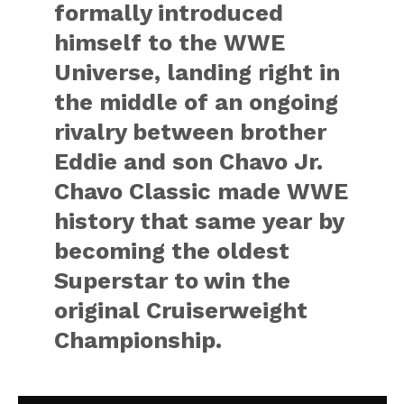
formally introduced
himself to the WWE
Universe, landing right in
the middle of an ongoing
rivalry between brother
Eddie and son Chavo Jr.
Chavo Classic made WWE
history that same year by
becoming the oldest
Superstar to win the
original Cruiserweight
Championship.