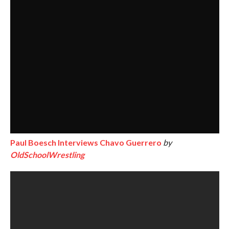
Paul Boesch Interviews Chavo Guerrero
by
OldSchoolWrestling