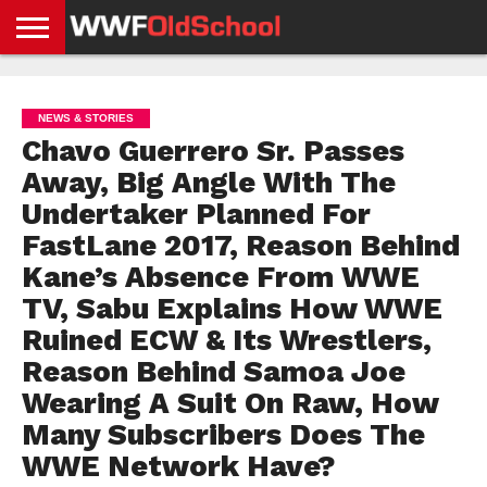
HOME
WWE
AEW
TNA
UFC &
OLD
GET
CONTACT
PRIVACY
NEWS
NEWS
NEWS
BOXING
SCHOOL
APP
US
POLICY &
NEWS & STORIES
NEWS
STORIES
GDPR
COMPLIANCE
Chavo Guerrero Sr. Passes
Away, Big Angle With The
Undertaker Planned For
FastLane 2017, Reason Behind
Kane’s Absence From WWE
TV, Sabu Explains How WWE
Ruined ECW & Its Wrestlers,
Reason Behind Samoa Joe
Wearing A Suit On Raw, How
Many Subscribers Does The
WWE Network Have?