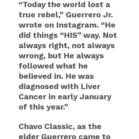
“Today the world lost a
true rebel,” Guerrero Jr.
wrote on Instagram. “He
did things “HIS” way. Not
always right, not always
wrong, but He always
followed what he
believed in. He was
diagnosed with Liver
Cancer in early January
of this year.”
Chavo Classic, as the
elder Guerrero came to