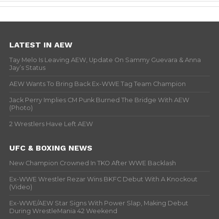
LATEST IN AEW
Tay Melo Is Leaving AEW, Update On Sammy Guevara & Anna
Jay’s Status
AEW Wants To Bring Back Ex-WWE Tag Team Champion
Jack Perry Implies CM Punk Burned The Bridge With AEW
(Photo)
2 Wrestlers Have Left AEW
UFC & BOXING NEWS
New Champion Crowned In TKO After WWE Backlash
Ex-WWE Wrestler Rezar Wins BKFC Debut With A Knockout
(Video)
Ex-WWE/AEW Star Signs With Power Slap, Making Debut
During WrestleMania 42 Weekend