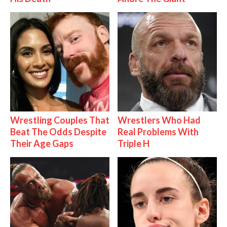
Wrestling Couples That
Wrestlers Who Had
Beat The Odds Despite
Real Problems With
Their Age Gaps
Triple H