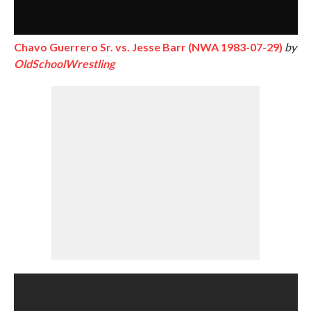
Chavo Guerrero Sr. vs. Jesse Barr (NWA 1983-07-29)
by
OldSchoolWrestling