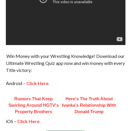
Win Money with your Wrestling Knowledge! Download our
Ultimate Wrestling Quiz app now and win money with every
Title victory:
Android –
Click Here.
Rumors That Keep
Here's The Truth About
Swirling Around HGTV's
Ivanka's Relationship With
Property Brothers
Donald Trump
iOS –
Click Here.