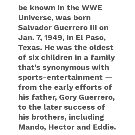
be known in the WWE
Universe, was born
Salvador Guerrero III on
Jan. 7, 1949, in El Paso,
Texas. He was the oldest
of six children in a family
that’s synonymous with
sports-entertainment —
from the early efforts of
his father, Gory Guerrero,
to the later success of
his brothers, including
Mando, Hector and Eddie.