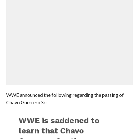
WWE announced the following regarding the passing of
Chavo Guerrero Sr.:
WWE is saddened to
learn that Chavo