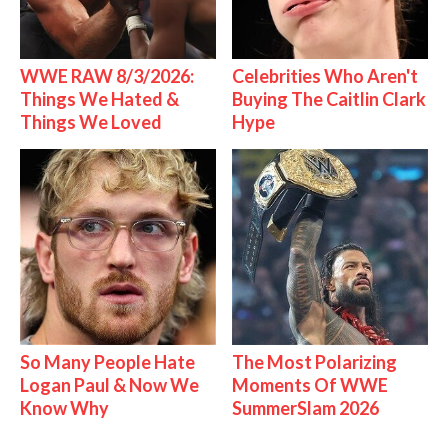
WWE RAW 8/3/2026:
Celebrities Who Aren't
Things We Hated &
Buying The Caitlin Clark
Things We Loved
Hype
So Many People Hate
The Most Polarizing
Logan Paul & Now We
Moments Of WWE
Know Why
SummerSlam 2026