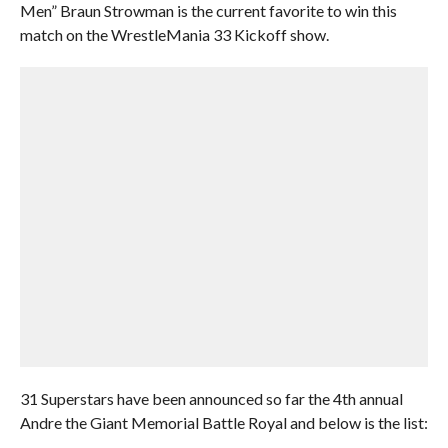
Men” Braun Strowman is the current favorite to win this
match on the WrestleMania 33 Kickoff show.
31 Superstars have been announced so far the 4th annual
Andre the Giant Memorial Battle Royal and below is the list: