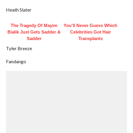
Heath Slater
The Tragedy Of Mayim
You'll Never Guess Which
Bialik Just Gets Sadder &
Celebrities Got Hair
Sadder
Transplants
Tyler Breeze
Fandango