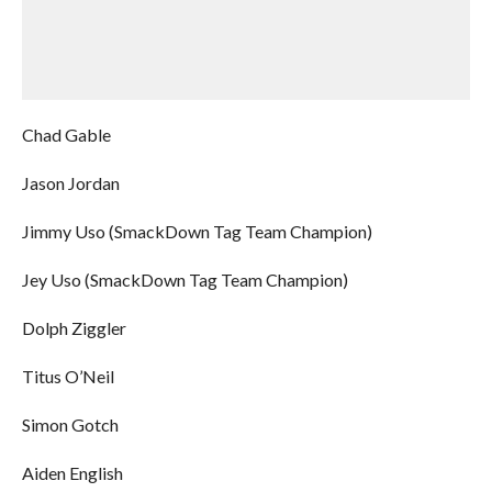
Chad Gable
Jason Jordan
Jimmy Uso (SmackDown Tag Team Champion)
Jey Uso (SmackDown Tag Team Champion)
Dolph Ziggler
Titus O’Neil
Simon Gotch
Aiden English