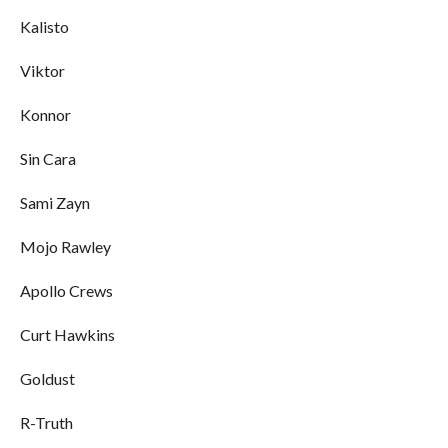
Kalisto
Viktor
Konnor
Sin Cara
Sami Zayn
Mojo Rawley
Apollo Crews
Curt Hawkins
Goldust
R-Truth