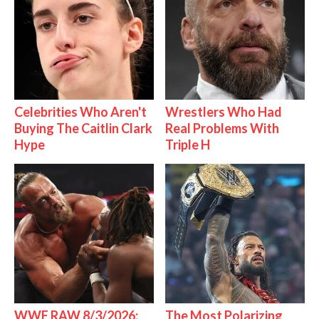
Celebrities Who Aren't
Wrestlers Who Had
Buying The Caitlin Clark
Real Problems With
Hype
Triple H
WWE RAW 8/3/2026:
The Most Polarizing