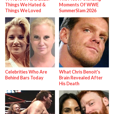
Things We Hated &
Moments Of WWE
Things We Loved
SummerSlam 2026
Celebrities Who Are
What Chris Benoit's
Behind Bars Today
Brain Revealed After
His Death