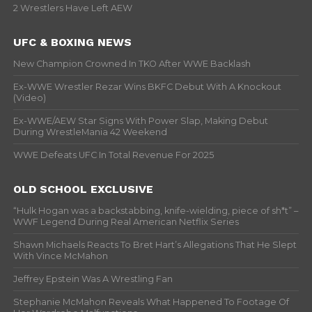
2 Wrestlers Have Left AEW
UFC & BOXING NEWS
New Champion Crowned In TKO After WWE Backlash
Ex-WWE Wrestler Rezar Wins BKFC Debut With A Knockout
(Video)
Ex-WWE/AEW Star Signs With Power Slap, Making Debut
During WrestleMania 42 Weekend
WWE Defeats UFC In Total Revenue For 2025
OLD SCHOOL EXCLUSIVE
“Hulk Hogan was a backstabbing, knife-wielding, piece of sh*t” –
WWF Legend During Real American Netflix Series
Shawn Michaels Reacts To Bret Hart’s Allegations That He Slept
With Vince McMahon
Jeffrey Epstein Was A Wrestling Fan
Stephanie McMahon Reveals What Happened To Footage Of