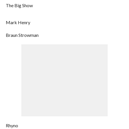
The Big Show
Mark Henry
Braun Strowman
Rhyno