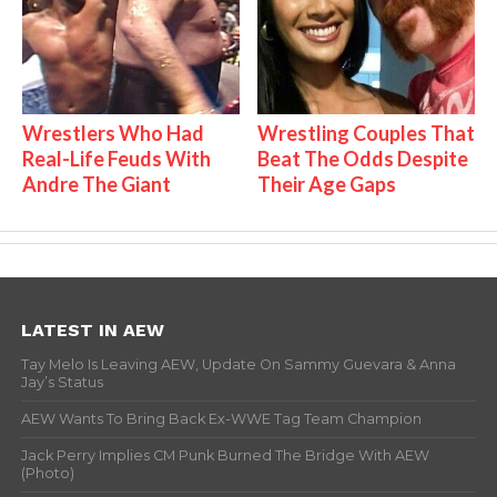
Wrestlers Who Had
Wrestling Couples That
Real-Life Feuds With
Beat The Odds Despite
Andre The Giant
Their Age Gaps
LATEST IN AEW
Tay Melo Is Leaving AEW, Update On Sammy Guevara & Anna
Jay’s Status
AEW Wants To Bring Back Ex-WWE Tag Team Champion
Jack Perry Implies CM Punk Burned The Bridge With AEW
(Photo)