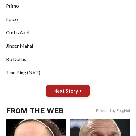
Primo
Epico
Curtis Axel
Jinder Mahal
Bo Dallas
Tian Bing (NXT)
Next Story >
FROM THE WEB
Powered by ZergNet