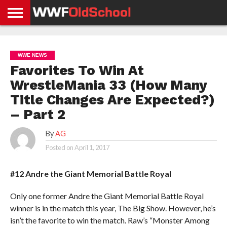
HOME
WWE
AEW
TNA
UFC &
OLD
GET
CONTACT
PRIVACY
NEWS
NEWS
NEWS
BOXING
SCHOOL
APP
US
POLICY &
WWE NEWS
NEWS
STORIES
GDPR
COMPLIANCE
Favorites To Win At
WrestleMania 33 (How Many
Title Changes Are Expected?)
– Part 2
By
AG
Posted on
April 1, 2017
#12 Andre the Giant Memorial Battle Royal
Only one former Andre the Giant Memorial Battle Royal
winner is in the match this year, The Big Show. However, he’s
isn’t the favorite to win the match. Raw’s “Monster Among