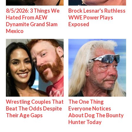
8/5/2026: 3 Things We
Brock Lesnar's Ruthless
Hated From AEW
WWE Power Plays
Dynamite Grand Slam
Exposed
Mexico
Wrestling Couples That
The One Thing
Beat The Odds Despite
Everyone Notices
Their Age Gaps
About Dog The Bounty
Hunter Today