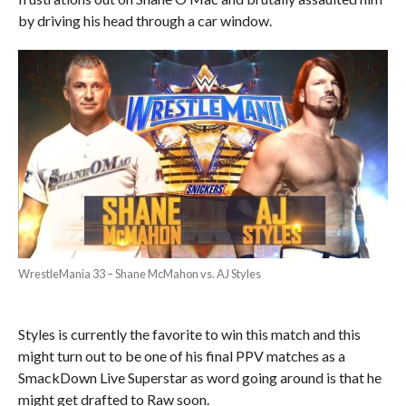
by driving his head through a car window.
WrestleMania 33 – Shane McMahon vs. AJ Styles
Styles is currently the favorite to win this match and this
might turn out to be one of his final PPV matches as a
SmackDown Live Superstar as word going around is that he
might get drafted to Raw soon.