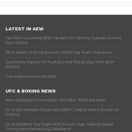
LATEST IN AEW
Tay Melo Is Leaving AEW, Update On Sammy Guevara & Anna
Jay’s Status
AEW Wants To Bring Back Ex-WWE Tag Team Champion
Jack Perry Implies CM Punk Burned The Bridge With AEW
(Photo)
2 Wrestlers Have Left AEW
UFC & BOXING NEWS
New Champion Crowned In TKO After WWE Backlash
Ex-WWE Wrestler Rezar Wins BKFC Debut With A Knockout
(Video)
Ex-WWE/AEW Star Signs With Power Slap, Making Debut
During WrestleMania 42 Weekend