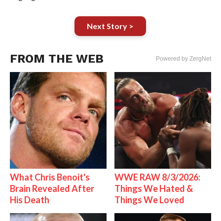
Next Story >
FROM THE WEB
Powered by ZergNet
What Chris Benoit's
WWE RAW 8/3/2026:
Brain Revealed After
Things We Hated &
His Death
Things We Loved