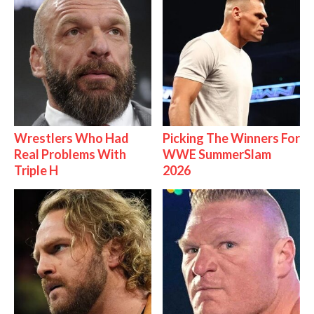
Wrestlers Who Had
Picking The Winners For
Real Problems With
WWE SummerSlam
Triple H
2026