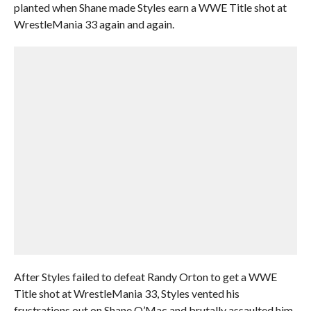
planted when Shane made Styles earn a WWE Title shot at
WrestleMania 33 again and again.
After Styles failed to defeat Randy Orton to get a WWE
Title shot at WrestleMania 33, Styles vented his
frustrations out on Shane O’Mac and brutally assaulted him