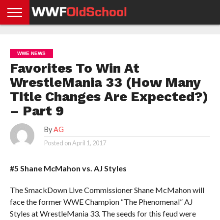
HOME
WWE
AEW
TNA
UFC &
OLD
GET
CONTACT
PRIVACY
NEWS
NEWS
NEWS
BOXING
SCHOOL
APP
US
POLICY &
WWE NEWS
NEWS
STORIES
GDPR
COMPLIANCE
Favorites To Win At
WrestleMania 33 (How Many
Title Changes Are Expected?)
– Part 9
By
AG
Posted on
April 1, 2017
#5 Shane McMahon vs. AJ Styles
The SmackDown Live Commissioner Shane McMahon will
face the former WWE Champion “The Phenomenal” AJ
Styles at WrestleMania 33. The seeds for this feud were