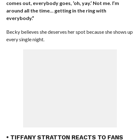
comes out, everybody goes, ‘oh, yay.’ Not me. I’m
around all the time… getting in the ring with
everybody.”
Becky believes she deserves her spot because she shows up
every single night.
• TIFFANY STRATTON REACTS TO FANS