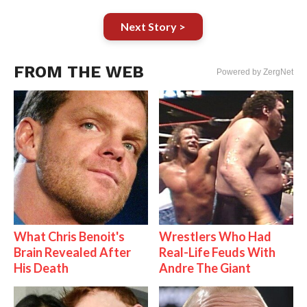
Next Story >
FROM THE WEB
Powered by ZergNet
What Chris Benoit's
Wrestlers Who Had
Brain Revealed After
Real-Life Feuds With
His Death
Andre The Giant