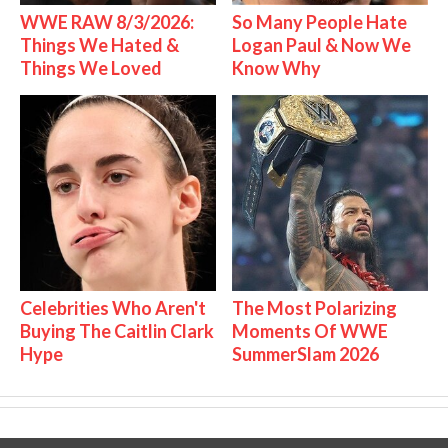
WWE RAW 8/3/2026:
So Many People Hate
Things We Hated &
Logan Paul & Now We
Things We Loved
Know Why
Celebrities Who Aren't
The Most Polarizing
Buying The Caitlin Clark
Moments Of WWE
Hype
SummerSlam 2026