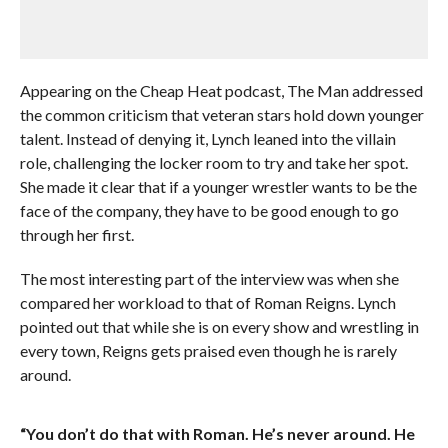
Appearing on the Cheap Heat podcast, The Man addressed
the common criticism that veteran stars hold down younger
talent. Instead of denying it, Lynch leaned into the villain
role, challenging the locker room to try and take her spot.
She made it clear that if a younger wrestler wants to be the
face of the company, they have to be good enough to go
through her first.
The most interesting part of the interview was when she
compared her workload to that of Roman Reigns. Lynch
pointed out that while she is on every show and wrestling in
every town, Reigns gets praised even though he is rarely
around.
“You don’t do that with Roman. He’s never around. He