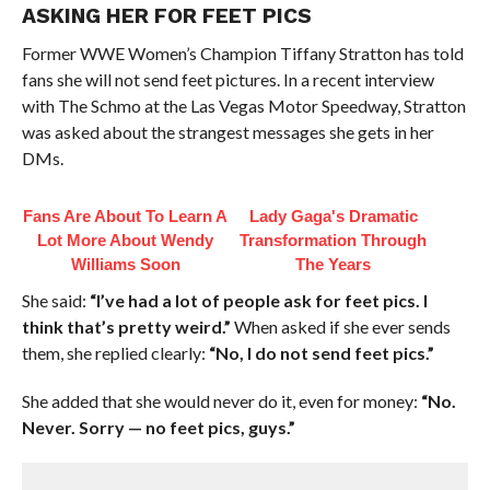
ASKING HER FOR FEET PICS
Former WWE Women’s Champion Tiffany Stratton has told
fans she will not send feet pictures. In a recent interview
with The Schmo at the Las Vegas Motor Speedway, Stratton
was asked about the strangest messages she gets in her
DMs.
Fans Are About To Learn A
Lady Gaga's Dramatic
Lot More About Wendy
Transformation Through
Williams Soon
The Years
She said:
“I’ve had a lot of people ask for feet pics. I
think that’s pretty weird.”
When asked if she ever sends
them, she replied clearly:
“No, I do not send feet pics.”
She added that she would never do it, even for money:
“No.
Never. Sorry — no feet pics, guys.”