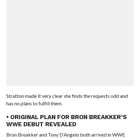
Stratton made it very clear she finds the requests odd and
has no plans to fulfill them.
• ORIGINAL PLAN FOR BRON BREAKKER’S
WWE DEBUT REVEALED
Bron Breakker and Tony D’Angelo both arrived in WWE