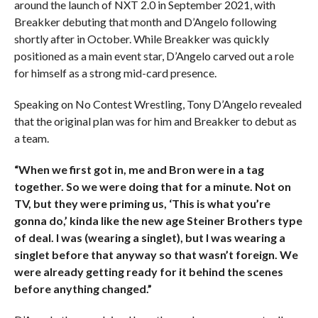
around the launch of NXT 2.0 in September 2021, with
Breakker debuting that month and D’Angelo following
shortly after in October. While Breakker was quickly
positioned as a main event star, D’Angelo carved out a role
for himself as a strong mid-card presence.
Speaking on No Contest Wrestling, Tony D’Angelo revealed
that the original plan was for him and Breakker to debut as
a team.
“When we first got in, me and Bron were in a tag
together. So we were doing that for a minute. Not on
TV, but they were priming us, ‘This is what you’re
gonna do,’ kinda like the new age Steiner Brothers type
of deal.
I was (wearing a singlet), but I was wearing a
singlet before that anyway so that wasn’t foreign. We
were already getting ready for it behind the scenes
before anything changed.”