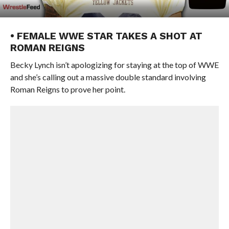
• FEMALE WWE STAR TAKES A SHOT AT
ROMAN REIGNS
Becky Lynch isn’t apologizing for staying at the top of WWE
and she’s calling out a massive double standard involving
Roman Reigns to prove her point.