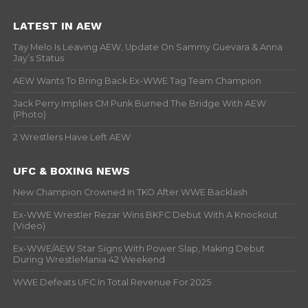
LATEST IN AEW
Tay Melo Is Leaving AEW, Update On Sammy Guevara & Anna
Jay’s Status
AEW Wants To Bring Back Ex-WWE Tag Team Champion
Jack Perry Implies CM Punk Burned The Bridge With AEW
(Photo)
2 Wrestlers Have Left AEW
UFC & BOXING NEWS
New Champion Crowned In TKO After WWE Backlash
Ex-WWE Wrestler Rezar Wins BKFC Debut With A Knockout
(Video)
Ex-WWE/AEW Star Signs With Power Slap, Making Debut
During WrestleMania 42 Weekend
WWE Defeats UFC In Total Revenue For 2025