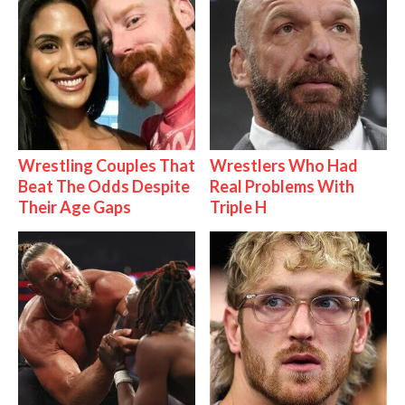
Wrestling Couples That
Wrestlers Who Had
Beat The Odds Despite
Real Problems With
Their Age Gaps
Triple H