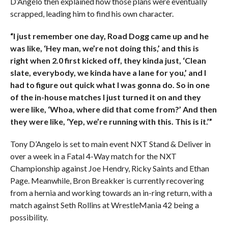
D’Angelo then explained how those plans were eventually
scrapped, leading him to find his own character.
“I just remember one day, Road Dogg came up and he
was like, ‘Hey man, we’re not doing this,’ and this is
right when 2.0 first kicked off, they kinda just, ‘Clean
slate, everybody, we kinda have a lane for you,’ and I
had to figure out quick what I was gonna do. So in one
of the in-house matches I just turned it on and they
were like, ‘Whoa, where did that come from?’ And then
they were like, ‘Yep, we’re running with this. This is it.’”
Tony D’Angelo is set to main event NXT Stand & Deliver in
over a week in a Fatal 4-Way match for the NXT
Championship against Joe Hendry, Ricky Saints and Ethan
Page. Meanwhile, Bron Breakker is currently recovering
from a hernia and working towards an in-ring return, with a
match against Seth Rollins at WrestleMania 42 being a
possibility.