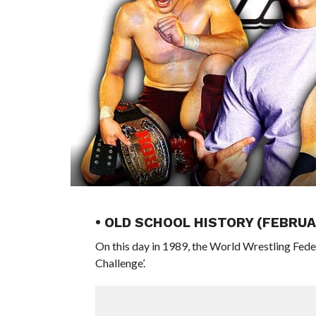
• OLD SCHOOL HISTORY (FEBRUA
On this day in 1989, the World Wrestling Fed
Challenge’.