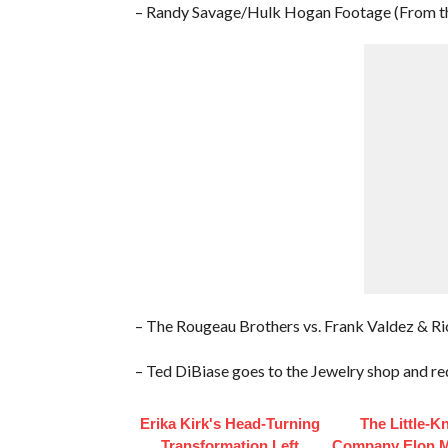
– Randy Savage/Hulk Hogan Footage (From t
– The Rougeau Brothers vs. Frank Valdez & Ri
– Ted DiBiase goes to the Jewelry shop and req
Erika Kirk's Head-Turning
The Little-
Transformation Left
Company Elon 