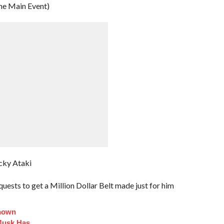
he Main Event)
cky Ataki
uests to get a Million Dollar Belt made just for him
Known
Musk Has