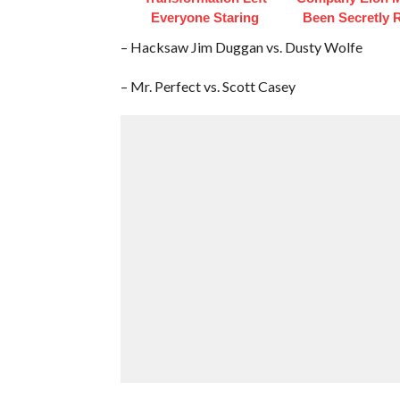
Everyone Staring
Been Secretly 
– Hacksaw Jim Duggan vs. Dusty Wolfe
– Mr. Perfect vs. Scott Casey