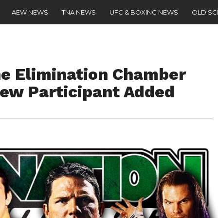
AEW NEWS
TNA NEWS
UFC & BOXING NEWS
OLD S
he Elimination Chamber
ew Participant Added