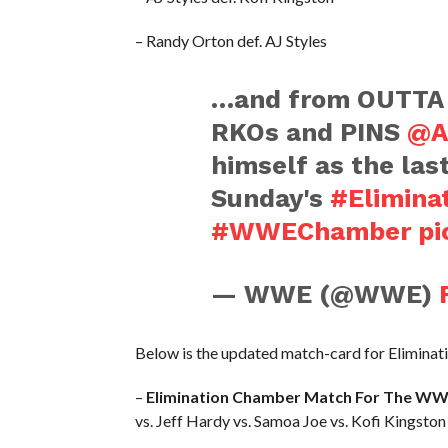
– Randy Orton def. AJ Styles
…and from OUTT
RKOs and PINS
@A
himself as the las
Sunday's
#Elimina
#WWEChamber
pi
— WWE (@WWE)
Below is the updated match-card for Elimina
–
Elimination Chamber Match For The WW
vs. Jeff Hardy vs. Samoa Joe vs. Kofi Kingston