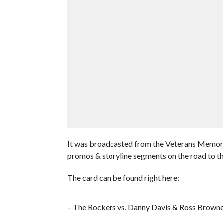
It was broadcasted from the Veterans Memori
promos & storyline segments on the road to 
The card can be found right here:
– The Rockers vs. Danny Davis & Ross Brown