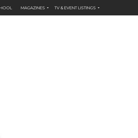
CHOOL
MAGAZINES
TV & EVENT LISTINGS