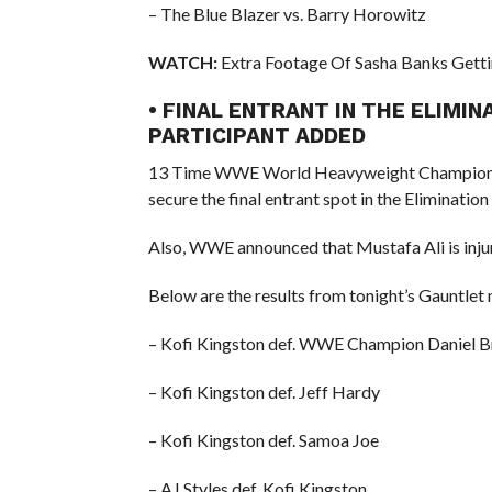
– The Blue Blazer vs. Barry Horowitz
WATCH:
Extra Footage Of Sasha Banks Get
• FINAL ENTRANT IN THE ELIMI
PARTICIPANT ADDED
13 Time WWE World Heavyweight Champion R
secure the final entrant spot in the Elimina
Also, WWE announced that Mustafa Ali is inju
Below are the results from tonight’s Gauntlet
– Kofi Kingston def. WWE Champion Daniel B
– Kofi Kingston def. Jeff Hardy
– Kofi Kingston def. Samoa Joe
– AJ Styles def. Kofi Kingston