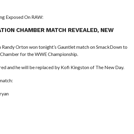
ting Exposed On RAW:
NATION CHAMBER MATCH REVEALED, NEW
andy Orton won tonight’s Gauntlet match on SmackDown to
tion Chamber for the WWE Championship.
red and he will be replaced by Kofi Kingston of The New Day.
 match:
ryan