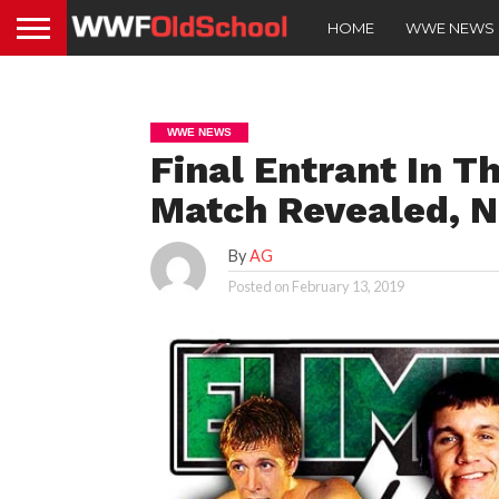
HOME
WWE NEWS
WWE NEWS
Final Entrant In T
Match Revealed, N
By
AG
Posted on
February 13, 2019