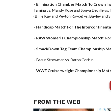
–
Elimination Chamber Match To Crown I
Tamina vs. Mandy Rose and Sonya Deville vs. T
(Billie Kay and Peyton Royce) vs. Bayley and
–
Handicap Match For The Intercontinenta
–
RAW Women’s Championship Match:
Ron
–
SmackDown Tag Team Championship Ma
– Braun Strowman vs. Baron Corbin
–
WWE Cruiserweight Championship Matc
FROM THE WEB