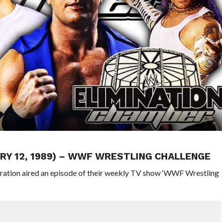
RY 12, 1989) – WWF WRESTLING CHALLENGE
eration aired an episode of their weekly TV show ‘WWF Wrestling