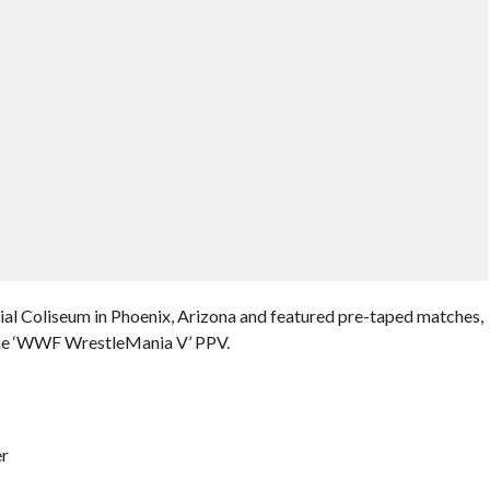
al Coliseum in Phoenix, Arizona and featured pre-taped matches,
the ‘WWF WrestleMania V’ PPV.
er