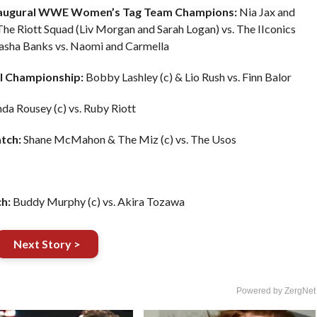
naugural WWE Women’s Tag Team Champions:
Nia Jax and
he Riott Squad (Liv Morgan and Sarah Logan) vs. The IIconics
 Sasha Banks vs. Naomi and Carmella
l Championship:
Bobby Lashley (c) & Lio Rush vs. Finn Balor
da Rousey (c) vs. Ruby Riott
tch:
Shane McMahon & The Miz (c) vs. The Usos
h:
Buddy Murphy (c) vs. Akira Tozawa
Next Story >
Powered by ZergNet