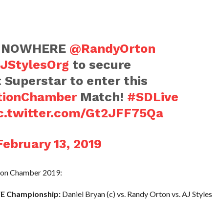
A NOWHERE
@RandyOrton
JStylesOrg
to secure
t Superstar to enter this
tionChamber
Match!
#SDLive
c.twitter.com/Gt2JFF75Qa
February 13, 2019
tion Chamber 2019:
E Championship:
Daniel Bryan (c) vs. Randy Orton vs. AJ Styles