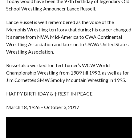
Today would have been the 97th birthday of legendary Old
School Wrestling Announcer Lance Russell.
Lance Russel is well remembered as the voice of the
Memphis Wrestling territory that during his career changed
it’s name from NWA Mid-America to CWA Continental
Wrestling Association and later on to USWA United States
Wrestling Association.
Russel also worked for Ted Turner’s WCW World
Championship Wrestling from 1989 till 1993, as well as for
Jim Cornette’s SMW Smoky Mountain Wrestling in 1995.
HAPPY BIRTHDAY & † REST IN PEACE
March 18, 1926 – October 3, 2017