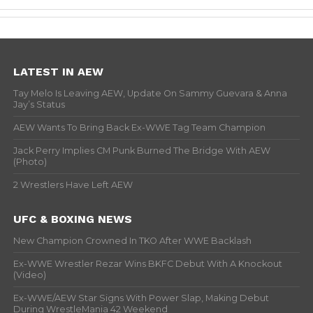
LATEST IN AEW
Tay Melo Is Leaving AEW, Update On Sammy Guevara & Anna
Jay’s Status
AEW Wants To Bring Back Ex-WWE Tag Team Champion
Jack Perry Implies CM Punk Burned The Bridge With AEW
(Photo)
2 Wrestlers Have Left AEW
UFC & BOXING NEWS
New Champion Crowned In TKO After WWE Backlash
Ex-WWE Wrestler Rezar Wins BKFC Debut With A Knockout
(Video)
Ex-WWE/AEW Star Signs With Power Slap, Making Debut
During WrestleMania 42 Weekend