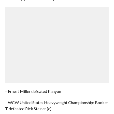
– Ernest Miller defeated Kanyon
– WCW United States Heavyweight Championship: Booker
T defeated Rick Steiner (c)