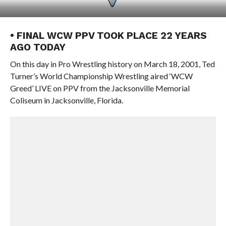
• FINAL WCW PPV TOOK PLACE 22 YEARS
AGO TODAY
On this day in Pro Wrestling history on March 18, 2001, Ted
Turner’s World Championship Wrestling aired ‘WCW
Greed’ LIVE on PPV from the Jacksonville Memorial
Coliseum in Jacksonville, Florida.