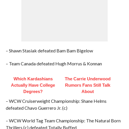
– Shawn Stasiak defeated Bam Bam Bigelow
– Team Canada defeated Hugh Morrus & Konnan
Which Kardashians
The Carrie Underwood
Actually Have College
Rumors Fans Still Talk
Degrees?
About
– WCW Cruiserweight Championship: Shane Helms
defeated Chavo Guerrero Jr. (c)
– WCW World Tag Team Championship: The Natural Born
Thrillers (c) defeated Totally Buffed