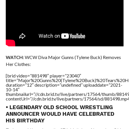
WATCH:
WCW Diva Major Gunns (Tylene Buck) Removes
Her Clothes:
[brid video=”881498″ player=”23040″
title=”Major%20Gunns%20(Tylene%20Buck)%20Tears%20H
duration=”12″ description=”undefined” uploaddate=”2021-
10-14″
thumbnailurl=”//cdn.brid.tv/live/partners/17564/thumb/881
contentUrl=”//cdn.brid.tv/live/partners/17564/sd/881498.mp4
• LEGENDARY OLD SCHOOL WRESTLING
ANNOUNCER WOULD HAVE CELEBRATED
HIS BIRTHDAY