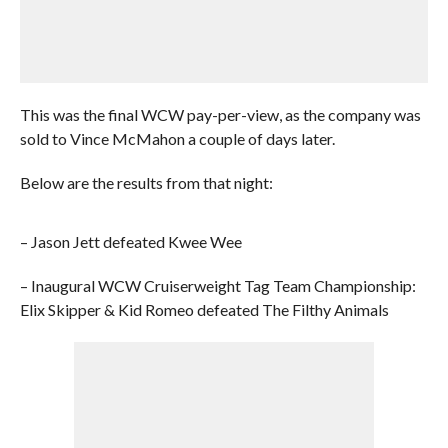
This was the final WCW pay-per-view, as the company was
sold to Vince McMahon a couple of days later.
Below are the results from that night:
– Jason Jett defeated Kwee Wee
– Inaugural WCW Cruiserweight Tag Team Championship:
Elix Skipper & Kid Romeo defeated The Filthy Animals