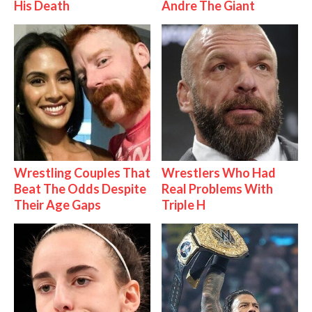
His Death
Andre The Giant
Wrestling Couples That
Wrestlers Who Had
Beat The Odds Despite
Real Problems With
Their Age Gaps
Triple H