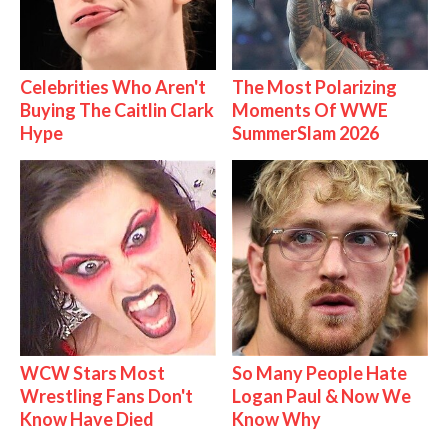
Celebrities Who Aren't
The Most Polarizing
Buying The Caitlin Clark
Moments Of WWE
Hype
SummerSlam 2026
WCW Stars Most
So Many People Hate
Wrestling Fans Don't
Logan Paul & Now We
Know Have Died
Know Why