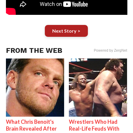
Next Story >
FROM THE WEB
Powered by ZergNet
What Chris Benoit's
Wrestlers Who Had
Brain Revealed After
Real-Life Feuds With