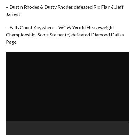
– Dustin Rhodes & Dusty Rhodes defeated Ric Flair & Jeff
Jarrett
– Falls Count Anywhere – WCW World Heavyweight
Championship: Scott Steiner (c) defeated Diamond Dallas
Page