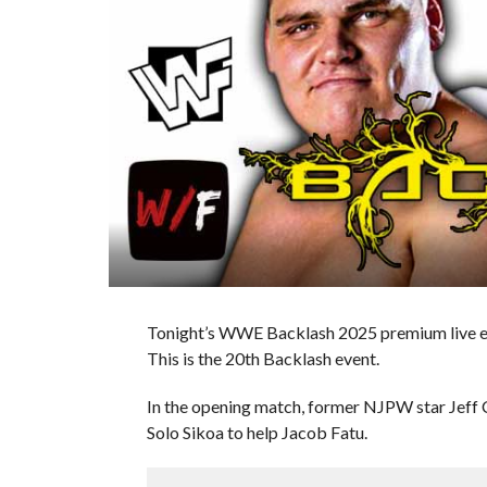
Tonight’s WWE Backlash 2025 premium live even
This is the 20th Backlash event.
In the opening match, former NJPW star Jeff
Solo Sikoa to help Jacob Fatu.