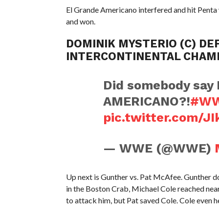
El Grande Americano interfered and hit Penta
and won.
DOMINIK MYSTERIO (C) DEF
INTERCONTINENTAL CHAM
Did somebody say
AMERICANO?!
#WW
pic.twitter.com/J
— WWE (@WWE)
Up next is Gunther vs. Pat McAfee. Gunther
in the Boston Crab, Michael Cole reached nea
to attack him, but Pat saved Cole. Cole even he