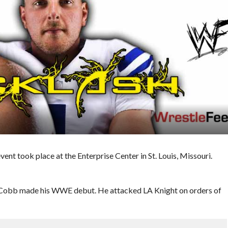
t took place at the Enterprise Center in St. Louis, Missouri.
 Cobb made his WWE debut. He attacked LA Knight on orders of