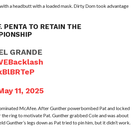
 with a headbutt with a loaded mask. Dirty Dom took advantage
. PENTA TO RETAIN THE
PIONSHIP
 EL GRANDE
EBacklash
IkBlBRTeP
May 11, 2025
 dominated McAfee. After Gunther powerbombed Pat and locked
r the ring to motivate Pat. Gunther grabbed Cole and was about
ld Gunther’s legs down as Pat tried to pin him, but it didn’t work.