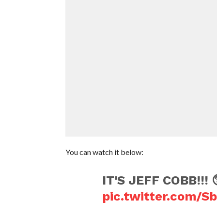
You can watch it below:
IT'S JEFF COBB!!! 
pic.twitter.com/