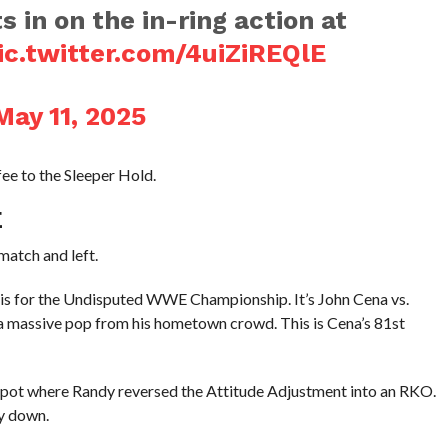
in on the in-ring action at
ic.twitter.com/4uiZiREQlE
May 11, 2025
e to the Sleeper Hold.
E
atch and left.
t is for the Undisputed WWE Championship. It’s John Cena vs.
 a massive pop from his hometown crowd. This is Cena’s 81st
 spot where Randy reversed the Attitude Adjustment into an RKO.
ay down.