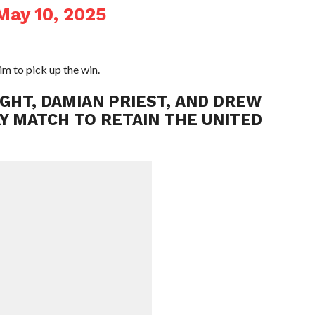
May 10, 2025
m to pick up the win.
NIGHT, DAMIAN PRIEST, AND DREW
AY MATCH TO RETAIN THE UNITED