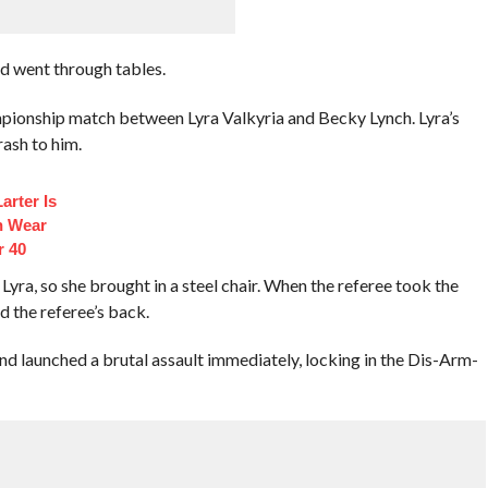
d went through tables.
pionship match between Lyra Valkyria and Becky Lynch. Lyra’s
ash to him.
arter Is
n Wear
r 40
Lyra, so she brought in a steel chair. When the referee took the
 the referee’s back.
nd launched a brutal assault immediately, locking in the Dis-Arm-