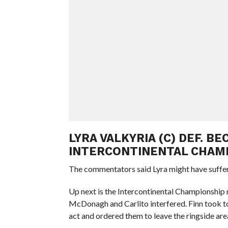
LYRA VALKYRIA (C) DEF. B
INTERCONTINENTAL CHAM
The commentators said Lyra might have suffe
Up next is the Intercontinental Championship
McDonagh and Carlito interfered. Finn took to
act and ordered them to leave the ringside are