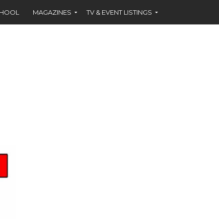
CHOOL
MAGAZINES
TV & EVENT LISTINGS