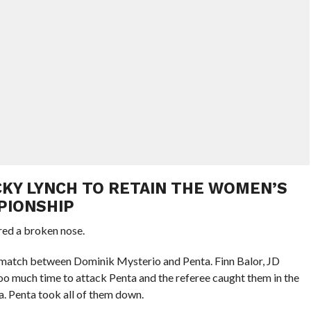
ECKY LYNCH TO RETAIN THE WOMEN’S
PIONSHIP
red a broken nose.
 match between Dominik Mysterio and Penta. Finn Balor, JD
o much time to attack Penta and the referee caught them in the
a. Penta took all of them down.