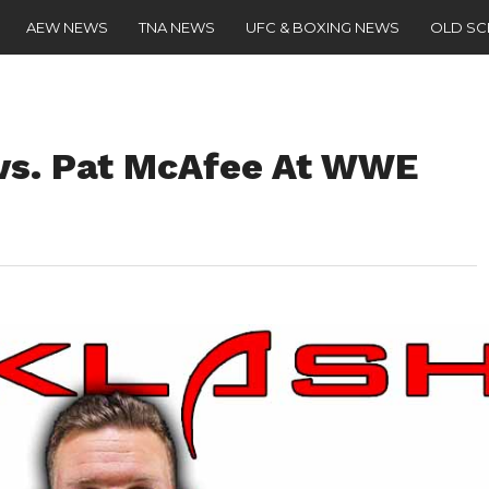
AEW NEWS
TNA NEWS
UFC & BOXING NEWS
OLD S
 vs. Pat McAfee At WWE