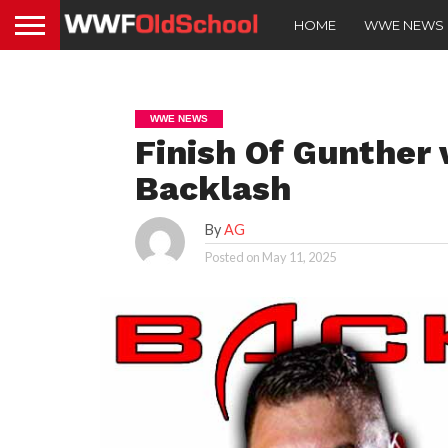
HOME
WWE NEWS
WWE NEWS
Finish Of Gunther
Backlash
By
AG
Posted on
May 11, 2025