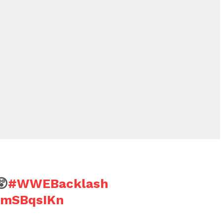
😲
#WWEBacklash
SbmSBqsIKn