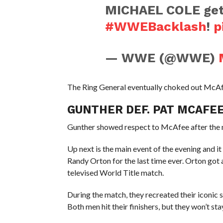
MICHAEL COLE gets 
#WWEBacklash
!
p
— WWE (@WWE)
The Ring General eventually choked out McAfe
GUNTHER DEF. PAT MCAFE
Gunther showed respect to McAfee after the m
Up next is the main event of the evening and i
Randy Orton for the last time ever. Orton got
televised World Title match.
During the match, they recreated their iconic
Both men hit their finishers, but they won’t st