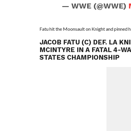
— WWE (@WWE)
Fatu hit the Moonsault on Knight and pinned hi
JACOB FATU (C) DEF. LA K
MCINTYRE IN A FATAL 4-W
STATES CHAMPIONSHIP