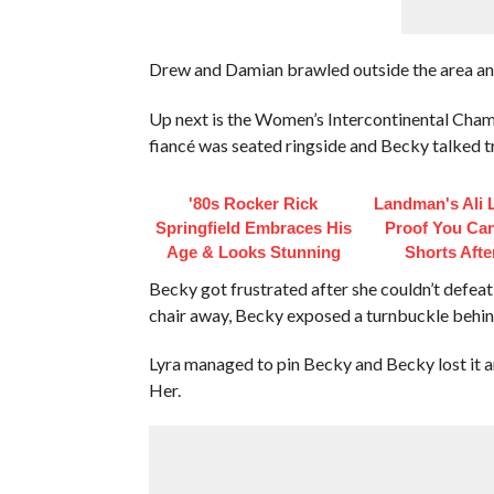
Drew and Damian brawled outside the area an
Up next is the Women’s Intercontinental Cham
fiancé was seated ringside and Becky talked tr
'80s Rocker Rick
Landman's Ali L
Springfield Embraces His
Proof You Ca
Age & Looks Stunning
Shorts Afte
Becky got frustrated after she couldn’t defeat 
chair away, Becky exposed a turnbuckle behind
Lyra managed to pin Becky and Becky lost it a
Her.