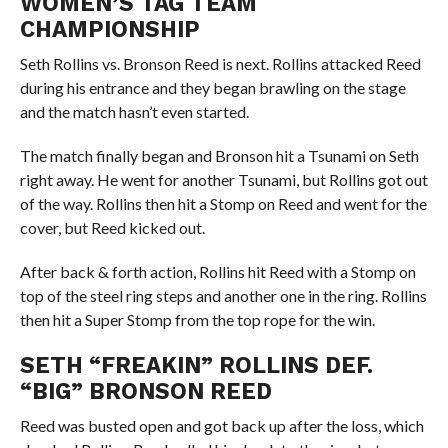
WOMEN’S TAG TEAM
CHAMPIONSHIP
Seth Rollins vs. Bronson Reed is next. Rollins attacked Reed
during his entrance and they began brawling on the stage
and the match hasn’t even started.
The match finally began and Bronson hit a Tsunami on Seth
right away. He went for another Tsunami, but Rollins got out
of the way. Rollins then hit a Stomp on Reed and went for the
cover, but Reed kicked out.
After back & forth action, Rollins hit Reed with a Stomp on
top of the steel ring steps and another one in the ring. Rollins
then hit a Super Stomp from the top rope for the win.
SETH “FREAKIN” ROLLINS DEF.
“BIG” BRONSON REED
Reed was busted open and got back up after the loss, which