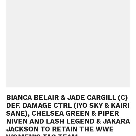
BIANCA BELAIR & JADE CARGILL (C)
DEF. DAMAGE CTRL (IYO SKY & KAIRI
SANE), CHELSEA GREEN & PIPER
NIVEN AND LASH LEGEND & JAKARA
JACKSON TO RETAIN THE WWE