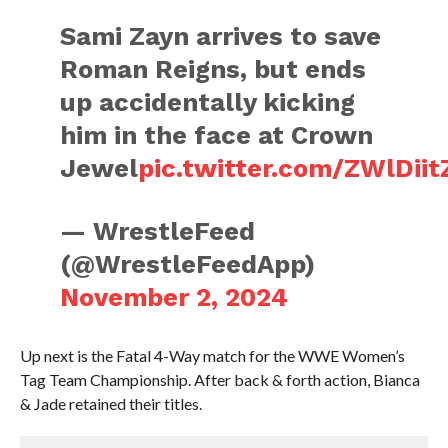
Sami Zayn arrives to save
Roman Reigns, but ends
up accidentally kicking
him in the face at Crown
Jewel
pic.twitter.com/ZWlDiit
— WrestleFeed
(@WrestleFeedApp)
November 2, 2024
Up next is the Fatal 4-Way match for the WWE Women’s
Tag Team Championship. After back & forth action, Bianca
& Jade retained their titles.