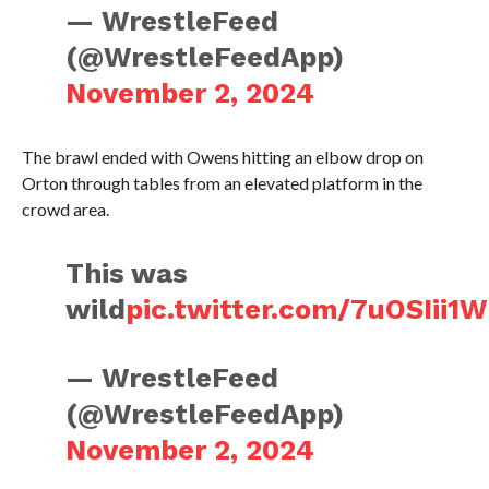
— WrestleFeed
(@WrestleFeedApp)
November 2, 2024
The brawl ended with Owens hitting an elbow drop on
Orton through tables from an elevated platform in the
crowd area.
This was
wild
pic.twitter.com/7uOSIii1
— WrestleFeed
(@WrestleFeedApp)
November 2, 2024