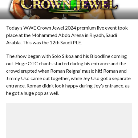
Today’s WWE Crown Jewel 2024 premium live event took
place at the Mohammed Abdo Arena in Riyadh, Saudi
Arabia. This was the 12th Saudi PLE.
The show began with Solo Sikoa and his Bloodline coming
out. Huge OTC chants started during his entrance and the
crowd erupted when Roman Reigns’ music hit! Roman and
Jimmy Uso came out together, while Jey Uso got a separate
entrance. Roman didn’t look happy during Jey’s entrance, as
he got a huge pop as well.