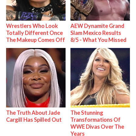
Wrestlers Who Look
AEW Dynamite Grand
Totally Different Once
Slam Mexico Results
The Makeup Comes Off
8/5 - What You Missed
The Truth About Jade
The Stunning
Cargill Has Spilled Out
Transformations Of
WWE Divas Over The
Years