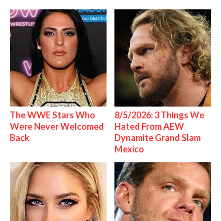
The WWE Stars Who
8/5/2026: 3 Things We
Were Never Welcomed
Hated From AEW
Back
Dynamite Grand Slam
Mexico