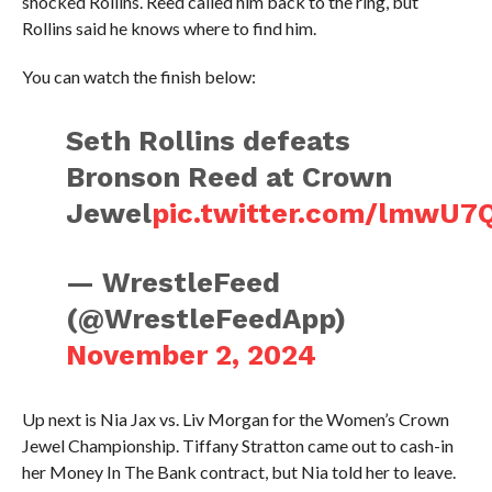
shocked Rollins. Reed called him back to the ring, but
Rollins said he knows where to find him.
You can watch the finish below:
Seth Rollins defeats
Bronson Reed at Crown
Jewel
pic.twitter.com/lmwU7
— WrestleFeed
(@WrestleFeedApp)
November 2, 2024
Up next is Nia Jax vs. Liv Morgan for the Women’s Crown
Jewel Championship. Tiffany Stratton came out to cash-in
her Money In The Bank contract, but Nia told her to leave.