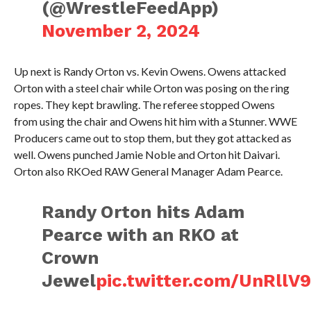
(@WrestleFeedApp)
November 2, 2024
Up next is Randy Orton vs. Kevin Owens. Owens attacked
Orton with a steel chair while Orton was posing on the ring
ropes. They kept brawling. The referee stopped Owens
from using the chair and Owens hit him with a Stunner. WWE
Producers came out to stop them, but they got attacked as
well. Owens punched Jamie Noble and Orton hit Daivari.
Orton also RKOed RAW General Manager Adam Pearce.
Randy Orton hits Adam
Pearce with an RKO at
Crown
Jewel
pic.twitter.com/UnRllV