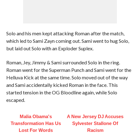
Solo and his men kept attacking Roman after the match,
which led to Sami Zayn coming out. Sami went to hug Solo,
but laid out Solo with an Exploder Suplex.
Roman, Jey, Jimmy & Sami surrounded Solo in the ring.
Roman went for the Superman Punch and Sami went for the
Helluva Kick at the same time. Solo moved out of the way
and Sami accidentally kicked Roman in the face. This
started tension in the OG Bloodline again, while Solo
escaped.
Malia Obama's
A New Jersey DJ Accuses
Transformation Has Us
Sylvester Stallone Of
Lost For Words
Racism