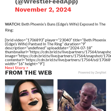
(@WrestleFeedApp)
November 2, 2024
WATCH:
Beth Phoenix’s Buns (Edge’s Wife) Exposed In The
Ring:
[brid video=”1706893″ player=”23040″ title=”Beth Phoenix
(Edge’s Wife) Pantsed In The Ring” duration=”9″
description=”undefined” uploaddate=”2024-07-18″
thumbnailurl=”https://cdn.brid.tv/live/partners/17564/sn
image=”https://cdn.brid.tv/live/partners/17564/snapshot/
contenturl=”https://cdn.brid.tv/live/partners/17564/sd/1706
width=”16″ height=”9″]
Next Story >
FROM THE WEB
Powered by ZergNet