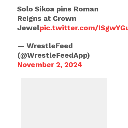
Solo Sikoa pins Roman
Reigns at Crown
Jewel
pic.twitter.com/ISgwY
— WrestleFeed
(@WrestleFeedApp)
November 2, 2024