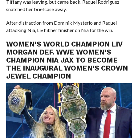
Tiffany was leaving, but came back. Raquel Rodriguez
snatched her briefcase away.
After distraction from Dominik Mysterio and Raquel
attacking Nia, Liv hit her finisher on Nia for the win.
WOMEN’S WORLD CHAMPION LIV
MORGAN DEF. WWE WOMEN’S
CHAMPION NIA JAX TO BECOME
THE INAUGURAL WOMEN’S CROWN
JEWEL CHAMPION