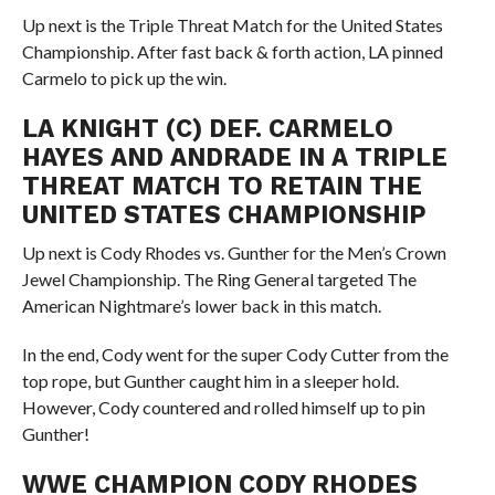
Up next is the Triple Threat Match for the United States
Championship. After fast back & forth action, LA pinned
Carmelo to pick up the win.
LA KNIGHT (C) DEF. CARMELO
HAYES AND ANDRADE IN A TRIPLE
THREAT MATCH TO RETAIN THE
UNITED STATES CHAMPIONSHIP
Up next is Cody Rhodes vs. Gunther for the Men’s Crown
Jewel Championship. The Ring General targeted The
American Nightmare’s lower back in this match.
In the end, Cody went for the super Cody Cutter from the
top rope, but Gunther caught him in a sleeper hold.
However, Cody countered and rolled himself up to pin
Gunther!
WWE CHAMPION CODY RHODES