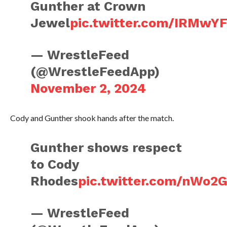
Gunther at Crown
Jewel
pic.twitter.com/IRMw
— WrestleFeed
(@WrestleFeedApp)
November 2, 2024
Cody and Gunther shook hands after the match.
Gunther shows respect
to Cody
Rhodes
pic.twitter.com/nWo
— WrestleFeed