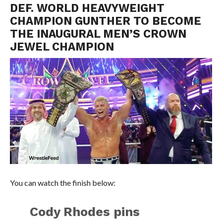
DEF. WORLD HEAVYWEIGHT
CHAMPION GUNTHER TO BECOME
THE INAUGURAL MEN’S CROWN
JEWEL CHAMPION
You can watch the finish below:
Cody Rhodes pins