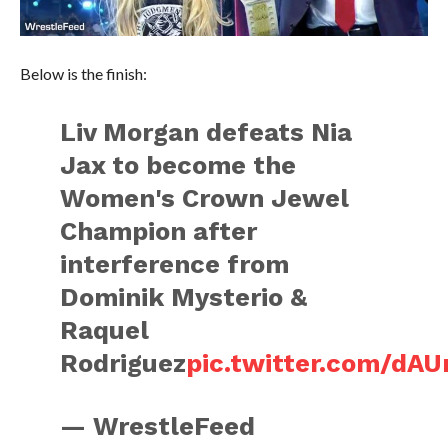
Below is the finish:
Liv Morgan defeats Nia
Jax to become the
Women's Crown Jewel
Champion after
interference from
Dominik Mysterio &
Raquel
Rodriguez
pic.twitter.com/dA
— WrestleFeed