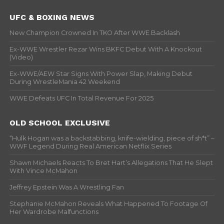
UFC & BOXING NEWS
New Champion Crowned In TKO After WWE Backlash
Ex-WWE Wrestler Rezar Wins BKFC Debut With A Knockout
(Video)
Ex-WWE/AEW Star Signs With Power Slap, Making Debut
During WrestleMania 42 Weekend
WWE Defeats UFC In Total Revenue For 2025
OLD SCHOOL EXCLUSIVE
“Hulk Hogan was a backstabbing, knife-wielding, piece of sh*t” –
WWF Legend During Real American Netflix Series
Shawn Michaels Reacts To Bret Hart’s Allegations That He Slept
With Vince McMahon
Jeffrey Epstein Was A Wrestling Fan
Stephanie McMahon Reveals What Happened To Footage Of
Her Wardrobe Malfunctions