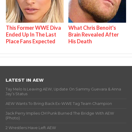
This Former WWE Diva
What Chris Benoit's
Ended Up In The Last
Brain Revealed After
Place Fans Expected
His Death
LATEST IN AEW
Tay Melo Is Leaving AEW, Update On Sammy Guevara & Anna
Jay’s Status
AEW Wants To Bring Back Ex-WWE Tag Team Champion
Jack Perry Implies CM Punk Burned The Bridge With AEW
(Photo)
2 Wrestlers Have Left AEW