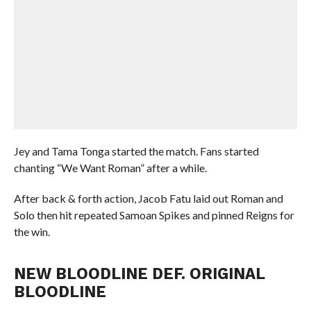
Jey and Tama Tonga started the match. Fans started
chanting “We Want Roman” after a while.
After back & forth action, Jacob Fatu laid out Roman and
Solo then hit repeated Samoan Spikes and pinned Reigns for
the win.
NEW BLOODLINE DEF. ORIGINAL
BLOODLINE