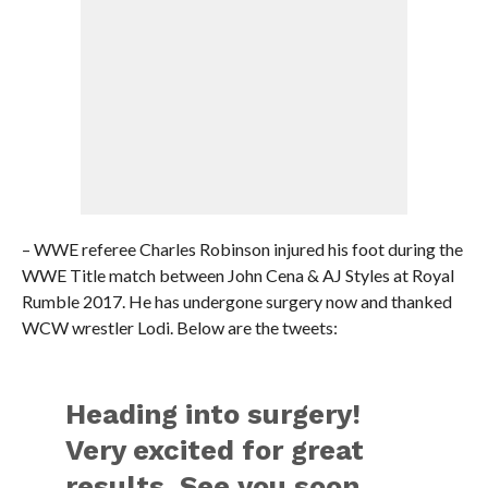
– WWE referee Charles Robinson injured his foot during the
WWE Title match between John Cena & AJ Styles at Royal
Rumble 2017. He has undergone surgery now and thanked
WCW wrestler Lodi. Below are the tweets:
Heading into surgery!
Very excited for great
results. See you soon