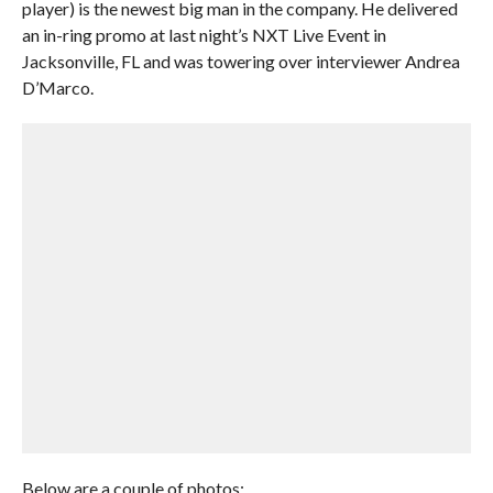
player) is the newest big man in the company. He delivered
an in-ring promo at last night’s NXT Live Event in
Jacksonville, FL and was towering over interviewer Andrea
D’Marco.
Below are a couple of photos: