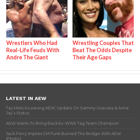
Wrestlers Who Had
Wrestling Couples That
Real-Life Feuds With
Beat The Odds Despite
Andre The Giant
Their Age Gaps
LATEST IN AEW
Tay Melo Is Leaving AEW, Update On Sammy Guevara & Anna
Jay’s Status
AEW Wants To Bring Back Ex-WWE Tag Team Champion
Jack Perry Implies CM Punk Burned The Bridge With AEW
(Photo)