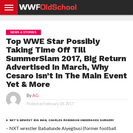
HOME
WWE
AEW
TNA
UFC &
OLD
GET
CONTACT
PRIVACY
NEWS
NEWS
NEWS
BOXING
SCHOOL
APP
US
POLICY &
NEWS & STORIES
NEWS
STORIES
GDPR
COMPLIANCE
Top WWE Star Possibly
Taking Time Off Till
SummerSlam 2017, Big Return
Advertised In March, Why
Cesaro Isn’t In The Main Event
Yet & More
By
AG
Posted on
February 18, 2017
6. NXT’S NEWEST BIG MAN, CHARLES ROBINSON UNDERGOES SURGERY
– NXT wrestler Babatunde Aiyegbusi (former football