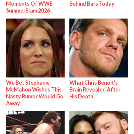
Moments Of WWE
Behind Bars Today
SummerSlam 2026
We Bet Stephanie
What Chris Benoit's
McMahon Wishes This
Brain Revealed After
Nasty Rumor Would Go
His Death
Away