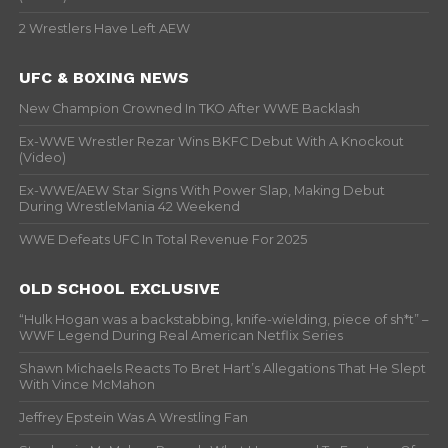
2 Wrestlers Have Left AEW
UFC & BOXING NEWS
New Champion Crowned In TKO After WWE Backlash
Ex-WWE Wrestler Rezar Wins BKFC Debut With A Knockout
(Video)
Ex-WWE/AEW Star Signs With Power Slap, Making Debut
During WrestleMania 42 Weekend
WWE Defeats UFC In Total Revenue For 2025
OLD SCHOOL EXCLUSIVE
“Hulk Hogan was a backstabbing, knife-wielding, piece of sh*t” –
WWF Legend During Real American Netflix Series
Shawn Michaels Reacts To Bret Hart’s Allegations That He Slept
With Vince McMahon
Jeffrey Epstein Was A Wrestling Fan