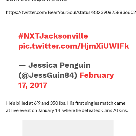
https://twitter.com/BearYourSoul/status/832390825883660
#NXTJacksonville
pic.twitter.com/HjmXiUWIFk
— Jessica Penguin
(@JessGuin84)
February
17, 2017
He’s billed at 6’9 and 350 lbs. His first singles match came
at live event on January 14, where he defeated Chris Atkins.