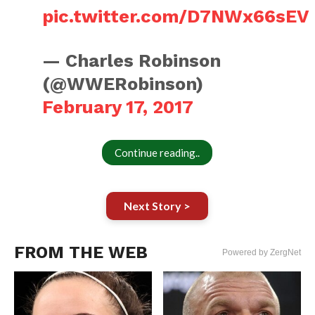
pic.twitter.com/D7NWx66sEV
— Charles Robinson
(@WWERobinson)
February 17, 2017
Continue reading..
Next Story >
FROM THE WEB
Powered by ZergNet