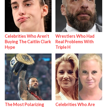
Celebrities Who Aren't
Wrestlers Who Had
Buying The Caitlin Clark
Real Problems With
Hype
Triple H
The Most Polarizing
Celebrities Who Are