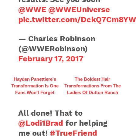
@WWE
@WWEUniverse
pic.twitter.com/DckQ7Cm8Y
— Charles Robinson
(@WWERobinson)
February 17, 2017
Hayden Panettiere's
The Boldest Hair
Transformation Is One
Transformations From The
Fans Won't Forget
Ladies Of Dutton Ranch
All done! That to
@Lodi1Brad
for helping
me out!
#TrueFriend