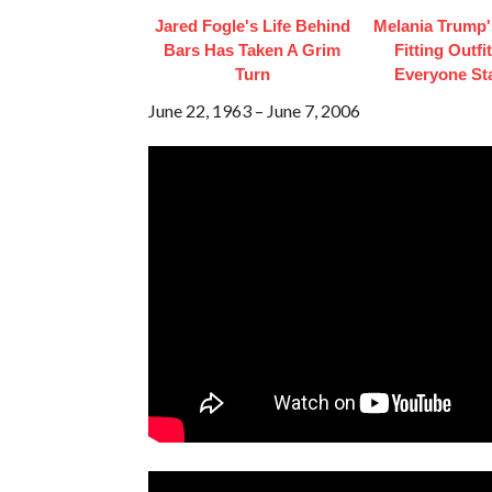
Jared Fogle's Life Behind
Melania Trump'
Bars Has Taken A Grim
Fitting Outfi
Turn
Everyone St
June 22, 1963 – June 7, 2006