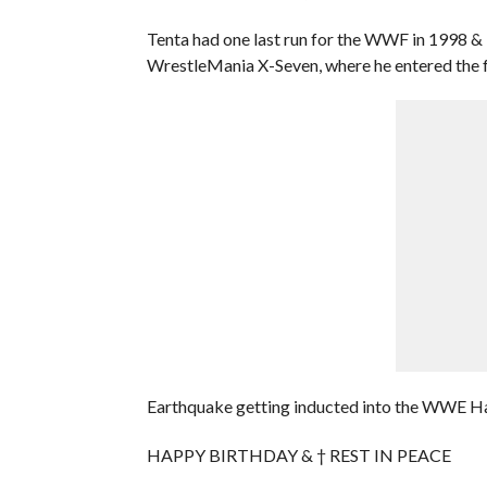
Tenta had one last run for the WWF in 1998 & 
WrestleMania X-Seven, where he entered the 
Earthquake getting inducted into the WWE Hall 
HAPPY BIRTHDAY & † REST IN PEACE