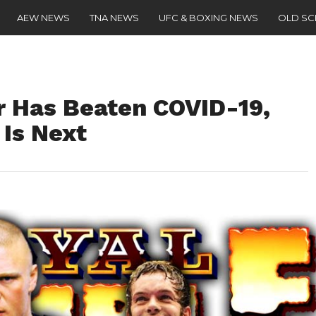
AEW NEWS
TNA NEWS
UFC & BOXING NEWS
OLD S
r Has Beaten COVID-19,
 Is Next