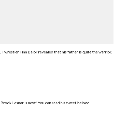
wrestler Finn Balor revealed that his father is quite the warrior,
rock Lesnar is next! You can read his tweet below: