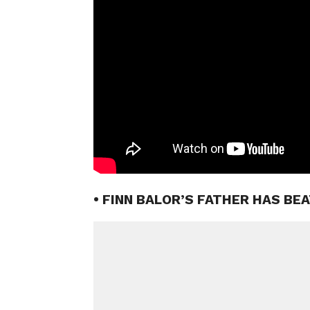
• FINN BALOR’S FATHER HAS BE