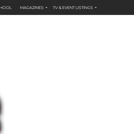
CHOOL
MAGAZINES
TV & EVENT LISTINGS