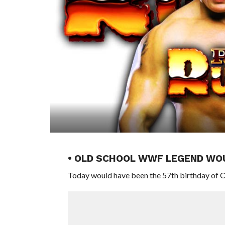
• OLD SCHOOL WWF LEGEND WOU
Today would have been the 57th birthday of 