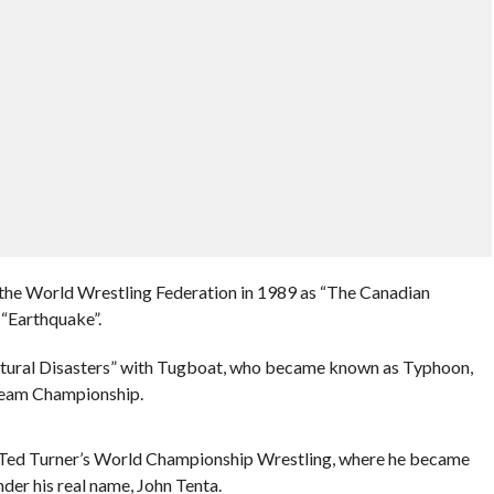
he World Wrestling Federation in 1989 as “The Canadian
 “Earthquake”.
atural Disasters” with Tugboat, who became known as Typhoon,
eam Championship.
d Ted Turner’s World Championship Wrestling, where he became
nder his real name, John Tenta.