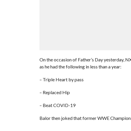
On the occasion of Father’s Day yesterday, NXT 
as he had the following in less than a year:
– Triple Heart by pass
– Replaced Hip
– Beat COVID-19
Balor then joked that former WWE Champion B