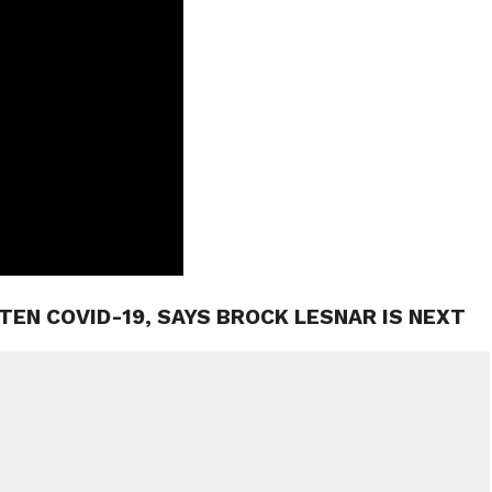
ATEN COVID-19, SAYS BROCK LESNAR IS NEXT