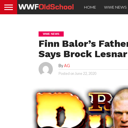
HOME
WWE NEWS
WWE NEWS
Finn Balor’s Fathe
Says Brock Lesnar
By
AG
Posted on
June 22, 2020