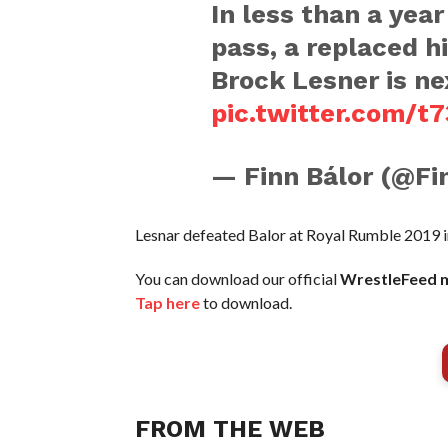
In less than a year
pass, a replaced h
Brock Lesner is ne
pic.twitter.com/t7
— Finn Bálor (@Fi
Lesnar defeated Balor at Royal Rumble 2019 
You can download our official
WrestleFeed m
Tap here
to download.
FROM THE WEB