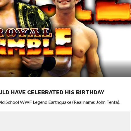
LD HAVE CELEBRATED HIS BIRTHDAY
Old School WWF Legend Earthquake (Real name: John Tenta).