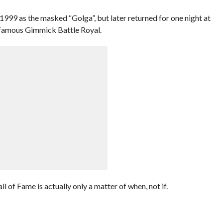
1999 as the masked “Golga”, but later returned for one night at
famous Gimmick Battle Royal.
of Fame is actually only a matter of when, not if.