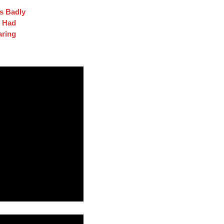
s Badly
t Had
aring