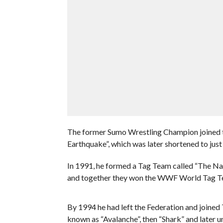
The former Sumo Wrestling Champion joined t
Earthquake”, which was later shortened to just
In 1991, he formed a Tag Team called “The N
and together they won the WWF World Tag T
By 1994 he had left the Federation and joine
known as “Avalanche”, then “Shark” and later u