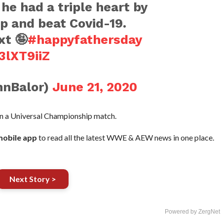
 he had a triple heart by
ip and beat Covid-19.
xt 🤪
#happyfathersday
3lXT9iiZ
nnBalor)
June 21, 2020
in a Universal Championship match.
obile app
to read all the latest WWE & AEW news in one place.
Next Story >
Powered by ZergNet