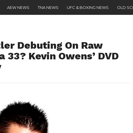
AEW NEWS
TNA NEWS
UFC & BOXING NEWS
OLD S
ler Debuting On Raw
a 33? Kevin Owens’ DVD
y