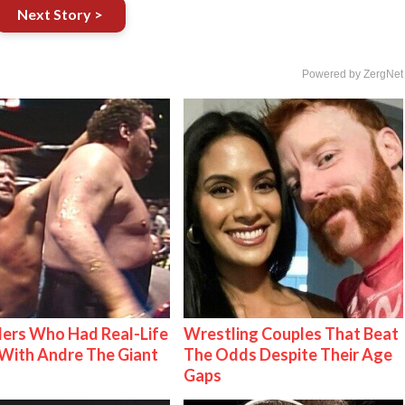
Next Story >
Powered by ZergNet
ers Who Had Real-Life
Wrestling Couples That Beat
With Andre The Giant
The Odds Despite Their Age
Gaps