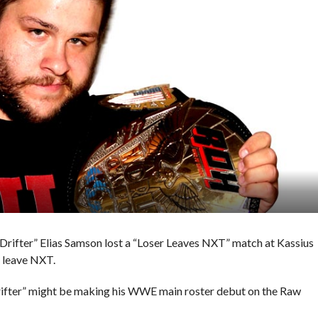
 Drifter” Elias Samson lost a “Loser Leaves NXT” match at Kassius
o leave NXT.
rifter” might be making his WWE main roster debut on the Raw