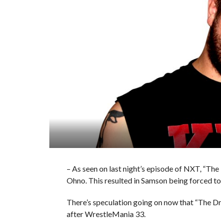
– As seen on last night’s episode of NXT, “The
Ohno. This resulted in Samson being forced t
There’s speculation going on now that “The D
after WrestleMania 33.