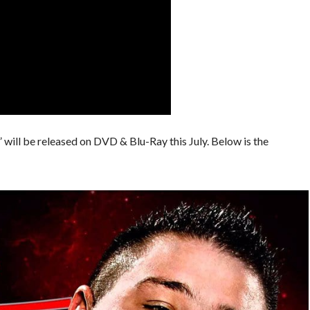
will be released on DVD & Blu-Ray this July. Below is the