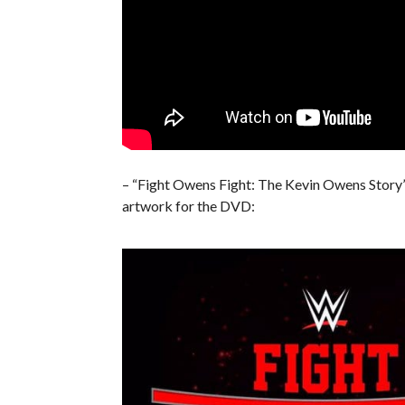
– “Fight Owens Fight: The Kevin Owens Story” 
artwork for the DVD: