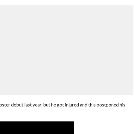
ster debut last year, but he got injured and this postponed his