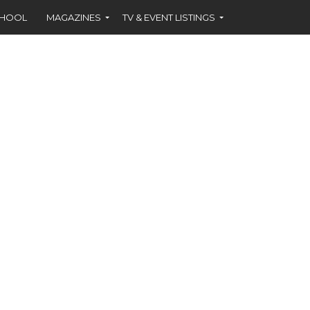
CHOOL
MAGAZINES
TV & EVENT LISTINGS