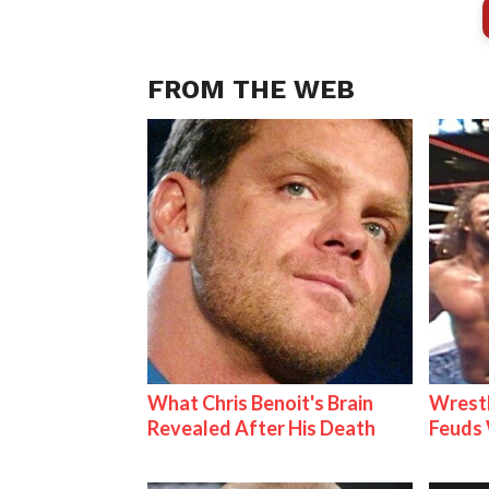
FROM THE WEB
What Chris Benoit's Brain
Wrestl
Revealed After His Death
Feuds 