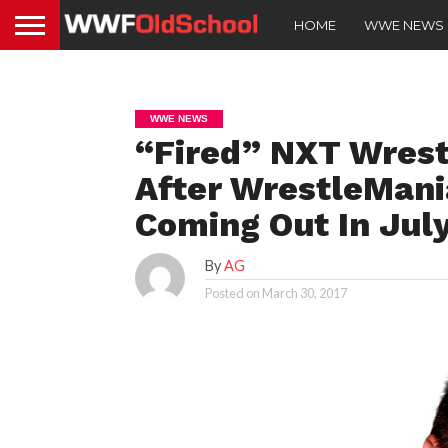
HOME
WWE NEWS
WWE NEWS
“Fired” NXT Wrest
After WrestleMani
Coming Out In Jul
By
AG
Posted on
March 30, 2017