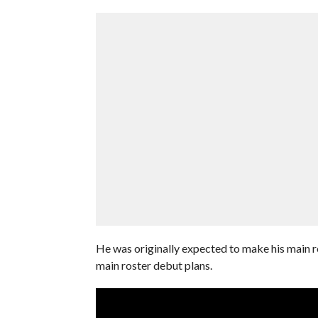
He was originally expected to make his main ro
main roster debut plans.