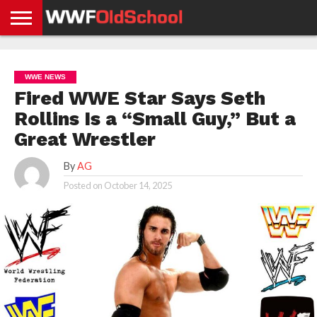
HOME
WWE
AEW
TNA
UFC &
OLD
GET
CONTACT
PRIVACY
NEWS
NEWS
NEWS
BOXING
SCHOOL
APP
US
POLICY &
WWE NEWS
NEWS
STORIES
GDPR
COMPLIANCE
Fired WWE Star Says Seth
Rollins Is a “Small Guy,” But a
Great Wrestler
By
AG
Posted on
October 14, 2025