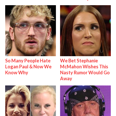
So Many People Hate
We Bet Stephanie
Logan Paul & Now We
McMahon Wishes This
Know Why
Nasty Rumor Would Go
Away