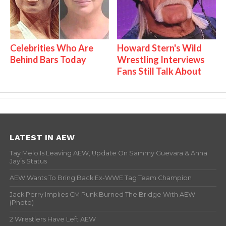
Celebrities Who Are
Howard Stern's Wild
Behind Bars Today
Wrestling Interviews
Fans Still Talk About
LATEST IN AEW
Tay Melo Is Leaving AEW, Update On Sammy Guevara & Anna
Jay’s Status
AEW Wants To Bring Back Ex-WWE Tag Team Champion
Jack Perry Implies CM Punk Burned The Bridge With AEW
(Photo)
2 Wrestlers Have Left AEW