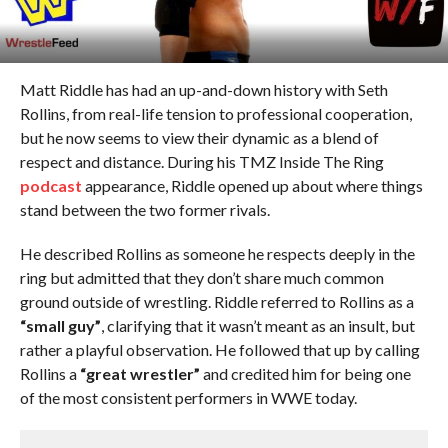
Matt Riddle has had an up-and-down history with Seth
Rollins, from real-life tension to professional cooperation,
but he now seems to view their dynamic as a blend of
respect and distance. During his TMZ Inside The Ring
podcast
appearance, Riddle opened up about where things
stand between the two former rivals.
He described Rollins as someone he respects deeply in the
ring but admitted that they don’t share much common
ground outside of wrestling. Riddle referred to Rollins as a
“small guy”
, clarifying that it wasn’t meant as an insult, but
rather a playful observation. He followed that up by calling
Rollins a
“great wrestler”
and credited him for being one
of the most consistent performers in WWE today.