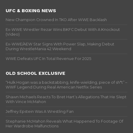
UFC & BOXING NEWS
New Champion Crowned In TKO After WWE Backlash
Ex-WWE Wrestler Rezar Wins BKFC Debut With A Knockout
(Video)
Ex-WWE/AEW Star Signs With Power Slap, Making Debut
During WrestleMania 42 Weekend
WWE Defeats UFC In Total Revenue For 2025
OLD SCHOOL EXCLUSIVE
“Hulk Hogan was a backstabbing, knife-wielding, piece of sh*t” –
WWF Legend During Real American Netflix Series
Shawn Michaels Reacts To Bret Hart’s Allegations That He Slept
With Vince McMahon
Jeffrey Epstein Was A Wrestling Fan
Stephanie McMahon Reveals What Happened To Footage Of
Her Wardrobe Malfunctions