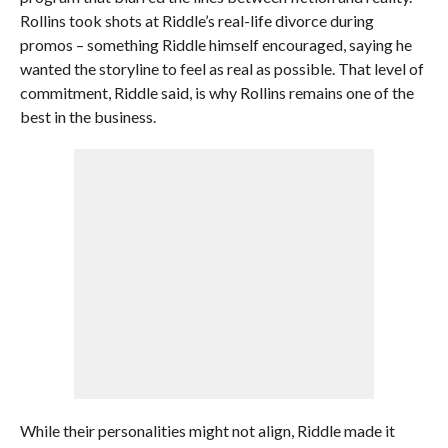
Rollins took shots at Riddle’s real-life divorce during
promos – something Riddle himself encouraged, saying he
wanted the storyline to feel as real as possible. That level of
commitment, Riddle said, is why Rollins remains one of the
best in the business.
While their personalities might not align, Riddle made it