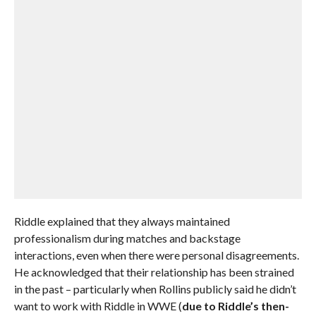
Riddle explained that they always maintained
professionalism during matches and backstage
interactions, even when there were personal disagreements.
He acknowledged that their relationship has been strained
in the past – particularly when Rollins publicly said he didn’t
want to work with Riddle in WWE (
due to Riddle’s then-