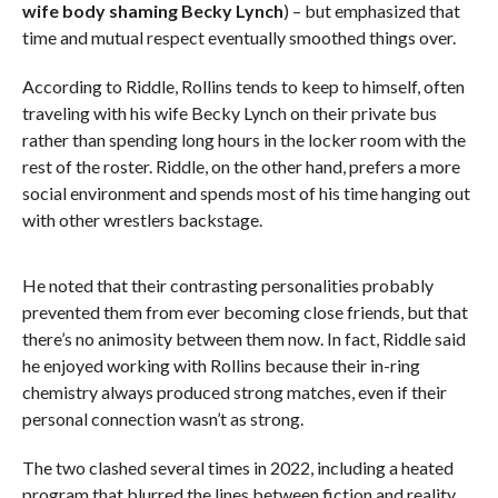
wife body shaming Becky Lynch
) – but emphasized that
time and mutual respect eventually smoothed things over.
According to Riddle, Rollins tends to keep to himself, often
traveling with his wife Becky Lynch on their private bus
rather than spending long hours in the locker room with the
rest of the roster. Riddle, on the other hand, prefers a more
social environment and spends most of his time hanging out
with other wrestlers backstage.
He noted that their contrasting personalities probably
prevented them from ever becoming close friends, but that
there’s no animosity between them now. In fact, Riddle said
he enjoyed working with Rollins because their in-ring
chemistry always produced strong matches, even if their
personal connection wasn’t as strong.
The two clashed several times in 2022, including a heated
program that blurred the lines between fiction and reality.