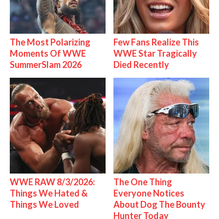
The Most Polarizing
Few Fans Realize This
Moments Of WWE
WWE Star Tragically
SummerSlam 2026
Died Recently
WWE RAW 8/3/2026:
The One Thing
Things We Hated &
Everyone Notices
Things We Loved
About Dog The Bounty
Hunter Today