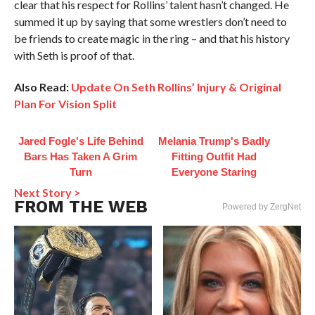
clear that his respect for Rollins’ talent hasn’t changed. He
summed it up by saying that some wrestlers don’t need to
be friends to create magic in the ring – and that his history
with Seth is proof of that.
Also Read:
Update On Seth Rollins’ Injury & Original
Plan For Vision Split
Jared Fogle's Life Behind
Melania Trump's Badly
Bars Has Taken A Grim
Fitting Outfit Had
Turn
Everyone Staring
Next Story >
FROM THE WEB
Powered by ZergNet