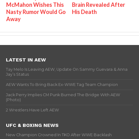
McMahon Wishes This
Brain Revealed After
Nasty Rumor Would Go
His Death
Away
LATEST IN AEW
Tay Melo Is Leaving AEW, Update On Sammy Guevara & Anna
Jay’s Status
AEW Wants To Bring Back Ex-WWE Tag Team Champion
Jack Perry Implies CM Punk Burned The Bridge With AEW
(Photo)
2 Wrestlers Have Left AEW
UFC & BOXING NEWS
New Champion Crowned In TKO After WWE Backlash