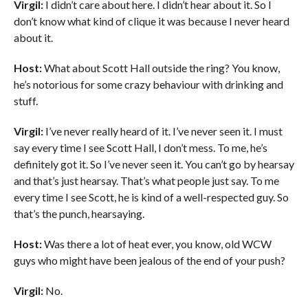
Virgil:
I didn’t care about here. I didn’t hear about it. So I
don’t know what kind of clique it was because I never heard
about it.
Host:
What about Scott Hall outside the ring? You know,
he’s notorious for some crazy behaviour with drinking and
stuff.
Virgil:
I’ve never really heard of it. I’ve never seen it. I must
say every time I see Scott Hall, I don’t mess. To me, he’s
definitely got it. So I’ve never seen it. You can’t go by hearsay
and that’s just hearsay. That’s what people just say. To me
every time I see Scott, he is kind of a well-respected guy. So
that’s the punch, hearsaying.
Host:
Was there a lot of heat ever, you know, old WCW
guys who might have been jealous of the end of your push?
Virgil:
No.