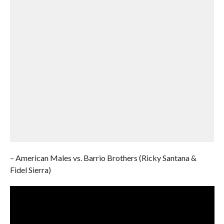
– American Males vs. Barrio Brothers (Ricky Santana &
Fidel Sierra)