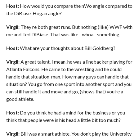
Host:
How would you compare the nWo angle compared to
the DiBiase-Hogan angle?
Virgil:
They’re both great runs. But nothing (like) WWF with
me and Ted DiBiase. That was like…whoa…something.
Host:
What are your thoughts about Bill Goldberg?
Virgil:
A great talent. I mean, he was a linebacker playing for
Atlanta Falcons. He came to the wrestling and he could
handle that situation, man. How many guys can handle that
situation? You go from one sport into another sport and you
can still handle it and move and go, (shows that) you’re a
good athlete.
Host:
Do you think he had a mind for the business or you
think that people were in his head a little bit too much?
Virgil:
Bill was a smart athlete. You don’t play the University