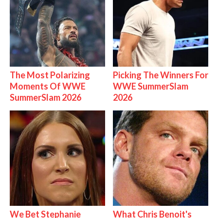
The Most Polarizing
Picking The Winners For
Moments Of WWE
WWE SummerSlam
SummerSlam 2026
2026
We Bet Stephanie
What Chris Benoit's