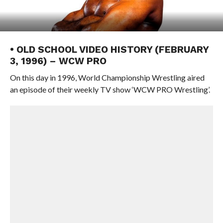
• OLD SCHOOL VIDEO HISTORY (FEBRUARY
3, 1996) – WCW PRO
On this day in 1996, World Championship Wrestling aired
an episode of their weekly TV show ‘WCW PRO Wrestling’.