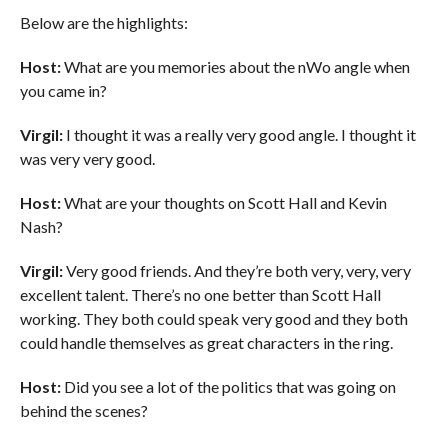
Below are the highlights:
Host:
What are you memories about the nWo angle when
you came in?
Virgil:
I thought it was a really very good angle. I thought it
was very very good.
Host:
What are your thoughts on Scott Hall and Kevin
Nash?
Virgil:
Very good friends. And they’re both very, very, very
excellent talent. There’s no one better than Scott Hall
working. They both could speak very good and they both
could handle themselves as great characters in the ring.
Host:
Did you see a lot of the politics that was going on
behind the scenes?