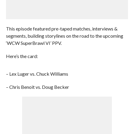
This episode featured pre-taped matches, interviews &
segments, building storylines on the road to the upcoming
‘WCW SuperBrawl VI’ PPV.
Here’s the card:
– Lex Luger vs. Chuck Williams
– Chris Benoit vs. Doug Becker