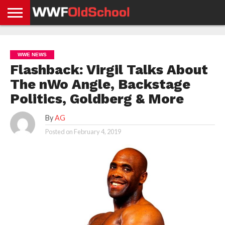
HOME
WWE
AEW
TNA
UFC &
OLD
GET
CONTACT
PRIVACY
NEWS
NEWS
NEWS
BOXING
SCHOOL
APP
US
POLICY &
WWE NEWS
NEWS
STORIES
GDPR
COMPLIANCE
Flashback: Virgil Talks About
The nWo Angle, Backstage
Politics, Goldberg & More
By
AG
Posted on
February 4, 2019