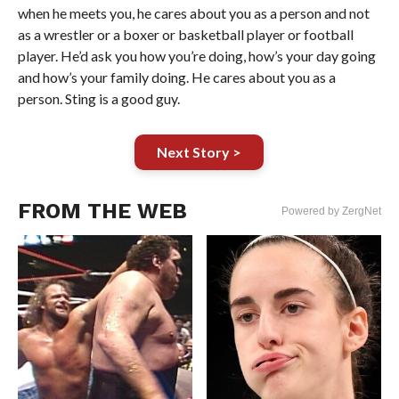
when he meets you, he cares about you as a person and not
as a wrestler or a boxer or basketball player or football
player. He’d ask you how you’re doing, how’s your day going
and how’s your family doing. He cares about you as a
person. Sting is a good guy.
Next Story >
FROM THE WEB
Powered by ZergNet