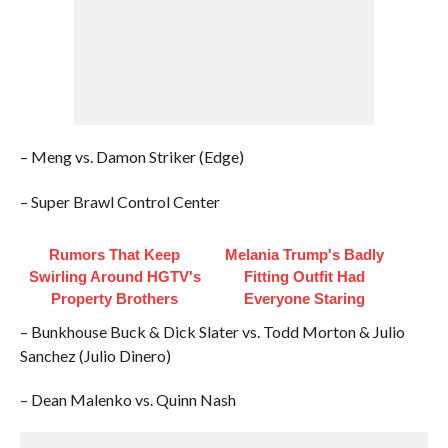
– Meng vs. Damon Striker (Edge)
– Super Brawl Control Center
Rumors That Keep
Melania Trump's Badly
Swirling Around HGTV's
Fitting Outfit Had
Property Brothers
Everyone Staring
– Bunkhouse Buck & Dick Slater vs. Todd Morton & Julio
Sanchez (Julio Dinero)
– Dean Malenko vs. Quinn Nash