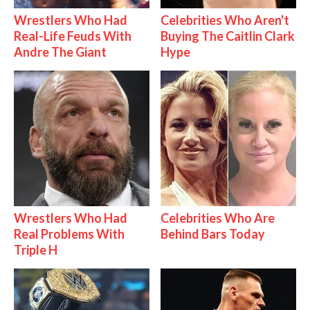
Wrestlers Who Had
Celebrities Who Aren't
Real-Life Feuds With
Buying The Caitlin Clark
Andre The Giant
Hype
Wrestlers Who Had
Celebrities Who Are
Real Problems With
Behind Bars Today
Triple H