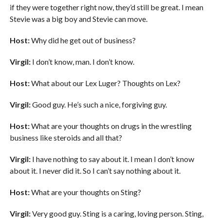
if they were together right now, they’d still be great. I mean
Stevie was a big boy and Stevie can move.
Host:
Why did he get out of business?
Virgil:
I don’t know, man. I don’t know.
Host:
What about our Lex Luger? Thoughts on Lex?
Virgil:
Good guy. He’s such a nice, forgiving guy.
Host:
What are your thoughts on drugs in the wrestling
business like steroids and all that?
Virgil:
I have nothing to say about it. I mean I don’t know
about it. I never did it. So I can’t say nothing about it.
Host:
What are your thoughts on Sting?
Virgil:
Very good guy. Sting is a caring, loving person. Sting,