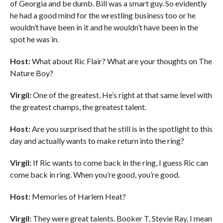
of Georgia and be dumb. Bill was a smart guy. So evidently
he had a good mind for the wrestling business too or he
wouldn’t have been in it and he wouldn’t have been in the
spot he was in.
Host:
What about Ric Flair? What are your thoughts on The
Nature Boy?
Virgil:
One of the greatest. He’s right at that same level with
the greatest champs, the greatest talent.
Host:
Are you surprised that he still is in the spotlight to this
day and actually wants to make return into the ring?
Virgil:
If Ric wants to come back in the ring, I guess Ric can
come back in ring. When you’re good, you’re good.
Host:
Memories of Harlem Heat?
Virgil:
They were great talents. Booker T, Stevie Ray, I mean