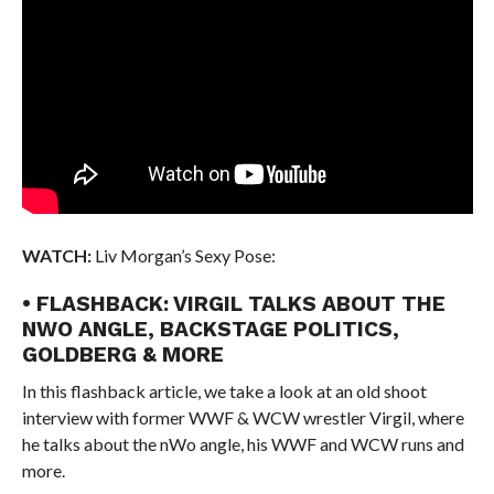
WATCH:
Liv Morgan’s Sexy Pose:
• FLASHBACK: VIRGIL TALKS ABOUT THE
NWO ANGLE, BACKSTAGE POLITICS,
GOLDBERG & MORE
In this flashback article, we take a look at an old shoot
interview with former WWF & WCW wrestler Virgil, where
he talks about the nWo angle, his WWF and WCW runs and
more.