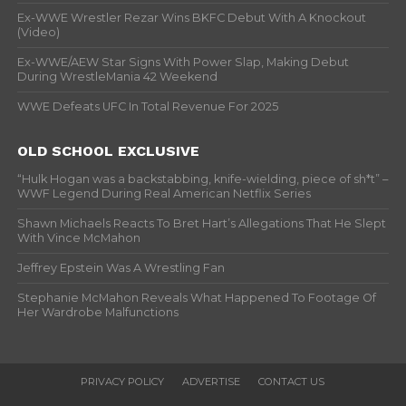
Ex-WWE Wrestler Rezar Wins BKFC Debut With A Knockout
(Video)
Ex-WWE/AEW Star Signs With Power Slap, Making Debut
During WrestleMania 42 Weekend
WWE Defeats UFC In Total Revenue For 2025
OLD SCHOOL EXCLUSIVE
“Hulk Hogan was a backstabbing, knife-wielding, piece of sh*t” –
WWF Legend During Real American Netflix Series
Shawn Michaels Reacts To Bret Hart’s Allegations That He Slept
With Vince McMahon
Jeffrey Epstein Was A Wrestling Fan
Stephanie McMahon Reveals What Happened To Footage Of
Her Wardrobe Malfunctions
PRIVACY POLICY
ADVERTISE
CONTACT US