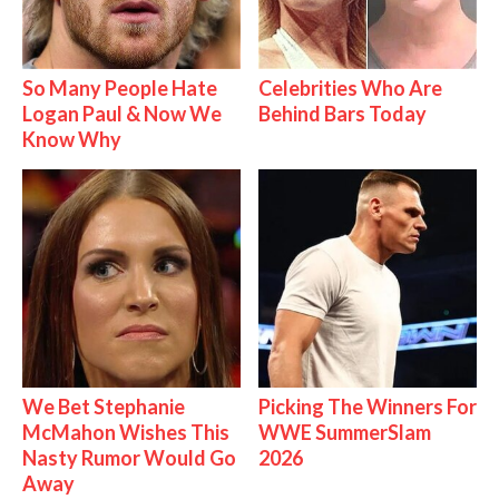
So Many People Hate
Celebrities Who Are
Logan Paul & Now We
Behind Bars Today
Know Why
We Bet Stephanie
Picking The Winners For
McMahon Wishes This
WWE SummerSlam
Nasty Rumor Would Go
2026
Away