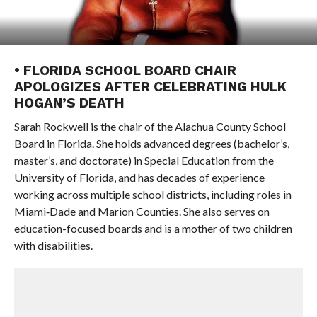
• FLORIDA SCHOOL BOARD CHAIR
APOLOGIZES AFTER CELEBRATING HULK
HOGAN’S DEATH
Sarah Rockwell is the chair of the Alachua County School
Board in Florida. She holds advanced degrees (bachelor’s,
master’s, and doctorate) in Special Education from the
University of Florida, and has decades of experience
working across multiple school districts, including roles in
Miami‑Dade and Marion Counties. She also serves on
education-focused boards and is a mother of two children
with disabilities.