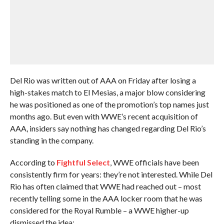
Del Rio was written out of AAA on Friday after losing a
high-stakes match to El Mesias, a major blow considering
he was positioned as one of the promotion’s top names just
months ago. But even with WWE’s recent acquisition of
AAA, insiders say nothing has changed regarding Del Rio’s
standing in the company.
According to
Fightful Select
, WWE officials have been
consistently firm for years: they’re not interested. While Del
Rio has often claimed that WWE had reached out – most
recently telling some in the AAA locker room that he was
considered for the Royal Rumble – a WWE higher-up
dismissed the idea: