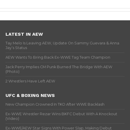
LATEST IN AEW
Tay Melo Is Leaving AEW, Update On Sammy Guevara & Anna
Jay’s Status
AEW Wants To Bring Back Ex-WWE Tag Team Champion
Jack Perry Implies CM Punk Burned The Bridge With AEW
(Photo)
2 Wrestlers Have Left AEW
UFC & BOXING NEWS
New Champion Crowned In TKO After WWE Backlash
Ex-WWE Wrestler Rezar Wins BKFC Debut With A Knockout
(Video)
Ex-WWE/AEW Star Signs With Power Slap, Making Debut