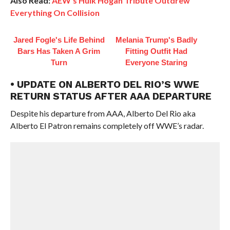
Also Read:
AEW’s Hulk Hogan Tribute Outdrew
Everything On Collision
Jared Fogle's Life Behind
Melania Trump's Badly
Bars Has Taken A Grim
Fitting Outfit Had
Turn
Everyone Staring
• UPDATE ON ALBERTO DEL RIO’S WWE
RETURN STATUS AFTER AAA DEPARTURE
Despite his departure from AAA, Alberto Del Rio aka
Alberto El Patron remains completely off WWE’s radar.