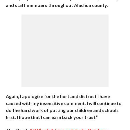
and staff members throughout Alachua county.
Again, I apologize for the hurt and distrust I have
caused with my insensitive comment. I will continue to
do the hard work of putting our children and schools
first. I hope that I can earn back your trust.”