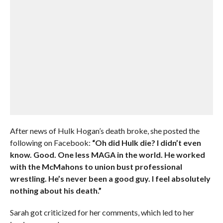
After news of Hulk Hogan’s death broke, she posted the
following on Facebook:
“Oh did Hulk die? I didn’t even
know. Good. One less MAGA in the world. He worked
with the McMahons to union bust professional
wrestling. He’s never been a good guy. I feel absolutely
nothing about his death.”
Sarah got criticized for her comments, which led to her