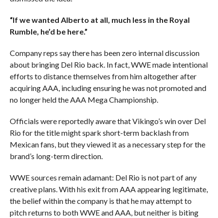
“If we wanted Alberto at all, much less in the Royal
Rumble, he’d be here.”
Company reps say there has been zero internal discussion
about bringing Del Rio back. In fact, WWE made intentional
efforts to distance themselves from him altogether after
acquiring AAA, including ensuring he was not promoted and
no longer held the AAA Mega Championship.
Officials were reportedly aware that Vikingo’s win over Del
Rio for the title might spark short-term backlash from
Mexican fans, but they viewed it as a necessary step for the
brand’s long-term direction.
WWE sources remain adamant: Del Rio is not part of any
creative plans. With his exit from AAA appearing legitimate,
the belief within the company is that he may attempt to
pitch returns to both WWE and AAA, but neither is biting