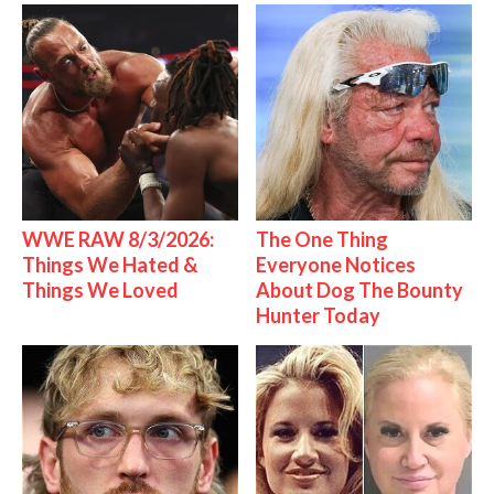
WWE RAW 8/3/2026:
The One Thing
Things We Hated &
Everyone Notices
Things We Loved
About Dog The Bounty
Hunter Today