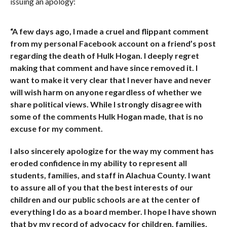
issuing an apology:
“A few days ago, I made a cruel and flippant comment
from my personal Facebook account on a friend’s post
regarding the death of Hulk Hogan. I deeply regret
making that comment and have since removed it. I
want to make it very clear that I never have and never
will wish harm on anyone regardless of whether we
share political views. While I strongly disagree with
some of the comments Hulk Hogan made, that is no
excuse for my comment.
I also sincerely apologize for the way my comment has
eroded confidence in my ability to represent all
students, families, and staff in Alachua County. I want
to assure all of you that the best interests of our
children and our public schools are at the center of
everything I do as a board member. I hope I have shown
that by my record of advocacy for children, families,