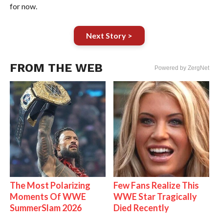
for now.
Next Story >
FROM THE WEB
Powered by ZergNet
The Most Polarizing
Few Fans Realize This
Moments Of WWE
WWE Star Tragically
SummerSlam 2026
Died Recently