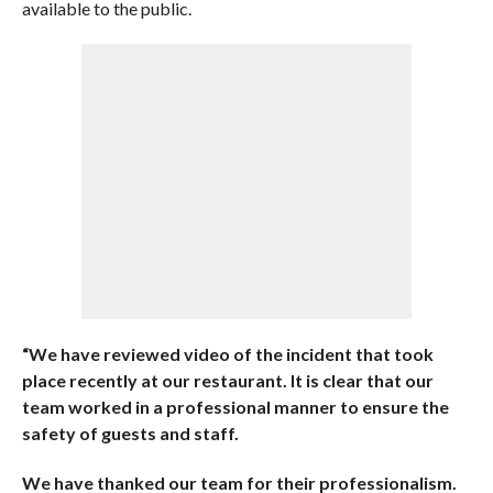
available to the public.
“We have reviewed video of the incident that took
place recently at our restaurant. It is clear that our
team worked in a professional manner to ensure the
safety of guests and staff.
We have thanked our team for their professionalism.