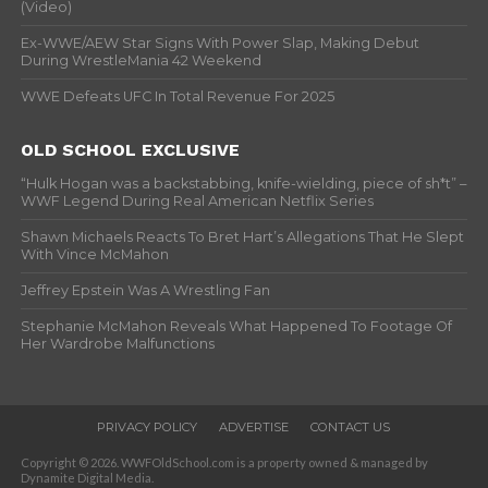
(Video)
Ex-WWE/AEW Star Signs With Power Slap, Making Debut
During WrestleMania 42 Weekend
WWE Defeats UFC In Total Revenue For 2025
OLD SCHOOL EXCLUSIVE
“Hulk Hogan was a backstabbing, knife-wielding, piece of sh*t” –
WWF Legend During Real American Netflix Series
Shawn Michaels Reacts To Bret Hart’s Allegations That He Slept
With Vince McMahon
Jeffrey Epstein Was A Wrestling Fan
Stephanie McMahon Reveals What Happened To Footage Of
Her Wardrobe Malfunctions
PRIVACY POLICY
ADVERTISE
CONTACT US
Copyright © 2026. WWFOldSchool.com is a property owned & managed by
Dynamite Digital Media.