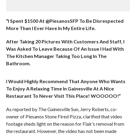
“I Spent $1500 At @PiesanosSFP To Be Disrespected
More Than I Ever Have In My Entire Life.
After Taking 20 Pictures With Customers And Staff, I
Was Asked To Leave Because Of An Issue I Had With
The Kitchen Manager Taking Too Long In The
Bathroom.
I Would Highly Recommend That Anyone Who Wants
To Enjoy A Relaxing Time In Gainesville At A Nice
Restaurant To Never Visit This Place! WOOOOO!”
As reported by The Gainesville Sun, Jerry Roberts, co-
owner of Piesanos Stone Fired Pizza, clarified that video
footage sheds light on the reason for Flair’s removal from
the restaurant. However, the video has not been made