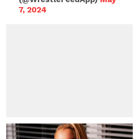
7, 2024