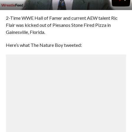
2-Time WWE Hall of Famer and current AEW talent Ric
Flair was kicked out of Piesanos Stone Fired Pizza in
Gainesville, Florida.
Here’s what The Nature Boy tweeted: