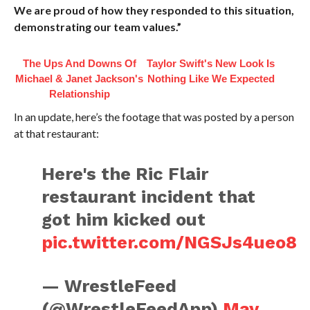
We are proud of how they responded to this situation,
demonstrating our team values.”
The Ups And Downs Of
Taylor Swift's New Look Is
Michael & Janet Jackson's
Nothing Like We Expected
Relationship
In an update, here’s the footage that was posted by a person
at that restaurant:
Here's the Ric Flair
restaurant incident that
got him kicked out
pic.twitter.com/NGSJs4ueo8
— WrestleFeed
(@WrestleFeedApp)
May