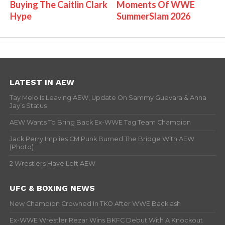
Buying The Caitlin Clark
Moments Of WWE
Hype
SummerSlam 2026
LATEST IN AEW
Tay Melo Is Leaving AEW, Update On Sammy Guevara & Anna
Jay’s Status
AEW Wants To Bring Back Ex-WWE Tag Team Champion
Jack Perry Implies CM Punk Burned The Bridge With AEW
(Photo)
2 Wrestlers Have Left AEW
UFC & BOXING NEWS
New Champion Crowned In TKO After WWE Backlash
Ex-WWE Wrestler Rezar Wins BKFC Debut With A Knockout