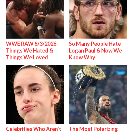
WWE RAW 8/3/2026:
So Many People Hate
Things We Hated &
Logan Paul & Now We
Things We Loved
Know Why
Celebrities Who Aren't
The Most Polarizing