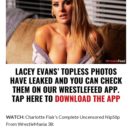
WATCH:
Charlotte Flair’s Complete Uncensored NipSlip
From WrestleMania 38: