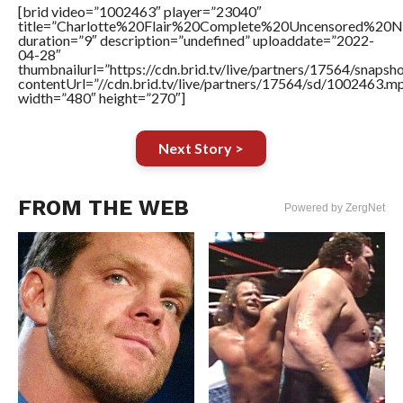
[brid video=”1002463″ player=”23040″
title=”Charlotte%20Flair%20Complete%20Uncensored%20
duration=”9″ description=”undefined” uploaddate=”2022-
04-28″
thumbnailurl=”https://cdn.brid.tv/live/partners/17564/snap
contentUrl=”//cdn.brid.tv/live/partners/17564/sd/1002463.m
width=”480″ height=”270″]
Next Story >
FROM THE WEB
Powered by ZergNet