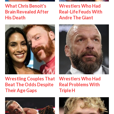
What Chris Benoit's
Wrestlers Who Had
Brain Revealed After
Real-Life Feuds With
His Death
Andre The Giant
Wrestling Couples That
Wrestlers Who Had
Beat The Odds Despite
Real Problems With
Their Age Gaps
Triple H