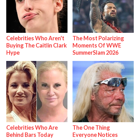
Celebrities Who Aren't
The Most Polarizing
Buying The Caitlin Clark
Moments Of WWE
Hype
SummerSlam 2026
Celebrities Who Are
The One Thing
Behind Bars Today
Everyone Notices