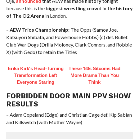
Oje,
announced
that AEW has made
history
tonight
because this is the
biggest wrestling crowd in the history
of The O2 Arena
in London.
–
AEW Trios Championship:
The Opps (Samoa Joe,
Katsuyori Shibata, and Powerhouse Hobbs) (c) def. Bullet
Club War Dogs (Drilla Moloney, Clark Connors, and Robbie
X) (with Gedo) to retain the Titles
Erika Kirk's Head-Turning
These '80s Sitcoms Had
Transformation Left
More Drama Than You
Everyone Staring
Think
FORBIDDEN DOOR MAIN PPV SHOW
RESULTS
– Adam Copeland (Edge) and Christian Cage def. Kip Sabian
and Killswitch (with Mother Wayne)