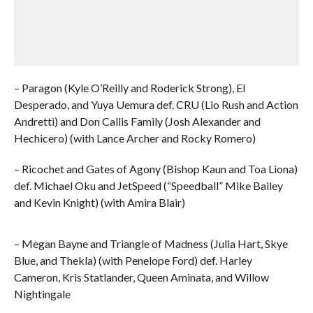
– Paragon (Kyle O’Reilly and Roderick Strong), El
Desperado, and Yuya Uemura def. CRU (Lio Rush and Action
Andretti) and Don Callis Family (Josh Alexander and
Hechicero) (with Lance Archer and Rocky Romero)
– Ricochet and Gates of Agony (Bishop Kaun and Toa Liona)
def. Michael Oku and JetSpeed (“Speedball” Mike Bailey
and Kevin Knight) (with Amira Blair)
– Megan Bayne and Triangle of Madness (Julia Hart, Skye
Blue, and Thekla) (with Penelope Ford) def. Harley
Cameron, Kris Statlander, Queen Aminata, and Willow
Nightingale