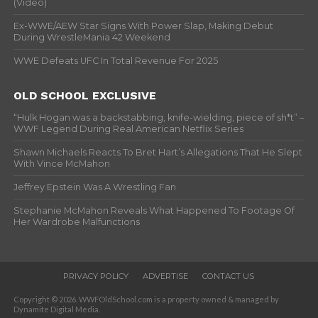
(Video)
Ex-WWE/AEW Star Signs With Power Slap, Making Debut
During WrestleMania 42 Weekend
WWE Defeats UFC In Total Revenue For 2025
OLD SCHOOL EXCLUSIVE
“Hulk Hogan was a backstabbing, knife-wielding, piece of sh*t” –
WWF Legend During Real American Netflix Series
Shawn Michaels Reacts To Bret Hart’s Allegations That He Slept
With Vince McMahon
Jeffrey Epstein Was A Wrestling Fan
Stephanie McMahon Reveals What Happened To Footage Of
Her Wardrobe Malfunctions
PRIVACY POLICY
ADVERTISE
CONTACT US
Copyright © 2026. WWFOldSchool.com is a property owned & managed by
Dynamite Digital Media.