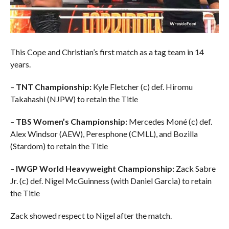
This Cope and Christian’s first match as a tag team in 14
years.
–
TNT Championship:
Kyle Fletcher (c) def. Hiromu
Takahashi (NJPW) to retain the Title
–
TBS Women’s Championship:
Mercedes Moné (c) def.
Alex Windsor (AEW), Peresphone (CMLL), and Bozilla
(Stardom) to retain the Title
–
IWGP World Heavyweight Championship:
Zack Sabre
Jr. (c) def. Nigel McGuinness (with Daniel Garcia) to retain
the Title
Zack showed respect to Nigel after the match.