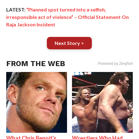
LATEST:
“Planned spot turned into a selfish,
irresponsible act of violence” – Official Statement On
Raja Jackson Incident
Next Story >
FROM THE WEB
Powered by ZergNet
What Chris Benoit's
Wrestlers Who Had