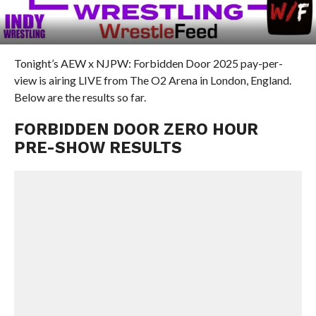
Tonight’s AEW x NJPW: Forbidden Door 2025 pay-per-
view is airing LIVE from The O2 Arena in London, England.
Below are the results so far.
FORBIDDEN DOOR ZERO HOUR
PRE-SHOW RESULTS