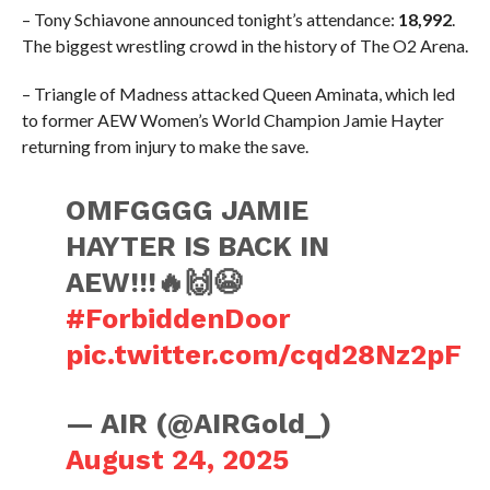
– Tony Schiavone announced tonight’s attendance:
18,992
.
The biggest wrestling crowd in the history of The O2 Arena.
– Triangle of Madness attacked Queen Aminata, which led
to former AEW Women’s World Champion Jamie Hayter
returning from injury to make the save.
OMFGGGG JAMIE
HAYTER IS BACK IN
AEW!!!🔥🙌😭
#ForbiddenDoor
pic.twitter.com/cqd28Nz2pF
— AIR (@AIRGold_)
August 24, 2025