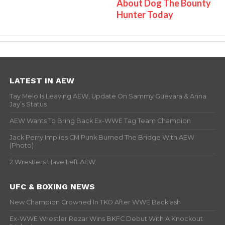
About Dog The Bounty
Hunter Today
LATEST IN AEW
Tay Melo Is Leaving AEW, Update On Sammy Guevara & Anna
Jay’s Status
AEW Wants To Bring Back Ex-WWE Tag Team Champion
Jack Perry Implies CM Punk Burned The Bridge With AEW
(Photo)
2 Wrestlers Have Left AEW
UFC & BOXING NEWS
New Champion Crowned In TKO After WWE Backlash
Ex-WWE Wrestler Rezar Wins BKFC Debut With A Knockout