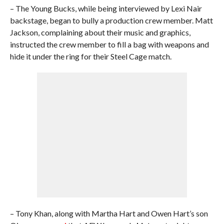
– The Young Bucks, while being interviewed by Lexi Nair
backstage, began to bully a production crew member. Matt
Jackson, complaining about their music and graphics,
instructed the crew member to fill a bag with weapons and
hide it under the ring for their Steel Cage match.
– Tony Khan, along with Martha Hart and Owen Hart’s son