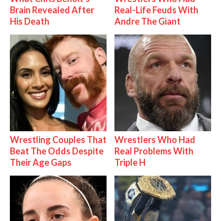
Brain Revealed After
Real-Life Feuds With
His Death
Andre The Giant
Wrestling Couples That
Wrestlers Who Had
Beat The Odds Despite
Real Problems With
Their Age Gaps
Triple H