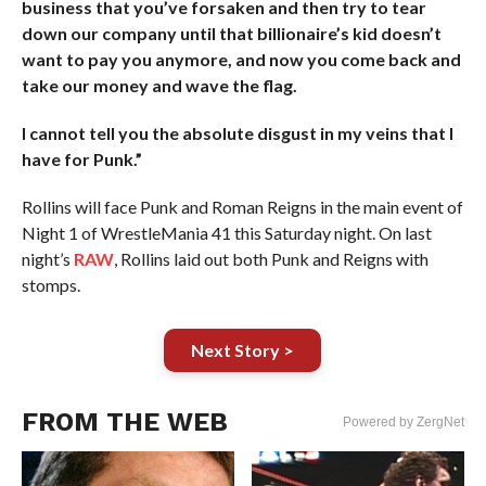
business that you’ve forsaken and then try to tear
down our company until that billionaire’s kid doesn’t
want to pay you anymore, and now you come back and
take our money and wave the flag.
I cannot tell you the absolute disgust in my veins that I
have for Punk.”
Rollins will face Punk and Roman Reigns in the main event of
Night 1 of WrestleMania 41 this Saturday night. On last
night’s
RAW
, Rollins laid out both Punk and Reigns with
stomps.
Next Story >
FROM THE WEB
Powered by ZergNet