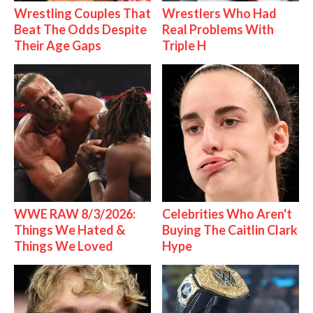
Wrestling Couples That
Wrestlers Who Had
Beat The Odds Despite
Real Problems With
Their Age Gaps
Triple H
WWE RAW 8/3/2026:
Celebrities Who Aren't
Things We Hated &
Buying The Caitlin Clark
Things We Loved
Hype