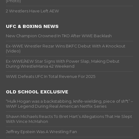
(Photo)
2 Wrestlers Have Left AEW
UFC & BOXING NEWS
New Champion Crowned In TKO After WWE Backlash
Ex-WWE Wrestler Rezar Wins BKFC Debut With A Knockout
(Video)
Ex-WWE/AEW Star Signs With Power Slap, Making Debut
During WrestleMania 42 Weekend
WWE Defeats UFC In Total Revenue For 2025
OLD SCHOOL EXCLUSIVE
“Hulk Hogan was a backstabbing, knife-wielding, piece of sh*t” –
WWF Legend During Real American Netflix Series
Shawn Michaels Reacts To Bret Hart’s Allegations That He Slept
With Vince McMahon
Jeffrey Epstein Was A Wrestling Fan