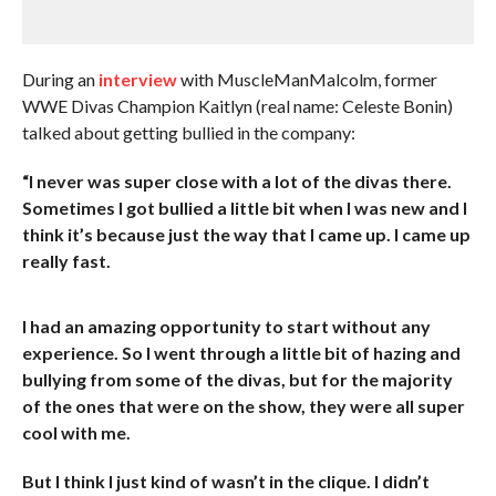
During an
interview
with MuscleManMalcolm, former
WWE Divas Champion Kaitlyn (real name: Celeste Bonin)
talked about getting bullied in the company:
“I never was super close with a lot of the divas there.
Sometimes I got bullied a little bit when I was new and I
think it’s because just the way that I came up. I came up
really fast.
I had an amazing opportunity to start without any
experience. So I went through a little bit of hazing and
bullying from some of the divas, but for the majority
of the ones that were on the show, they were all super
cool with me.
But I think I just kind of wasn’t in the clique. I didn’t