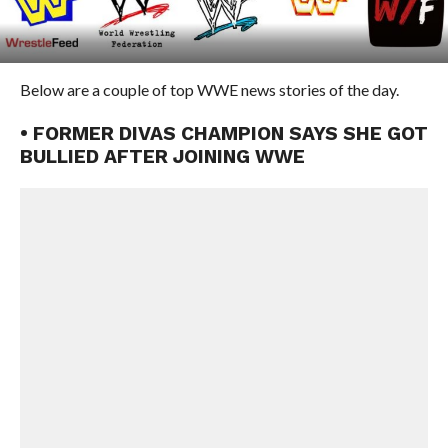
Below are a couple of top WWE news stories of the day.
• FORMER DIVAS CHAMPION SAYS SHE GOT
BULLIED AFTER JOINING WWE