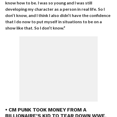
know how to be. I was so young and I was still
developing my character as a person in real life. So I
don’t know, and I think I also didn’t have the confidence
that I do now to put myself in situations to be on a
show like that. So I don’t know.”
• CM PUNK TOOK MONEY FROM A
BILLIONAIRE’S KID TO TEAR DOWN WWE,