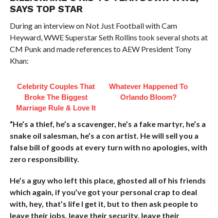
SAYS TOP STAR
During an interview on Not Just Football with Cam
Heyward, WWE Superstar Seth Rollins took several shots at
CM Punk and made references to AEW President Tony
Khan:
Celebrity Couples That
Whatever Happened To
Broke The Biggest
Orlando Bloom?
Marriage Rule & Love It
“He’s a thief, he’s a scavenger, he’s a fake martyr, he’s a
snake oil salesman, he’s a con artist. He will sell you a
false bill of goods at every turn with no apologies, with
zero responsibility.
He’s a guy who left this place, ghosted all of his friends
which again, if you’ve got your personal crap to deal
with, hey, that’s life I get it, but to then ask people to
leave their jobs, leave their security, leave their