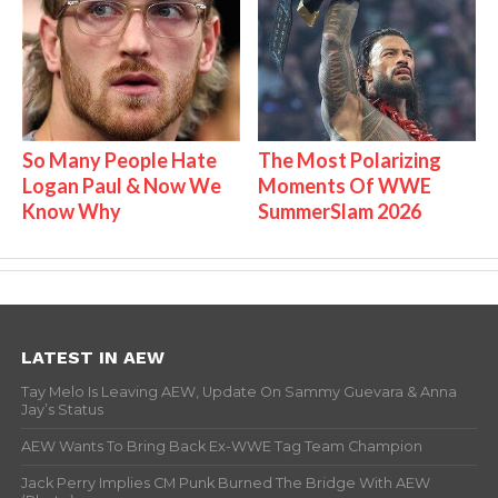
So Many People Hate
The Most Polarizing
Logan Paul & Now We
Moments Of WWE
Know Why
SummerSlam 2026
LATEST IN AEW
Tay Melo Is Leaving AEW, Update On Sammy Guevara & Anna
Jay’s Status
AEW Wants To Bring Back Ex-WWE Tag Team Champion
Jack Perry Implies CM Punk Burned The Bridge With AEW