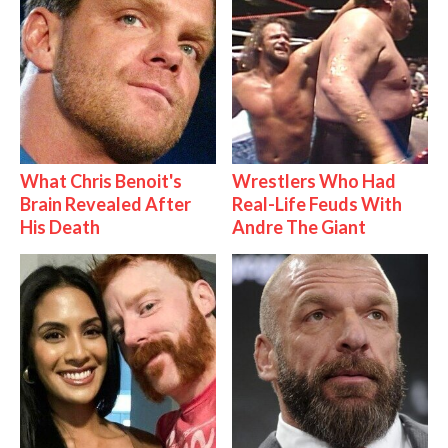
What Chris Benoit's
Wrestlers Who Had
Brain Revealed After
Real-Life Feuds With
His Death
Andre The Giant