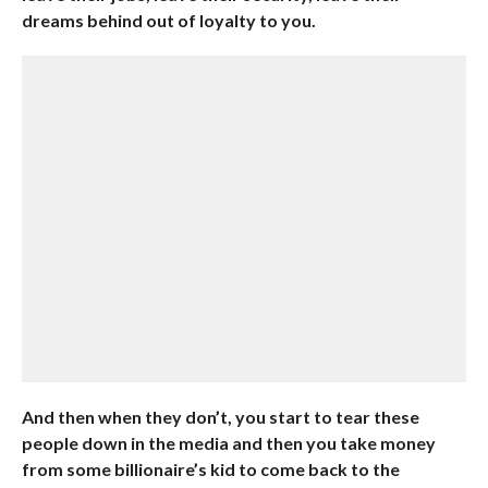
dreams behind out of loyalty to you.
And then when they don’t, you start to tear these
people down in the media and then you take money
from some billionaire’s kid to come back to the