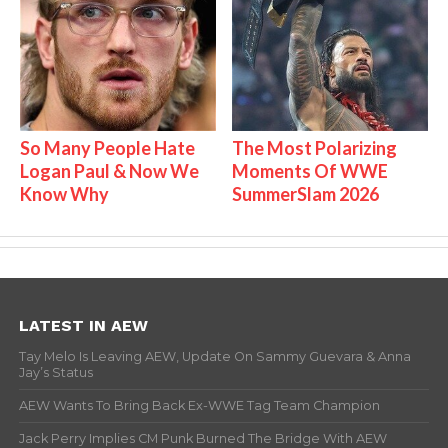
So Many People Hate
The Most Polarizing
Logan Paul & Now We
Moments Of WWE
Know Why
SummerSlam 2026
LATEST IN AEW
Tay Melo Is Leaving AEW, Update On Sammy Guevara & Anna
Jay’s Status
AEW Wants To Bring Back Ex-WWE Tag Team Champion
Jack Perry Implies CM Punk Burned The Bridge With AEW