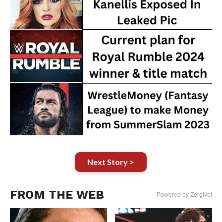
Next Story >
FROM THE WEB
Powered by ZergNet