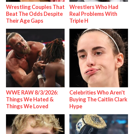
Wrestling Couples That
Wrestlers Who Had
Beat The Odds Despite
Real Problems With
Their Age Gaps
Triple H
WWE RAW 8/3/2026:
Celebrities Who Aren't
Things We Hated &
Buying The Caitlin Clark
Things We Loved
Hype