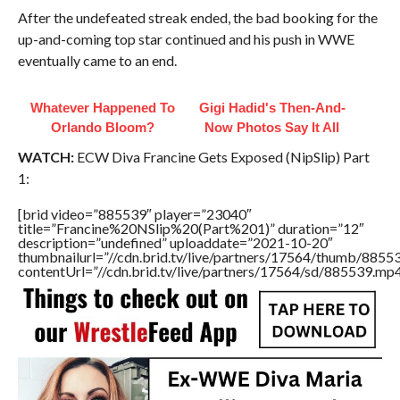
After the undefeated streak ended, the bad booking for the
up-and-coming top star continued and his push in WWE
eventually came to an end.
Whatever Happened To
Gigi Hadid's Then-And-
Orlando Bloom?
Now Photos Say It All
WATCH:
ECW Diva Francine Gets Exposed (NipSlip) Part
1:
[brid video=”885539″ player=”23040″
title=”Francine%20NSlip%20(Part%201)” duration=”12″
description=”undefined” uploaddate=”2021-10-20″
thumbnailurl=”//cdn.brid.tv/live/partners/17564/thumb/885
contentUrl=”//cdn.brid.tv/live/partners/17564/sd/885539.mp4