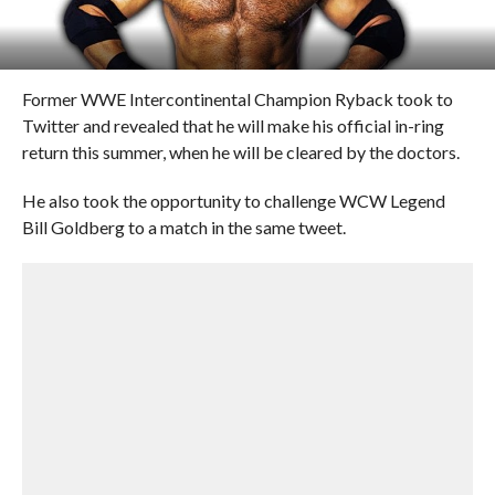
Former WWE Intercontinental Champion Ryback took to
Twitter and revealed that he will make his official in-ring
return this summer, when he will be cleared by the doctors.
He also took the opportunity to challenge WCW Legend
Bill Goldberg to a match in the same tweet.