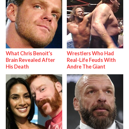
What Chris Benoit's
Wrestlers Who Had
Brain Revealed After
Real-Life Feuds With
His Death
Andre The Giant