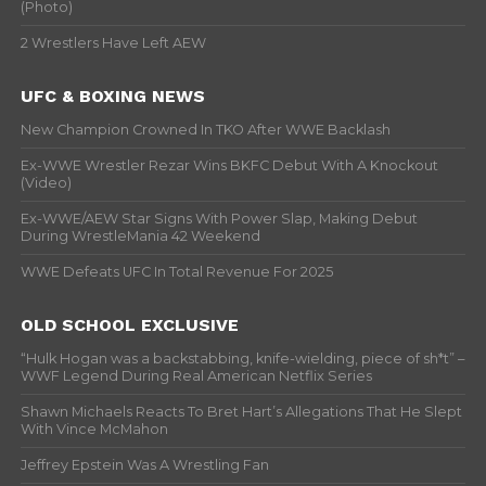
(Photo)
2 Wrestlers Have Left AEW
UFC & BOXING NEWS
New Champion Crowned In TKO After WWE Backlash
Ex-WWE Wrestler Rezar Wins BKFC Debut With A Knockout
(Video)
Ex-WWE/AEW Star Signs With Power Slap, Making Debut
During WrestleMania 42 Weekend
WWE Defeats UFC In Total Revenue For 2025
OLD SCHOOL EXCLUSIVE
“Hulk Hogan was a backstabbing, knife-wielding, piece of sh*t” –
WWF Legend During Real American Netflix Series
Shawn Michaels Reacts To Bret Hart’s Allegations That He Slept
With Vince McMahon
Jeffrey Epstein Was A Wrestling Fan