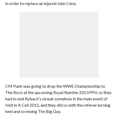
in order to replace an injured John Cena.
CM Punk was going to drop the WWE Championship to
The Rock at the upcoming Royal Rumble 2013 PPV, so they
had to end Ryback’s streak somehow in the main event of
Hell In A Cell 2012, and they did so with the referee turning
heel and screwing The Big Guy.