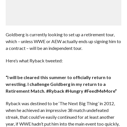
Goldberg is currently looking to set up a retirement tour,
which – unless WWE or AEW actually ends up signing him to
a contract – will be an independent tour.
Here’s what Ryback tweeted:
“I will be cleared this summer to officially return to
wrestling. I challenge Goldberg in my return to a
Retirement Match. #Ryback #Hungry #FeedMeMore”
Ryback was destined to be ‘The Next Big Thing’ in 2012,
when he achieved an impressive 38 match undefeated
streak, that could’ve easily continued for at least another
year, if WWE hadn’t put him into the main event too quickly,