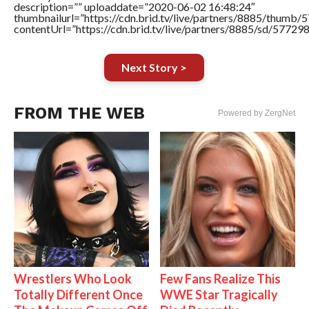
description=”” uploaddate=”2020-06-02 16:48:24″
thumbnailurl=”https://cdn.brid.tv/live/partners/8885/thum
contentUrl=”https://cdn.brid.tv/live/partners/8885/sd/57729
Next Story >
FROM THE WEB
Powered by ZergNet
Wrestlers Who Look
Few Fans Realize This
Totally Different Once
WWE Star Tragically