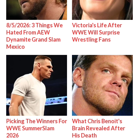
8/5/2026: 3 Things We
Victoria's Life After
Hated From AEW
WWE Will Surprise
Dynamite Grand Slam
Wrestling Fans
Mexico
Picking The Winners For
What Chris Benoit's
WWE SummerSlam
Brain Revealed After
2026
His Death