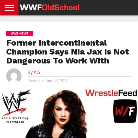
HOME
WWE
AEW
TNA
UFC &
OLD
GET
CONTACT
PRIVACY
NEWS
NEWS
NEWS
BOXING
SCHOOL
APP
US
POLICY &
WWE NEWS
NEWS
STORIES
GDPR
COMPLIANCE
Former Intercontinental
Champion Says Nia Jax Is Not
Dangerous To Work With
By
AG
Posted on
June 14, 2020