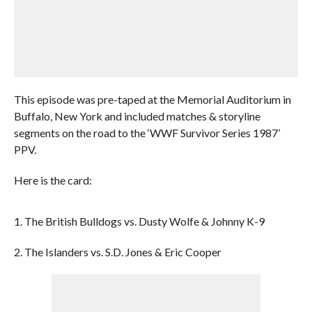
This episode was pre-taped at the Memorial Auditorium in
Buffalo, New York and included matches & storyline
segments on the road to the ‘WWF Survivor Series 1987’
PPV.
Here is the card:
1. The British Bulldogs vs. Dusty Wolfe & Johnny K-9
2. The Islanders vs. S.D. Jones & Eric Cooper