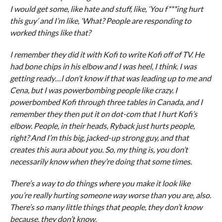
I would get some, like hate and stuff, like, ‘You f***ing hurt
this guy’ and I’m like, ‘What? People are responding to
worked things like that?
I remember they did it with Kofi to write Kofi off of TV. He
had bone chips in his elbow and I was heel, I think. I was
getting ready…I don’t know if that was leading up to me and
Cena, but I was powerbombing people like crazy. I
powerbombed Kofi through three tables in Canada, and I
remember they then put it on dot-com that I hurt Kofi’s
elbow. People, in their heads, Ryback just hurts people,
right? And I’m this big, jacked-up strong guy, and that
creates this aura about you. So, my thing is, you don’t
necessarily know when they’re doing that some times.
There’s a way to do things where you make it look like
you’re really hurting someone way worse than you are, also.
There’s so many little things that people, they don’t know
because, they don’t know.