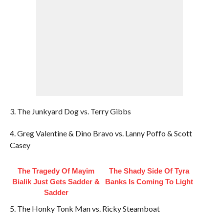
3. The Junkyard Dog vs. Terry Gibbs
4. Greg Valentine & Dino Bravo vs. Lanny Poffo & Scott
Casey
The Tragedy Of Mayim
The Shady Side Of Tyra
Bialik Just Gets Sadder &
Banks Is Coming To Light
Sadder
5. The Honky Tonk Man vs. Ricky Steamboat