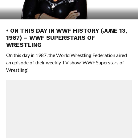
• ON THIS DAY IN WWF HISTORY (JUNE 13,
1987) – WWF SUPERSTARS OF
WRESTLING
On this day in 1987, the World Wrestling Federation aired
an episode of their weekly TV show ‘WWF Superstars of
Wrestling’.