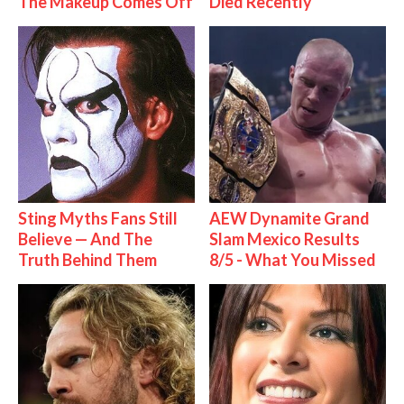
The Makeup Comes Off
Died Recently
Sting Myths Fans Still
AEW Dynamite Grand
Believe — And The
Slam Mexico Results
Truth Behind Them
8/5 - What You Missed