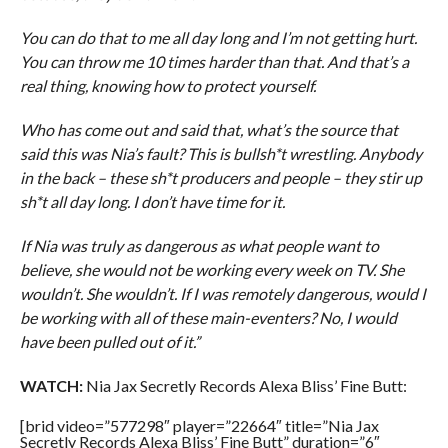
You can do that to me all day long and I’m not getting hurt.
You can throw me 10 times harder than that. And that’s a
real thing, knowing how to protect yourself.
Who has come out and said that, what’s the source that
said this was Nia’s fault? This is bullsh*t wrestling. Anybody
in the back – these sh*t producers and people – they stir up
sh*t all day long. I don’t have time for it.
If Nia was truly as dangerous as what people want to
believe, she would not be working every week on TV. She
wouldn’t. She wouldn’t. If I was remotely dangerous, would I
be working with all of these main-eventers? No, I would
have been pulled out of it.”
WATCH:
Nia Jax Secretly Records Alexa Bliss’ Fine Butt:
[brid video=”577298″ player=”22664″ title=”Nia Jax
Secretly Records Alexa Bliss’ Fine Butt” duration=”6″