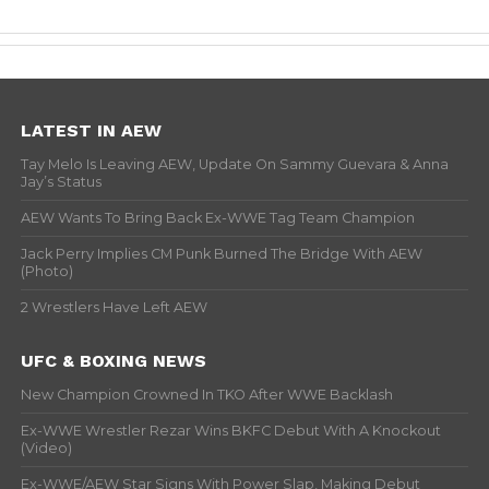
LATEST IN AEW
Tay Melo Is Leaving AEW, Update On Sammy Guevara & Anna
Jay’s Status
AEW Wants To Bring Back Ex-WWE Tag Team Champion
Jack Perry Implies CM Punk Burned The Bridge With AEW
(Photo)
2 Wrestlers Have Left AEW
UFC & BOXING NEWS
New Champion Crowned In TKO After WWE Backlash
Ex-WWE Wrestler Rezar Wins BKFC Debut With A Knockout
(Video)
Ex-WWE/AEW Star Signs With Power Slap, Making Debut