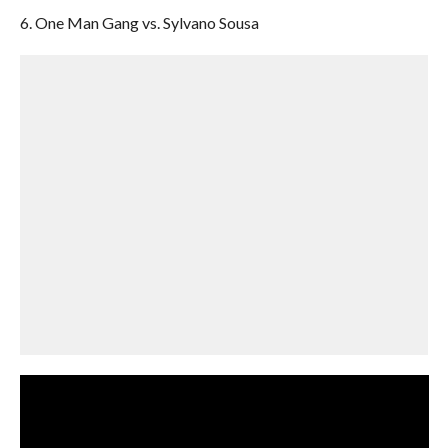
6. One Man Gang vs. Sylvano Sousa