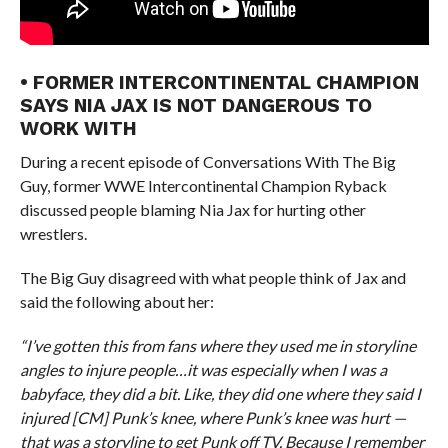
• FORMER INTERCONTINENTAL CHAMPION
SAYS NIA JAX IS NOT DANGEROUS TO
WORK WITH
During a recent episode of Conversations With The Big
Guy, former WWE Intercontinental Champion Ryback
discussed people blaming Nia Jax for hurting other
wrestlers.
The Big Guy disagreed with what people think of Jax and
said the following about her:
“I’ve gotten this from fans where they used me in storyline
angles to injure people…it was especially when I was a
babyface, they did a bit. Like, they did one where they said I
injured [CM] Punk’s knee, where Punk’s knee was hurt —
that was a storyline to get Punk off TV. Because I remember