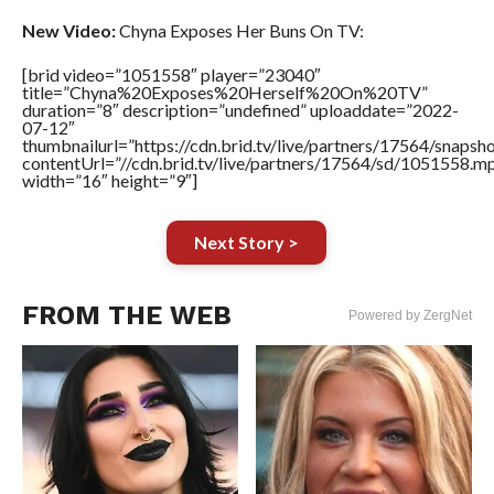
New Video:
Chyna Exposes Her Buns On TV:
[brid video=”1051558″ player=”23040″
title=”Chyna%20Exposes%20Herself%20On%20TV”
duration=”8″ description=”undefined” uploaddate=”2022-
07-12″
thumbnailurl=”https://cdn.brid.tv/live/partners/17564/snap
contentUrl=”//cdn.brid.tv/live/partners/17564/sd/1051558.m
width=”16″ height=”9″]
Next Story >
FROM THE WEB
Powered by ZergNet