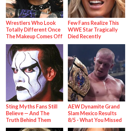
Wrestlers Who Look
Few Fans Realize This
Totally Different Once
WWE Star Tragically
The Makeup Comes Off
Died Recently
Sting Myths Fans Still
AEW Dynamite Grand
Believe — And The
Slam Mexico Results
Truth Behind Them
8/5 - What You Missed