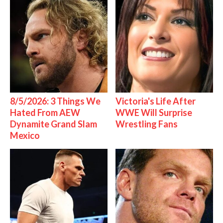
8/5/2026: 3 Things We
Victoria's Life After
Hated From AEW
WWE Will Surprise
Dynamite Grand Slam
Wrestling Fans
Mexico