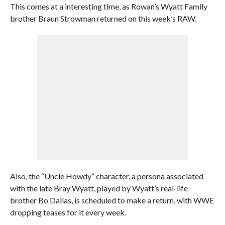
This comes at a interesting time, as Rowan’s Wyatt Family
brother Braun Strowman returned on this week’s RAW.
Also, the “Uncle Howdy” character, a persona associated
with the late Bray Wyatt, played by Wyatt’s real-life
brother Bo Dallas, is scheduled to make a return, with WWE
dropping teases for it every week.