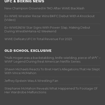
UFC & BOXING NEWS
New Champion Crowned In TKO After WWE Backlash
Ex-WWE Wrestler Rezar Wins BKFC Debut With A Knockout
(Video)
Ex-WWE/AEW Star Signs With Power Slap, Making Debut
During WrestleMania 42 Weekend
WWE Defeats UFC In Total Revenue For 2025
OLD SCHOOL EXCLUSIVE
“Hulk Hogan was a backstabbing, knife-wielding, piece of sh*t” –
WWF Legend During Real American Netflix Series
Shawn Michaels Reacts To Bret Hart’s Allegations That He Slept
With Vince McMahon
Jeffrey Epstein Was A Wrestling Fan
Stephanie McMahon Reveals What Happened To Footage Of
Her Wardrobe Malfunctions