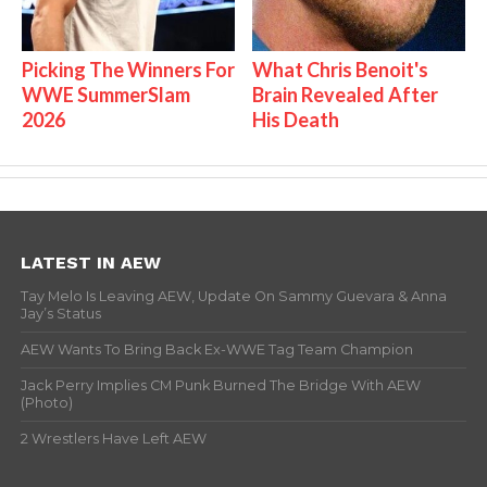
Picking The Winners For
What Chris Benoit's
WWE SummerSlam
Brain Revealed After
2026
His Death
LATEST IN AEW
Tay Melo Is Leaving AEW, Update On Sammy Guevara & Anna
Jay’s Status
AEW Wants To Bring Back Ex-WWE Tag Team Champion
Jack Perry Implies CM Punk Burned The Bridge With AEW
(Photo)
2 Wrestlers Have Left AEW