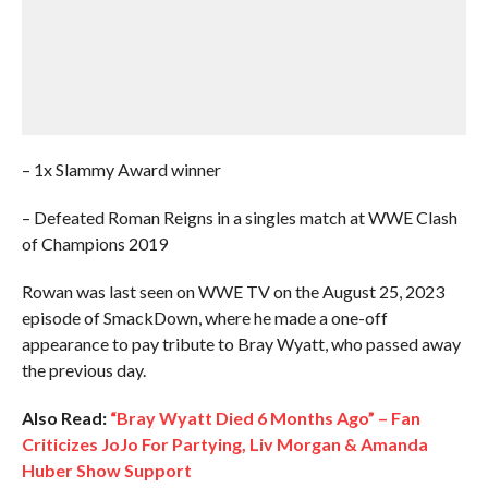
– 1x Slammy Award winner
– Defeated Roman Reigns in a singles match at WWE Clash
of Champions 2019
Rowan was last seen on WWE TV on the August 25, 2023
episode of SmackDown, where he made a one-off
appearance to pay tribute to Bray Wyatt, who passed away
the previous day.
Also Read:
“Bray Wyatt Died 6 Months Ago” – Fan
Criticizes JoJo For Partying, Liv Morgan & Amanda
Huber Show Support