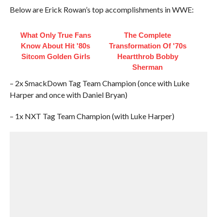
Below are Erick Rowan’s top accomplishments in WWE:
What Only True Fans
The Complete
Know About Hit '80s
Transformation Of '70s
Sitcom Golden Girls
Heartthrob Bobby
Sherman
– 2x SmackDown Tag Team Champion (once with Luke
Harper and once with Daniel Bryan)
– 1x NXT Tag Team Champion (with Luke Harper)