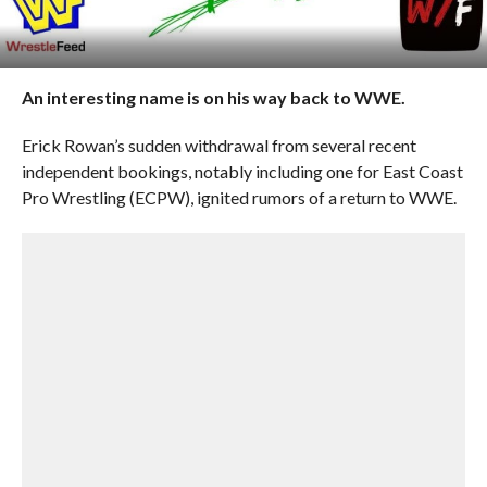
An interesting name is on his way back to WWE.
Erick Rowan’s sudden withdrawal from several recent
independent bookings, notably including one for East Coast
Pro Wrestling (ECPW), ignited rumors of a return to WWE.