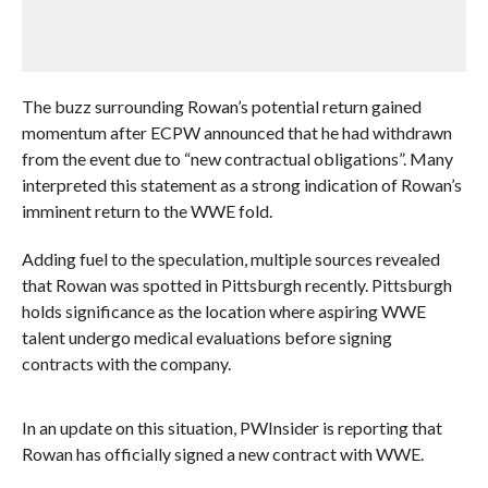
The buzz surrounding Rowan’s potential return gained
momentum after ECPW announced that he had withdrawn
from the event due to “new contractual obligations”. Many
interpreted this statement as a strong indication of Rowan’s
imminent return to the WWE fold.
Adding fuel to the speculation, multiple sources revealed
that Rowan was spotted in Pittsburgh recently. Pittsburgh
holds significance as the location where aspiring WWE
talent undergo medical evaluations before signing
contracts with the company.
In an update on this situation, PWInsider is reporting that
Rowan has officially signed a new contract with WWE.