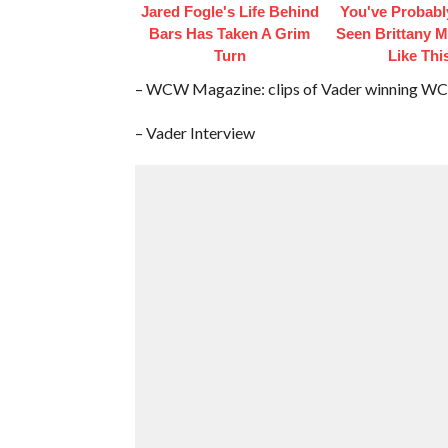
Jared Fogle's Life Behind
You've Probabl
Bars Has Taken A Grim
Seen Brittany 
Turn
Like Thi
– WCW Magazine: clips of Vader winning WC
– Vader Interview