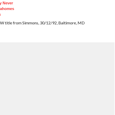
y Never
Mahomes
s
W title from Simmons, 30/12/92, Baltimore, MD