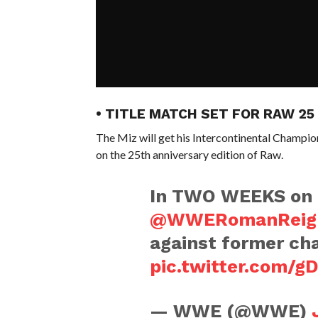
• TITLE MATCH SET FOR RAW 25
The Miz will get his Intercontinental Champi
on the 25th anniversary edition of Raw.
In TWO WEEKS on
@WWERomanReig
against former c
pic.twitter.com/g
— WWE (@WWE)