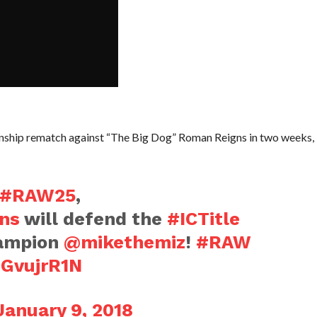
onship rematch against “The Big Dog” Roman Reigns in two weeks,
#RAW25
,
ns
will defend the
#ICTitle
hampion
@mikethemiz
!
#RAW
DGvujrR1N
January 9, 2018