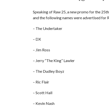
Speaking of Raw 25, a new promo for the 25th
and the following names were advertised for 
– The Undertaker
– DX
– Jim Ross
– Jerry “The King” Lawler
– The Dudley Boyz
– Ric Flair
– Scott Hall
– Kevin Nash