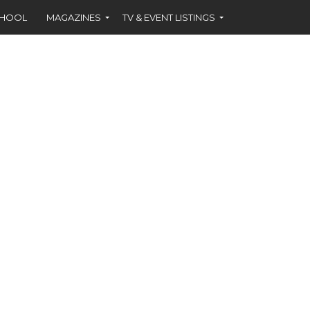
CHOOL
MAGAZINES
TV & EVENT LISTINGS