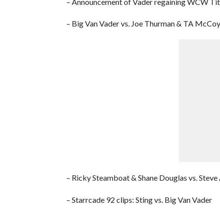
– Announcement of Vader regaining WCW Tit
– Big Van Vader vs. Joe Thurman & TA McCo
– Ricky Steamboat & Shane Douglas vs. Steve 
– Starrcade 92 clips: Sting vs. Big Van Vader