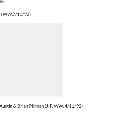
le
y (WW,7/11/92)
Austin & Brian Pillman (JIP, WW, 4/11/92)