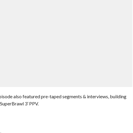
episode also featured pre-taped segments & interviews, building
 SuperBrawl 3’ PPV.