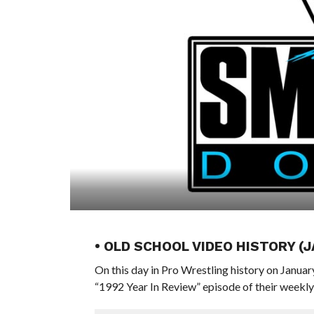
• OLD SCHOOL VIDEO HISTORY (
On this day in Pro Wrestling history on Janua
“1992 Year In Review” episode of their week