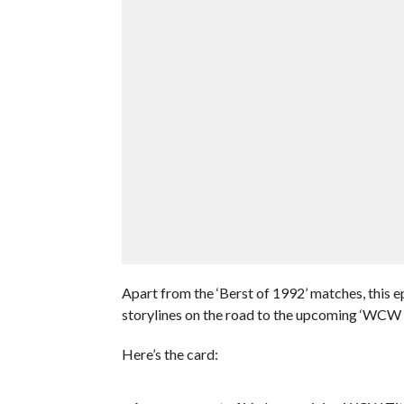
Apart from the ‘Berst of 1992’ matches, this 
storylines on the road to the upcoming ‘WCW
Here’s the card: