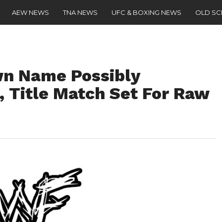
AEW NEWS
TNA NEWS
UFC & BOXING NEWS
OLD S
n Name Possibly
 Title Match Set For Raw