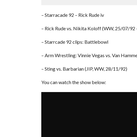
– Starracade 92 – Rick Rude iv
– Rick Rude vs. Nikita Koloff (WW, 25/07/92 
– Starrcade 92 clips: Battlebowl
– Arm Wrestling: Vinnie Vegas vs. Van Hamm
– Sting vs. Barbarian (JIP, WW, 28/11/92)
You can watch the show below: