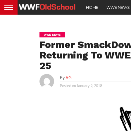
HOME
WWE NEWS
WWE NEWS
Former SmackDow
Returning To WWE,
25
By
AG
Posted on
January 9, 2018