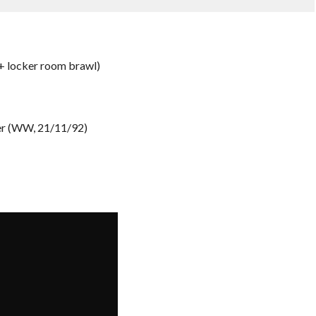
+ locker room brawl)
er (WW, 21/11/92)