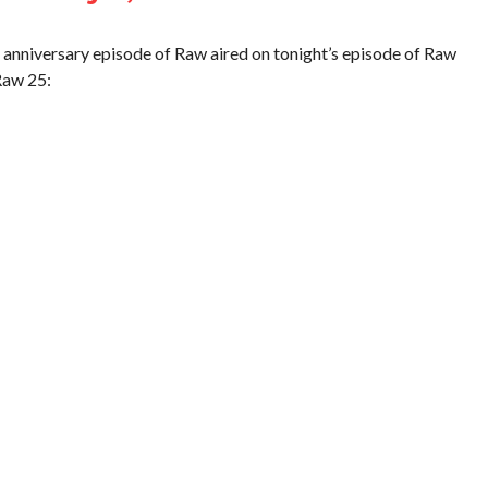
 anniversary episode of Raw aired on tonight’s episode of Raw
Raw 25: