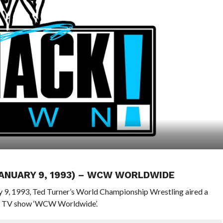
JANUARY 9, 1993) – WCW WORLDWIDE
ry 9, 1993, Ted Turner’s World Championship Wrestling aired a
ly TV show ‘WCW Worldwide’.