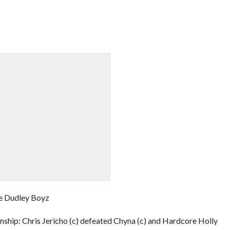
e Dudley Boyz
hip: Chris Jericho (c) defeated Chyna (c) and Hardcore Holly