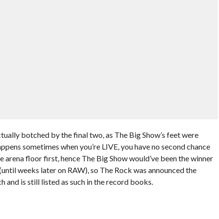
ually botched by the final two, as The Big Show’s feet were
 happens sometimes when you’re LIVE, you have no second chance
he arena floor first, hence The Big Show would’ve been the winner
 (until weeks later on RAW), so The Rock was announced the
and is still listed as such in the record books.