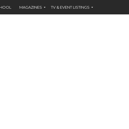
CHOOL
MAGAZINES
TV & EVENT LISTINGS