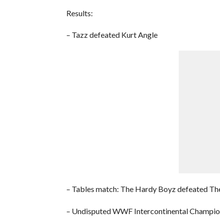
Results:
– Tazz defeated Kurt Angle
– Tables match: The Hardy Boyz defeated Th
– Undisputed WWF Intercontinental Champions