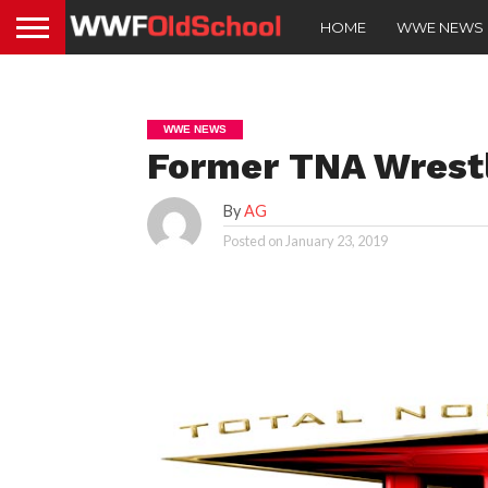
HOME
WWE NEWS
WWE NEWS
Former TNA Wrest
By
AG
Posted on
January 23, 2019