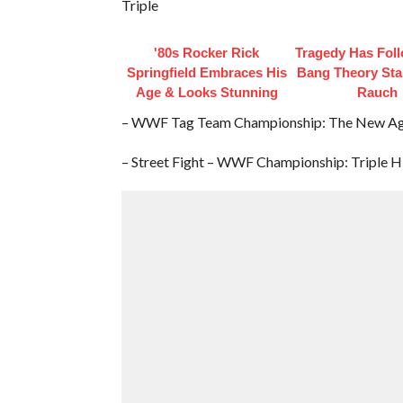
Triple
'80s Rocker Rick
Tragedy Has Fol
Springfield Embraces His
Bang Theory Sta
Age & Looks Stunning
Rauch
– WWF Tag Team Championship: The New Age 
– Street Fight – WWF Championship: Triple H 