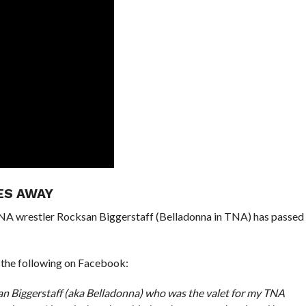
ES AWAY
NA wrestler Rocksan Biggerstaff (Belladonna in TNA) has passed
 the following on Facebook:
an Biggerstaff (aka Belladonna) who was the valet for my TNA