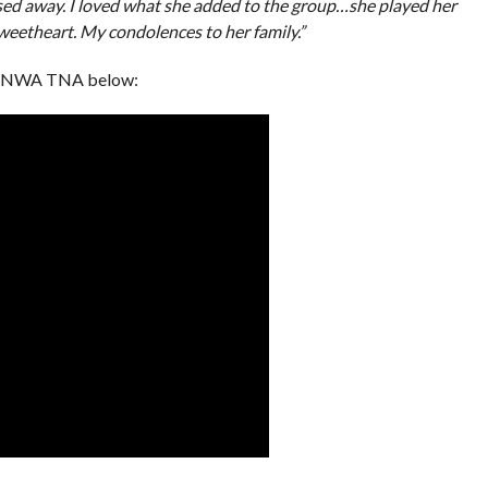
ssed away. I loved what she added to the group…she played her
sweetheart. My condolences to her family.”
om NWA TNA below: