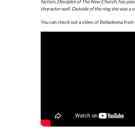
faction, Disciples of The New Church, has pa
character well. Outside of the ring she was a 
You can check out a video of Belladonna fr