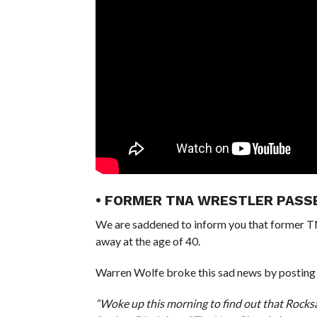
• FORMER TNA WRESTLER PASS
We are saddened to inform you that former T
away at the age of 40.
Warren Wolfe broke this sad news by posting
“Woke up this morning to find out that Rocks