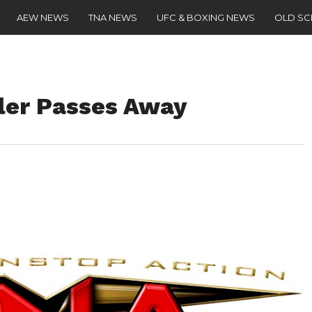
AEW NEWS
TNA NEWS
UFC & BOXING NEWS
OLD S
ler Passes Away