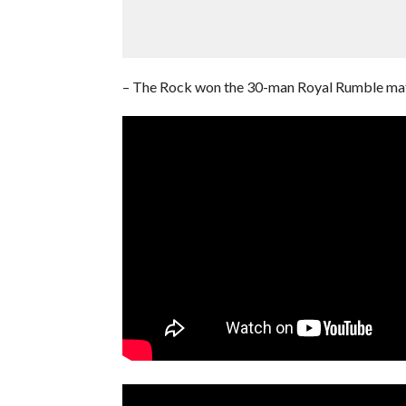
– The Rock won the 30-man Royal Rumble ma