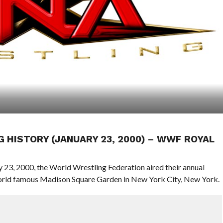
G HISTORY (JANUARY 23, 2000) – WWF ROYAL
y 23, 2000, the World Wrestling Federation aired their annual
orld famous Madison Square Garden in New York City, New York.