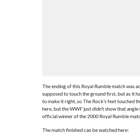
The ending of this Royal Rumble match was act
supposed to touch the ground first, but as it
to make it right, so The Rock’s feet touched t
here, but the WWF just didn’t show that angle
official winner of the 2000 Royal Rumble match 
The match finished can be watched here: