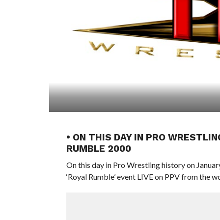
• ON THIS DAY IN PRO WRESTLIN
RUMBLE 2000
On this day in Pro Wrestling history on Januar
‘Royal Rumble’ event LIVE on PPV from the w