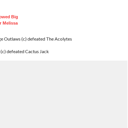
lowed Big
r Melissa
Outlaws (c) defeated The Acolytes
(c) defeated Cactus Jack