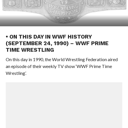
• ON THIS DAY IN WWF HISTORY
(SEPTEMBER 24, 1990) – WWF PRIME
TIME WRESTLING
On this day in 1990, the World Wrestling Federation aired
an episode of their weekly TV show ‘WWF Prime Time
Wrestling’.