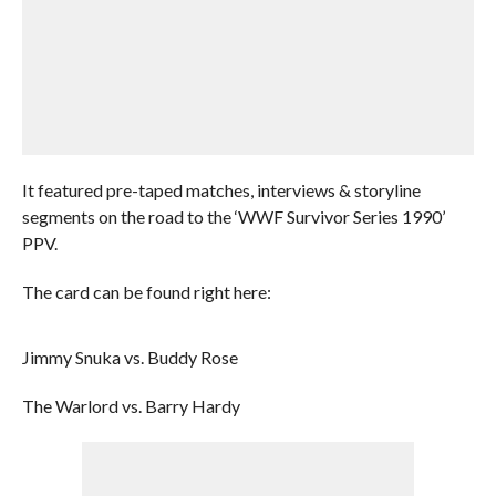
It featured pre-taped matches, interviews & storyline
segments on the road to the ‘WWF Survivor Series 1990’
PPV.
The card can be found right here:
Jimmy Snuka vs. Buddy Rose
The Warlord vs. Barry Hardy