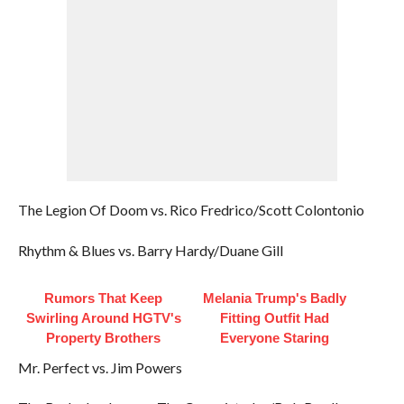
The Legion Of Doom vs. Rico Fredrico/Scott Colontonio
Rhythm & Blues vs. Barry Hardy/Duane Gill
Rumors That Keep
Melania Trump's Badly
Swirling Around HGTV's
Fitting Outfit Had
Property Brothers
Everyone Staring
Mr. Perfect vs. Jim Powers