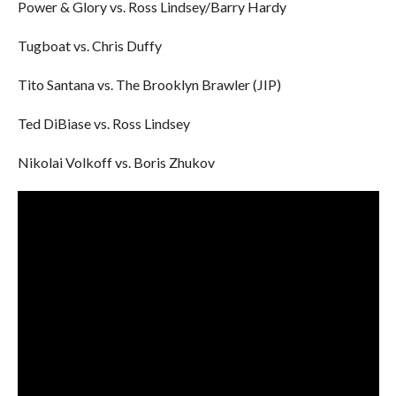
Power & Glory vs. Ross Lindsey/Barry Hardy
Tugboat vs. Chris Duffy
Tito Santana vs. The Brooklyn Brawler (JIP)
Ted DiBiase vs. Ross Lindsey
Nikolai Volkoff vs. Boris Zhukov