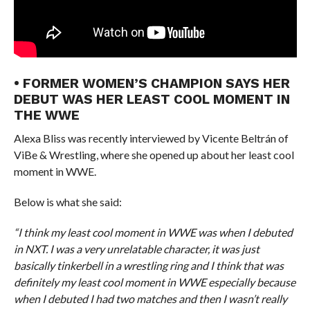
• FORMER WOMEN’S CHAMPION SAYS HER
DEBUT WAS HER LEAST COOL MOMENT IN
THE WWE
Alexa Bliss was recently interviewed by Vicente Beltrán of
ViBe & Wrestling, where she opened up about her least cool
moment in WWE.
Below is what she said:
“I think my least cool moment in WWE was when I debuted
in NXT. I was a very unrelatable character, it was just
basically tinkerbell in a wrestling ring and I think that was
definitely my least cool moment in WWE especially because
when I debuted I had two matches and then I wasn’t really