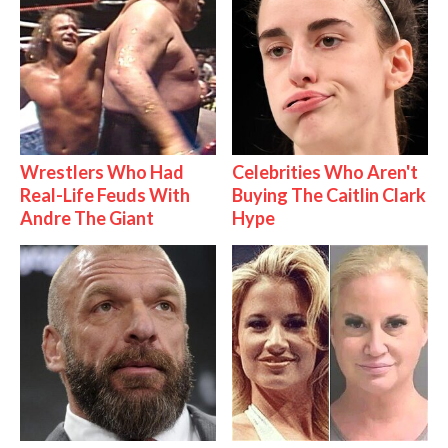
Wrestlers Who Had
Celebrities Who Aren't
Real-Life Feuds With
Buying The Caitlin Clark
Andre The Giant
Hype