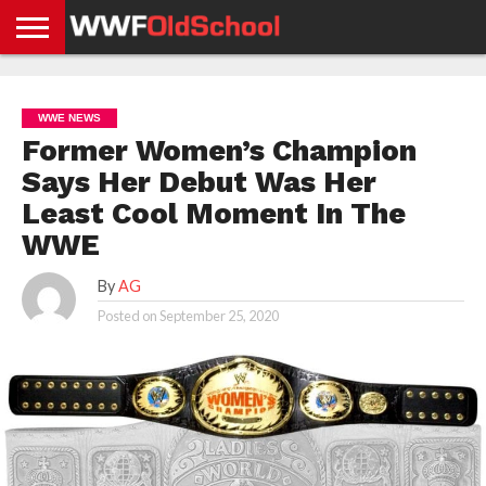
HOME
WWE
AEW
TNA
UFC &
OLD
GET
CONTACT
PRIVACY
NEWS
NEWS
NEWS
BOXING
SCHOOL
APP
US
POLICY &
WWE NEWS
NEWS
STORIES
GDPR
COMPLIANCE
Former Women’s Champion
Says Her Debut Was Her
Least Cool Moment In The
WWE
By
AG
Posted on
September 25, 2020