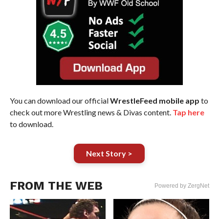
You can download our official
WrestleFeed mobile app
to
check out more Wrestling news & Divas content.
Tap here
to download.
Next Story >
FROM THE WEB
Powered by ZergNet