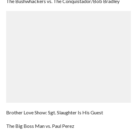
The Bushwhackers vs. The Conquistador/Bob Bradley
Brother Love Show: Sgt. Slaughter Is His Guest
The Big Boss Man vs. Paul Perez