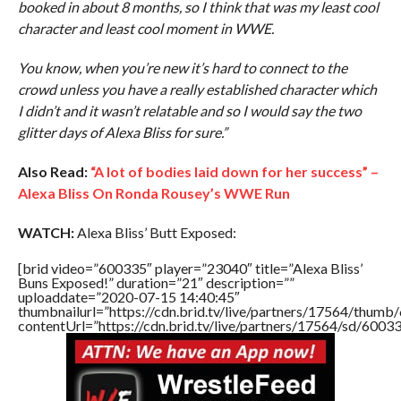
booked in about 8 months, so I think that was my least cool
character and least cool moment in WWE.
You know, when you’re new it’s hard to connect to the
crowd unless you have a really established character which
I didn’t and it wasn’t relatable and so I would say the two
glitter days of Alexa Bliss for sure.”
Also Read:
“A lot of bodies laid down for her success” –
Alexa Bliss On Ronda Rousey’s WWE Run
WATCH:
Alexa Bliss’ Butt Exposed:
[brid video=”600335″ player=”23040″ title=”Alexa Bliss’
Buns Exposed!” duration=”21″ description=””
uploaddate=”2020-07-15 14:40:45″
thumbnailurl=”https://cdn.brid.tv/live/partners/17564/thu
contentUrl=”https://cdn.brid.tv/live/partners/17564/sd/6003