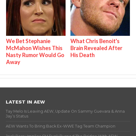
We Bet Stephanie
What Chris Benoit's
McMahon Wishes This
Brain Revealed After
Nasty Rumor Would Go
His Death
Away
LATEST IN AEW
Tay Melo Is Leaving AEW, Update On Sammy Guevara & Anna
Jay’s Status
AEW Wants To Bring Back Ex-WWE Tag Team Champion