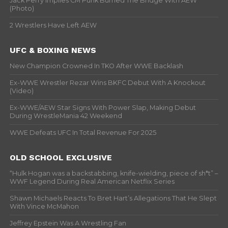
Jack Perry Implies CM Punk Burned The Bridge With AEW
(Photo)
2 Wrestlers Have Left AEW
UFC & BOXING NEWS
New Champion Crowned In TKO After WWE Backlash
Ex-WWE Wrestler Rezar Wins BKFC Debut With A Knockout
(Video)
Ex-WWE/AEW Star Signs With Power Slap, Making Debut
During WrestleMania 42 Weekend
WWE Defeats UFC In Total Revenue For 2025
OLD SCHOOL EXCLUSIVE
“Hulk Hogan was a backstabbing, knife-wielding, piece of sh*t” –
WWF Legend During Real American Netflix Series
Shawn Michaels Reacts To Bret Hart’s Allegations That He Slept
With Vince McMahon
Jeffrey Epstein Was A Wrestling Fan