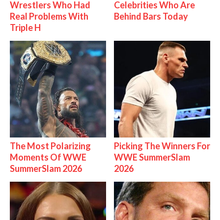
Wrestlers Who Had
Celebrities Who Are
Real Problems With
Behind Bars Today
Triple H
The Most Polarizing
Picking The Winners For
Moments Of WWE
WWE SummerSlam
SummerSlam 2026
2026