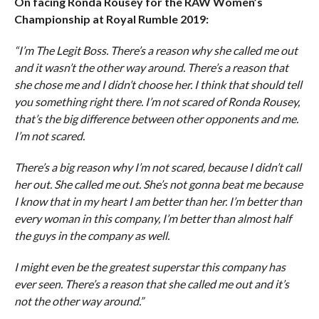
On facing Ronda Rousey for the RAW Women’s
Championship at Royal Rumble 2019:
“I’m The Legit Boss. There’s a reason why she called me out
and it wasn’t the other way around. There’s a reason that
she chose me and I didn’t choose her. I think that should tell
you something right there. I’m not scared of Ronda Rousey,
that’s the big difference between other opponents and me.
I’m not scared.
There’s a big reason why I’m not scared, because I didn’t call
her out. She called me out. She’s not gonna beat me because
I know that in my heart I am better than her. I’m better than
every woman in this company, I’m better than almost half
the guys in the company as well.
I might even be the greatest superstar this company has
ever seen. There’s a reason that she called me out and it’s
not the other way around.”