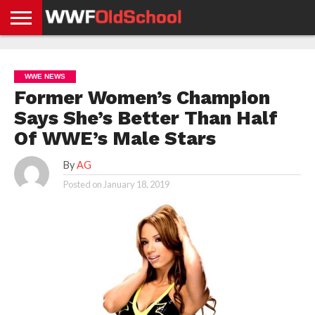
HOME
WWE
AEW
TNA
UFC &
OLD
GET
CONTACT
PRIVACY
NEWS
NEWS
NEWS
BOXING
SCHOOL
APP
US
POLICY &
WWE NEWS
NEWS
STORIES
GDPR
COMPLIANCE
Former Women’s Champion
Says She’s Better Than Half
Of WWE’s Male Stars
By
AG
Posted on
January 18, 2019