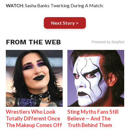
WATCH:
Sasha Banks Twerking During A Match:
Next Story >
FROM THE WEB
Powered by ZergNet
Wrestlers Who Look
Sting Myths Fans Still
Totally Different Once
Believe — And The
The Makeup Comes Off
Truth Behind Them