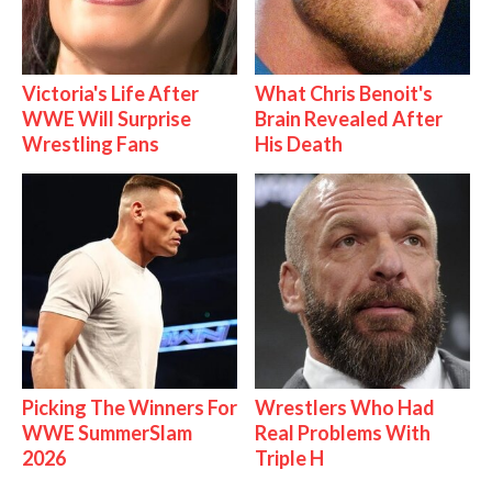
Victoria's Life After
What Chris Benoit's
WWE Will Surprise
Brain Revealed After
Wrestling Fans
His Death
Picking The Winners For
Wrestlers Who Had
WWE SummerSlam
Real Problems With
2026
Triple H