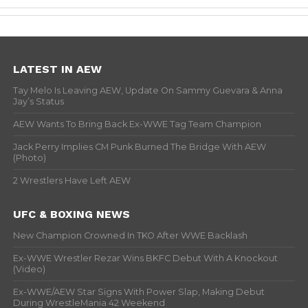
LATEST IN AEW
Tay Melo Is Leaving AEW, Update On Sammy Guevara & Anna
Jay’s Status
AEW Wants To Bring Back Ex-WWE Tag Team Champion
Jack Perry Implies CM Punk Burned The Bridge With AEW
(Photo)
2 Wrestlers Have Left AEW
UFC & BOXING NEWS
New Champion Crowned In TKO After WWE Backlash
Ex-WWE Wrestler Rezar Wins BKFC Debut With A Knockout
(Video)
Ex-WWE/AEW Star Signs With Power Slap, Making Debut
During WrestleMania 42 Weekend