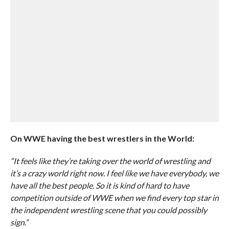
On WWE having the best wrestlers in the World:
“It feels like they’re taking over the world of wrestling and
it’s a crazy world right now. I feel like we have everybody, we
have all the best people. So it is kind of hard to have
competition outside of WWE when we find every top star in
the independent wrestling scene that you could possibly
sign.”