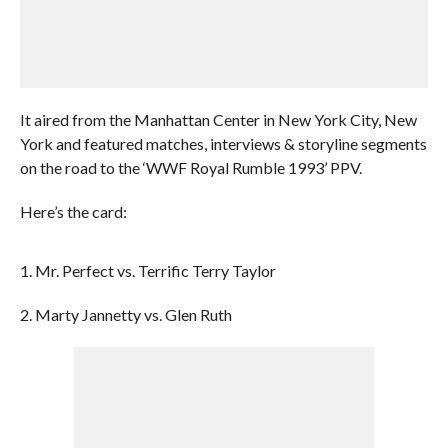
It aired from the Manhattan Center in New York City, New
York and featured matches, interviews & storyline segments
on the road to the ‘WWF Royal Rumble 1993’ PPV.
Here’s the card:
1. Mr. Perfect vs. Terrific Terry Taylor
2. Marty Jannetty vs. Glen Ruth