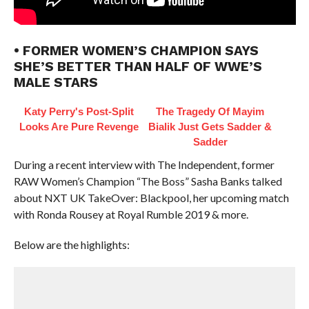
• FORMER WOMEN’S CHAMPION SAYS
SHE’S BETTER THAN HALF OF WWE’S
MALE STARS
Katy Perry's Post-Split
The Tragedy Of Mayim
Looks Are Pure Revenge
Bialik Just Gets Sadder &
Sadder
During a recent interview with The Independent, former
RAW Women’s Champion “The Boss” Sasha Banks talked
about NXT UK TakeOver: Blackpool, her upcoming match
with Ronda Rousey at Royal Rumble 2019 & more.
Below are the highlights: