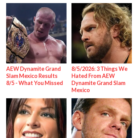
AEW Dynamite Grand
8/5/2026: 3 Things We
Slam Mexico Results
Hated From AEW
8/5 - What You Missed
Dynamite Grand Slam
Mexico