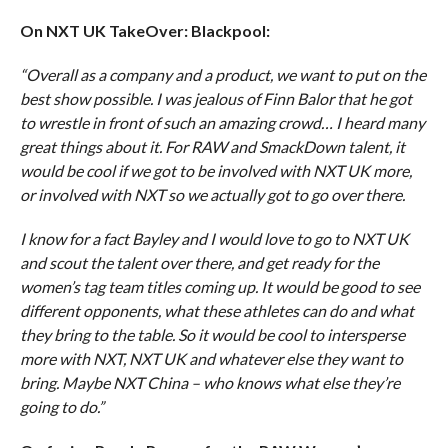
On NXT UK TakeOver: Blackpool:
“Overall as a company and a product, we want to put on the
best show possible. I was jealous of Finn Balor that he got
to wrestle in front of such an amazing crowd… I heard many
great things about it. For RAW and SmackDown talent, it
would be cool if we got to be involved with NXT UK more,
or involved with NXT so we actually got to go over there.
I know for a fact Bayley and I would love to go to NXT UK
and scout the talent over there, and get ready for the
women’s tag team titles coming up. It would be good to see
different opponents, what these athletes can do and what
they bring to the table. So it would be cool to intersperse
more with NXT, NXT UK and whatever else they want to
bring. Maybe NXT China – who knows what else they’re
going to do.”