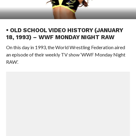
• OLD SCHOOL VIDEO HISTORY (JANUARY
18, 1993) – WWF MONDAY NIGHT RAW
On this day in 1993, the World Wrestling Federation aired
an episode of their weekly TV show ‘WWF Monday Night
RAW’.