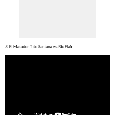
3. El Matador Tito Santana vs. Ric Flair