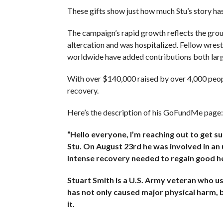
These gifts show just how much Stu’s story ha
The campaign’s rapid growth reflects the grou
altercation and was hospitalized. Fellow wrestl
worldwide have added contributions both larg
With over $140,000 raised by over 4,000 people
recovery.
Here’s the description of his GoFundMe page:
“Hello everyone, I’m reaching out to get 
Stu. On August 23rd he was involved in an u
intense recovery needed to regain good he
Stuart Smith is a U.S. Army veteran who use
has not only caused major physical harm, bu
it.