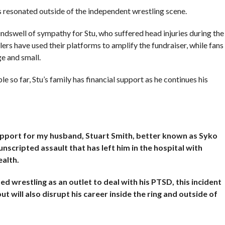
s resonated outside of the independent wrestling scene.
ndswell of sympathy for Stu, who suffered head injuries during the
ers have used their platforms to amplify the fundraiser, while fans
e and small.
 so far, Stu’s family has financial support as he continues his
support for my husband, Stuart Smith, better known as Syko
nscripted assault that has left him in the hospital with
alth.
d wrestling as an outlet to deal with his PTSD, this incident
t will also disrupt his career inside the ring and outside of