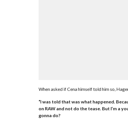
When asked if Cena himself told him so, Hager
“I was told that was what happened. Becau
on RAW and not do the tease. But I’m a you
gonna do?