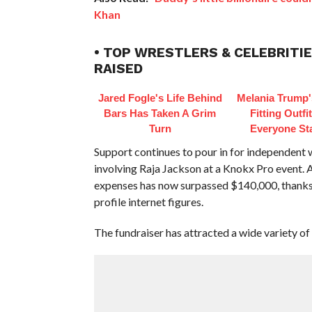
Khan
• TOP WRESTLERS & CELEBRITIE
RAISED
Jared Fogle's Life Behind
Melania Trump'
Bars Has Taken A Grim
Fitting Outfi
Turn
Everyone St
Support continues to pour in for independent w
involving Raja Jackson at a Knokx Pro event. 
expenses has now surpassed $140,000, thanks 
profile internet figures.
The fundraiser has attracted a wide variety of