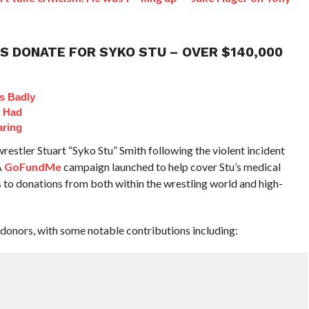
S DONATE FOR SYKO STU – OVER $140,000
s Badly
t Had
aring
restler Stuart “Syko Stu” Smith following the violent incident
A
GoFundMe
campaign launched to help cover Stu’s medical
to donations from both within the wrestling world and high-
 donors, with some notable contributions including: