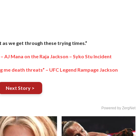
as we get through these trying times.”
” – AJ Mana on the Raja Jackson – Syko Stu Incident
iving me death threats” – UFC Legend Rampage Jackson
Next Story >
Powered by ZergNet