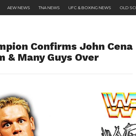
AEW NEWS
TNA NEWS
UFC & BOXING NEWS
OLD S
mpion Confirms John Cena
m & Many Guys Over