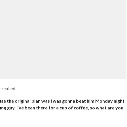
 replied:
se the original plan was I was gonna beat him Monday night
ng guy. I’ve been there for a cup of coffee, so what are you