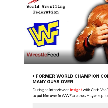
• FORMER WORLD CHAMPION CON
MANY GUYS OVER
During an interview on
Insight
with Chris Van 
to put him over in WWE are true. Hager replie