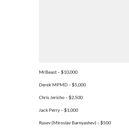
MrBeast – $10,000
Derek MPMD – $5,000
Chris Jericho – $2,500
Jack Perry – $1,000
Rusev (Miroslav Barnyashev) – $500