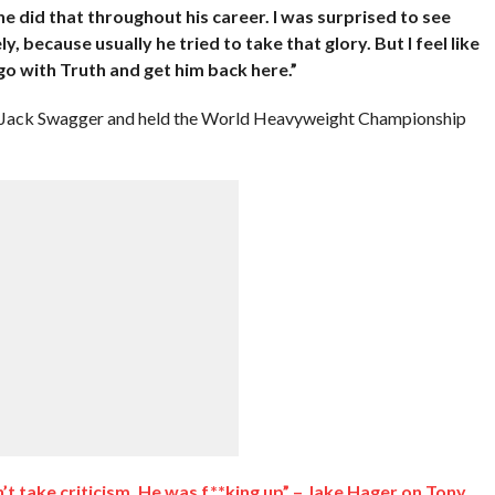
 he did that throughout his career. I was surprised to see
 because usually he tried to take that glory. But I feel like
go with Truth and get him back here.”
 Jack Swagger and held the World Heavyweight Championship
dn’t take criticism. He was f**king up” – Jake Hager on Tony