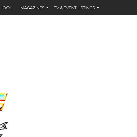
CHOOL
MAGAZINES
TV & EVENT LISTINGS