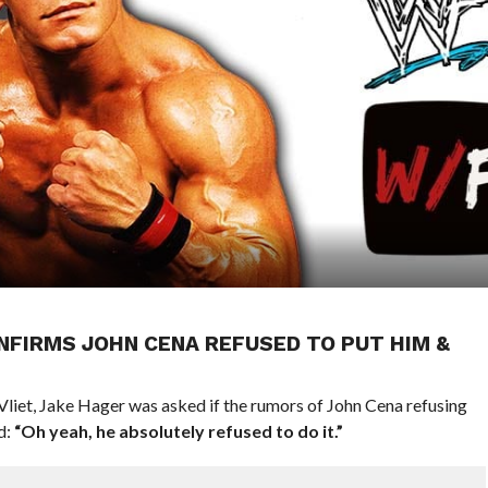
FIRMS JOHN CENA REFUSED TO PUT HIM &
Vliet, Jake Hager was asked if the rumors of John Cena refusing
d:
“Oh yeah, he absolutely refused to do it.”