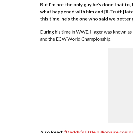
But I’m not the only guy he’s done that to,
what happened with him and [R-Truth] lately,
this time, he’s the one who said we better 
During his time in WWE, Hager was known as
and the ECW World Championship.
Also Read:
“Daddy’s little billionaire coul