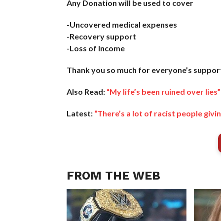
Any Donation will be used to cover
-Uncovered medical expenses
-Recovery support
-Loss of Income
Thank you so much for everyone’s support 
Also Read:
“My life’s been ruined over lies
Latest:
“There’s a lot of racist people g
FROM THE WEB