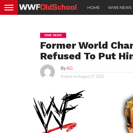
HOME
WWE NEWS
WWE NEWS
Former World Cha
Refused To Put Hi
By
AG
Posted on
August 27, 2025