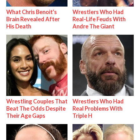
What Chris Benoit's
Wrestlers Who Had
Brain Revealed After
Real-Life Feuds With
His Death
Andre The Giant
Wrestling Couples That
Wrestlers Who Had
Beat The Odds Despite
Real Problems With
Their Age Gaps
Triple H