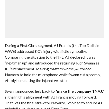
During a First Class segment, AJ Francis (fka Top Dolla in
WWE) addressed KC’s injury with little sympathy.
Comparing the situation to the NFL, AJ declared it was
“next man up” and introduced the returning Rich Swann as
KC’s replacement. Making matters worse, AJ forced
Navarro to hold the microphone while Swann cut a promo,
visibly humiliating the injured wrestler.
Swann announced he’s back to
“make the company TNAJ,”
signaling his alignment with AJ Francis moving forward.
That was the final straw for Navarro, who had to endure AJ
officially kicking him out of First Class.