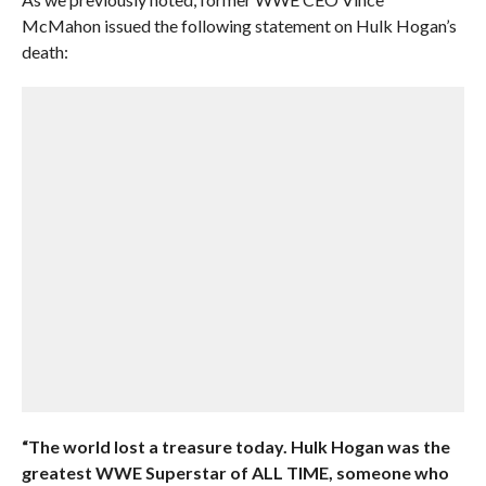
McMahon issued the following statement on Hulk Hogan’s
death:
“The world lost a treasure today. Hulk Hogan was the
greatest WWE Superstar of ALL TIME, someone who