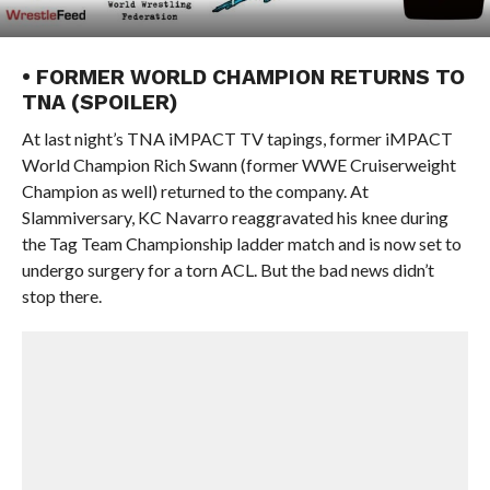
• FORMER WORLD CHAMPION RETURNS TO
TNA (SPOILER)
At last night’s TNA iMPACT TV tapings, former iMPACT
World Champion Rich Swann (former WWE Cruiserweight
Champion as well) returned to the company. At
Slammiversary, KC Navarro reaggravated his knee during
the Tag Team Championship ladder match and is now set to
undergo surgery for a torn ACL. But the bad news didn’t
stop there.