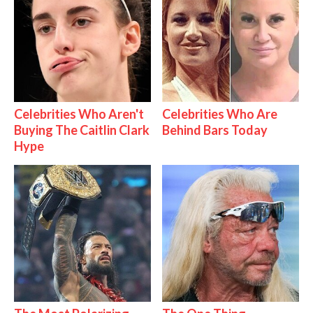
Celebrities Who Aren't
Celebrities Who Are
Buying The Caitlin Clark
Behind Bars Today
Hype