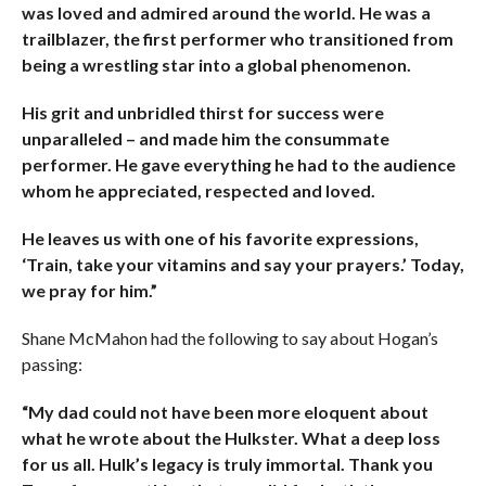
was loved and admired around the world. He was a
trailblazer, the first performer who transitioned from
being a wrestling star into a global phenomenon.
His grit and unbridled thirst for success were
unparalleled – and made him the consummate
performer. He gave everything he had to the audience
whom he appreciated, respected and loved.
He leaves us with one of his favorite expressions,
‘Train, take your vitamins and say your prayers.’ Today,
we pray for him.”
Shane McMahon had the following to say about Hogan’s
passing:
“My dad could not have been more eloquent about
what he wrote about the Hulkster. What a deep loss
for us all. Hulk’s legacy is truly immortal. Thank you