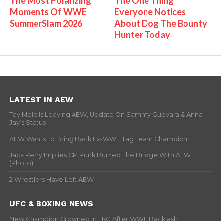
The Most Polarizing
The One Thing
Moments Of WWE
Everyone Notices
SummerSlam 2026
About Dog The Bounty
Hunter Today
LATEST IN AEW
Tay Melo Is Leaving AEW, Update On Sammy Guevara & Anna
Jay’s Status
AEW Wants To Bring Back Ex-WWE Tag Team Champion
Jack Perry Implies CM Punk Burned The Bridge With AEW
(Photo)
2 Wrestlers Have Left AEW
UFC & BOXING NEWS
New Champion Crowned In TKO After WWE Backlash