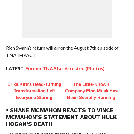
Rich Swann’s return will air on the August 7th episode of
TNA iMPACT.
LATEST:
Former TNA Star Arrested (Photos)
Erika Kirk's Head-Turning
The Little-Known
Transformation Left
Company Elon Musk Has
Everyone Staring
Been Secretly Running
• SHANE MCMAHON REACTS TO VINCE
MCMAHON’S STATEMENT ABOUT HULK
HOGAN’S DEATH
As we previously noted, former WWE CEO Vince