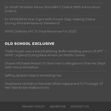
Ex-WWE Wrestler Rezar Wins BKFC Debut With A Knockout
(Video)
Ex-WWE/AEW Star Signs With Power Slap, Making Debut
During WrestleMania 42 Weekend
WWE Defeats UFC In Total Revenue For 2025
OLD SCHOOL EXCLUSIVE
“Hulk Hogan was a backstabbing, knife-wielding, piece of sh*t” –
WWF Legend During Real American Netflix Series
Shawn Michaels Reacts To Bret Hart’s Allegations That He Slept
With Vince McMahon
Jeffrey Epstein Was A Wrestling Fan
Stephanie McMahon Reveals What Happened To Footage Of
Her Wardrobe Malfunctions
PRIVACY POLICY
ADVERTISE
CONTACT US