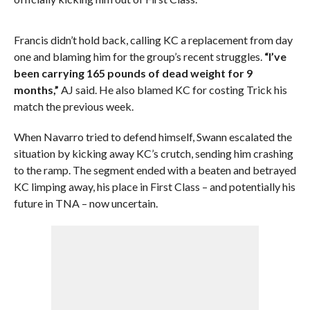
Francis didn’t hold back, calling KC a replacement from day
one and blaming him for the group’s recent struggles.
“I’ve
been carrying 165 pounds of dead weight for 9
months,”
AJ said. He also blamed KC for costing Trick his
match the previous week.
When Navarro tried to defend himself, Swann escalated the
situation by kicking away KC’s crutch, sending him crashing
to the ramp. The segment ended with a beaten and betrayed
KC limping away, his place in First Class – and potentially his
future in TNA – now uncertain.