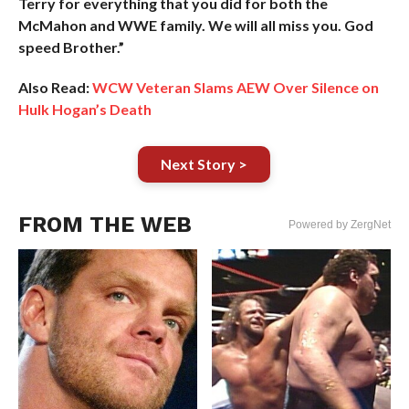
Terry for everything that you did for both the
McMahon and WWE family. We will all miss you. God
speed Brother.”
Also Read:
WCW Veteran Slams AEW Over Silence on
Hulk Hogan’s Death
Next Story >
FROM THE WEB
Powered by ZergNet