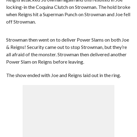
locking-in the Coquina Clutch on Strowman. The hold broke
when Reigns hit a Superman Punch on Strowman and Joe fell
off Strowman.
Strowman then went on to deliver Power Slams on both Joe
& Reigns! Security came out to stop Strowman, but they’re
all afraid of the monster. Strowman then delivered another
Power Slam on Reigns before leaving.
The show ended with Joe and Reigns laid out in the ring.