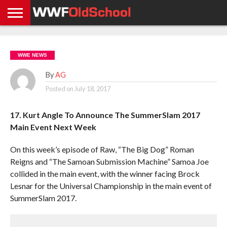
HOME
WWE
AEW
TNA
UFC &
OLD
GET
CONTACT
PRIVACY
NEWS
NEWS
NEWS
BOXING
SCHOOL
APP
US
POLICY &
WWE NEWS
NEWS
STORIES
GDPR
COMPLIANCE
By
AG
Posted on
July 18, 2017
17. Kurt Angle To Announce The SummerSlam 2017
Main Event Next Week
On this week’s episode of Raw, “The Big Dog” Roman
Reigns and “The Samoan Submission Machine” Samoa Joe
collided in the main event, with the winner facing Brock
Lesnar for the Universal Championship in the main event of
SummerSlam 2017.