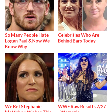
So Many People Hate
Celebrities Who Are
Logan Paul & Now We
Behind Bars Today
Know Why
We Bet Stephanie
WWE Raw Results 7/27