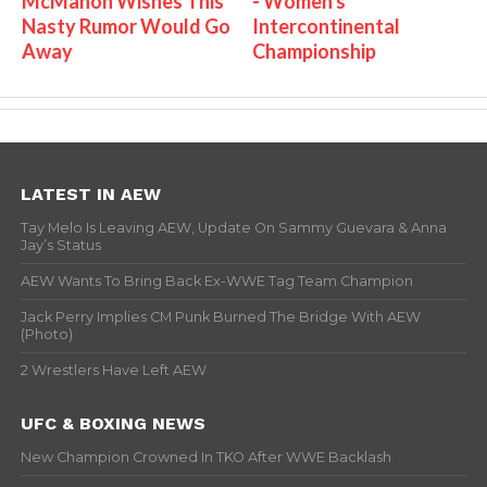
McMahon Wishes This
- Women's
Nasty Rumor Would Go
Intercontinental
Away
Championship
LATEST IN AEW
Tay Melo Is Leaving AEW, Update On Sammy Guevara & Anna
Jay’s Status
AEW Wants To Bring Back Ex-WWE Tag Team Champion
Jack Perry Implies CM Punk Burned The Bridge With AEW
(Photo)
2 Wrestlers Have Left AEW
UFC & BOXING NEWS
New Champion Crowned In TKO After WWE Backlash