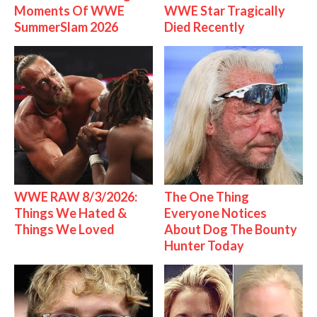
Moments Of WWE
WWE Star Tragically
SummerSlam 2026
Died Recently
WWE RAW 8/3/2026:
The One Thing
Things We Hated &
Everyone Notices
Things We Loved
About Dog The Bounty
Hunter Today