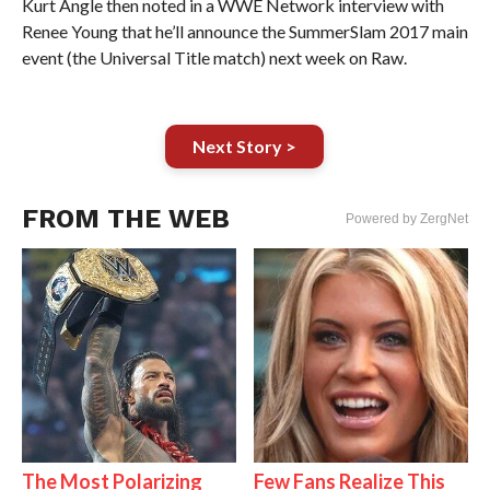
Kurt Angle then noted in a WWE Network interview with
Renee Young that he’ll announce the SummerSlam 2017 main
event (the Universal Title match) next week on Raw.
Next Story >
FROM THE WEB
Powered by ZergNet
The Most Polarizing
Few Fans Realize This