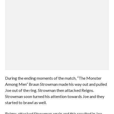
During the ending moments of the match, “The Monster
Among Men” Braun Strowman made his way out and pulled
Joe out of the ring. Strowman then attacked Reigns.
Strowman soon turned his attention towards Joe and they
started to brawl as well.
Reigns attacked Strowman again and this resulted in Joe