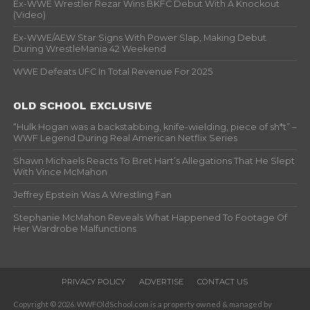
Ex-WWE Wrestler Rezar Wins BKFC Debut With A Knockout
(Video)
Ex-WWE/AEW Star Signs With Power Slap, Making Debut
During WrestleMania 42 Weekend
WWE Defeats UFC In Total Revenue For 2025
OLD SCHOOL EXCLUSIVE
“Hulk Hogan was a backstabbing, knife-wielding, piece of sh*t” –
WWF Legend During Real American Netflix Series
Shawn Michaels Reacts To Bret Hart’s Allegations That He Slept
With Vince McMahon
Jeffrey Epstein Was A Wrestling Fan
Stephanie McMahon Reveals What Happened To Footage Of
Her Wardrobe Malfunctions
PRIVACY POLICY
ADVERTISE
CONTACT US
Copyright © 2026. WWFOldSchool.com is a property owned & managed by