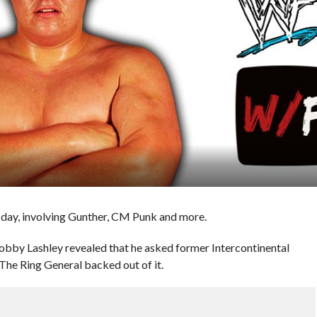
day, involving Gunther, CM Punk and more.
bby Lashley revealed that he asked former Intercontinental
The Ring General backed out of it.