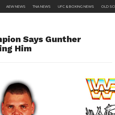
AEW NEWS
TNA NEWS
UFC & BOXING NEWS
OLD S
pion Says Gunther
ing Him