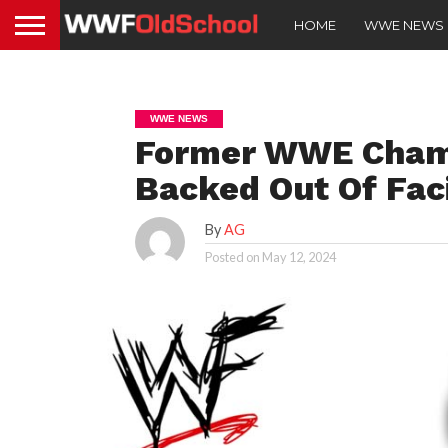
HOME
WWE NEWS
WWE NEWS
Former WWE Cham
Backed Out Of Fac
By
AG
Posted on
May 12, 2024