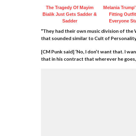
The Tragedy Of Mayim
Melania Trump'
Bialik Just Gets Sadder &
Fitting Outfi
Sadder
Everyone St
“They had their own music division of t
that sounded similar to Cult of Personalit
[CM Punk said] ‘No, I don’t want that. I want
that in his contract that wherever he goes,