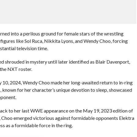
rned into a perilous ground for female stars of the wrestling
 figures like Sol Ruca, Nikkita Lyons, and Wendy Choo, forcing
tantial television time.
 shrouded in mystery until later identified as Blair Davenport,
 the NXT roster.
 10, 2024, Wendy Choo made her long-awaited return to in-ring
o, known for her character’s unique devotion to sleep, showcased
pponent.
 back to her last WWE appearance on the May 19, 2023 edition of
, Choo emerged victorious against formidable opponents Elektra
 as a formidable force in the ring.