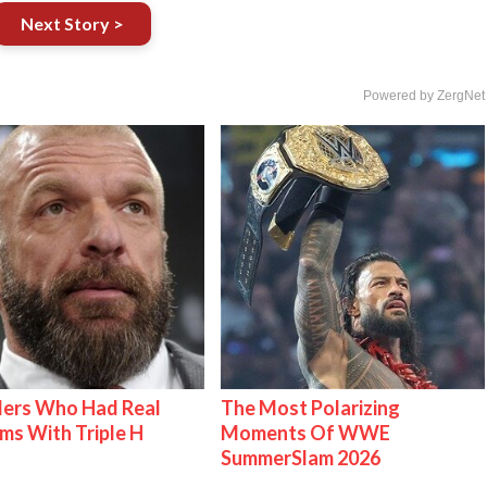
Next Story >
Powered by ZergNet
lers Who Had Real
The Most Polarizing
ms With Triple H
Moments Of WWE
SummerSlam 2026