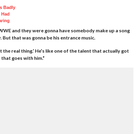
s Badly
t Had
aring
he WWE and they were gonna have somebody make up a song
y. But that was gonna be his entrance music.
 the real thing.’ He’s like one of the talent that actually got
 that goes with him.”