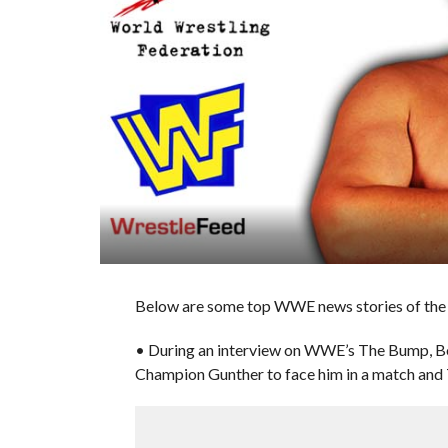
Below are some top WWE news stories of the 
• During an interview on WWE’s The Bump, Bo
Champion Gunther to face him in a match and 