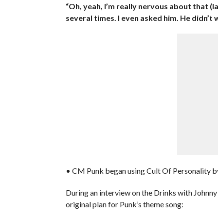
“Oh, yeah, I’m really nervous about that (l
several times. I even asked him. He didn’t 
• CM Punk began using Cult Of Personality by
During an interview on the Drinks with Johnn
original plan for Punk’s theme song: