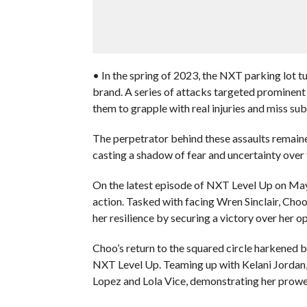
• In the spring of 2023, the NXT parking lot tu
brand. A series of attacks targeted prominent
them to grapple with real injuries and miss subs
The perpetrator behind these assaults remained
casting a shadow of fear and uncertainty over
On the latest episode of NXT Level Up on May
action. Tasked with facing Wren Sinclair, Cho
her resilience by securing a victory over her o
Choo’s return to the squared circle harkened
NXT Level Up. Teaming up with Kelani Jordan
Lopez and Lola Vice, demonstrating her prowess