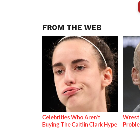
FROM THE WEB
Celebrities Who Aren't
Wrest
Buying The Caitlin Clark Hype
Proble