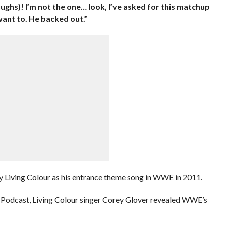
aughs)! I’m not the one… look, I’ve asked for this matchup
want to. He backed out.”
 Living Colour as his entrance theme song in WWE in 2011.
y Podcast, Living Colour singer Corey Glover revealed WWE’s