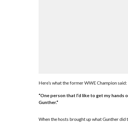
Here’s what the former WWE Champion said:
“One person that I’d like to get my hands o
Gunther.”
When the hosts brought up what Gunther did t