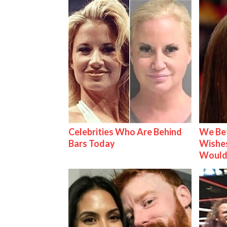
Celebrities Who Are Behind
We Be
Bars Today
Wishes
Would