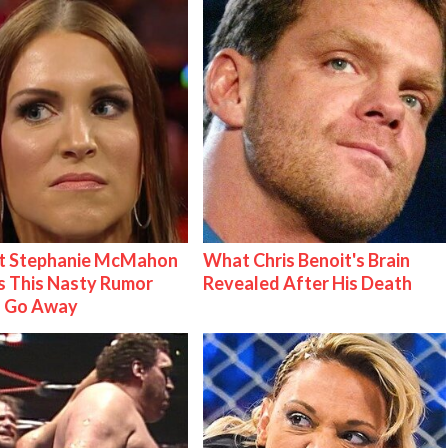
t Stephanie McMahon
What Chris Benoit's Brain
 This Nasty Rumor
Revealed After His Death
 Go Away