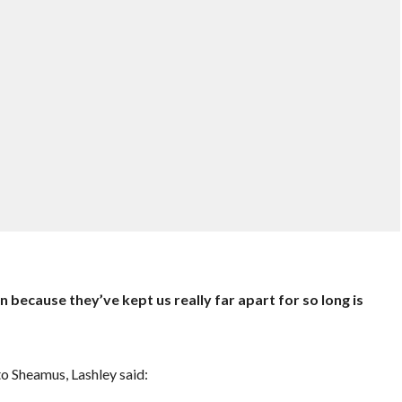
n because they’ve kept us really far apart for so long is
o Sheamus, Lashley said: