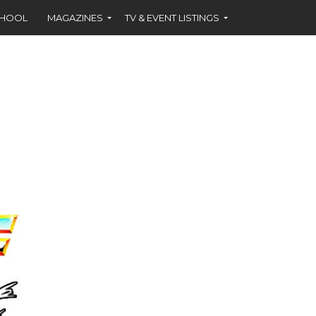
CHOOL
MAGAZINES
TV & EVENT LISTINGS